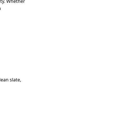
ity. Whether
n
lean slate,