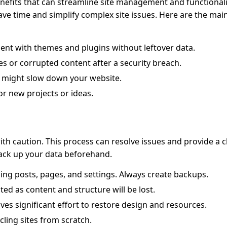
efits that can streamline site management and functional
ave time and simplify complex site issues. Here are the mai
ent with themes and plugins without leftover data.
s or corrupted content after a security breach.
 might slow down your website.
or new projects or ideas.
ith caution. This process can resolve issues and provide a c
back up your data beforehand.
uding posts, pages, and settings. Always create backups.
ed as content and structure will be lost.
ves significant effort to restore design and resources.
ling sites from scratch.