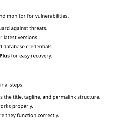
d monitor for vulnerabilities.
uard against threats.
 latest versions.
 database credentials.
Plus
for easy recovery.
inal steps:
as the title, tagline, and permalink structure.
works properly.
re they function correctly.