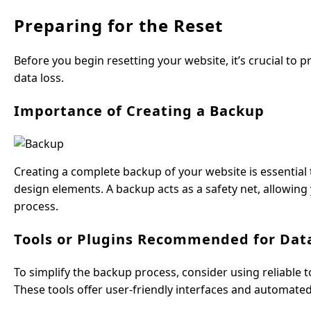
Preparing for the Reset
Before you begin resetting your website, it’s crucial to
data loss.
Importance of Creating a Backup
Creating a complete backup of your website is essential t
design elements. A backup acts as a safety net, allowing
process.
Tools or Plugins Recommended for Da
To simplify the backup process, consider using reliable 
These tools offer user-friendly interfaces and automated