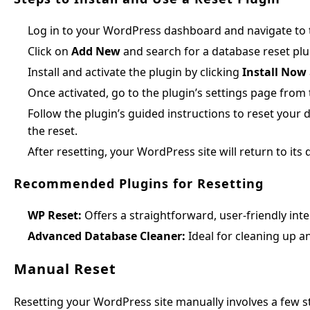
Log in to your WordPress dashboard and navigate to
Click on
Add New
and search for a database reset plu
Install and activate the plugin by clicking
Install Now
Once activated, go to the plugin’s settings page fro
Follow the plugin’s guided instructions to reset your 
the reset.
After resetting, your WordPress site will return to its 
Recommended Plugins for Resetting
WP Reset:
Offers a straightforward, user-friendly inte
Advanced Database Cleaner:
Ideal for cleaning up a
Manual Reset
Resetting your WordPress site manually involves a few 