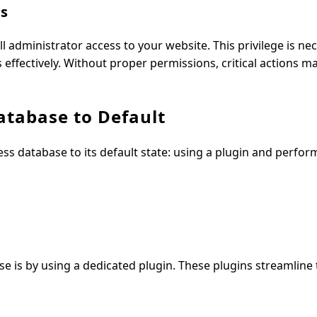
ss
ll administrator access to your website. This privilege is ne
ffectively. Without proper permissions, critical actions m
tabase to Default
 database to its default state: using a plugin and perfor
e is by using a dedicated plugin. These plugins streamline 