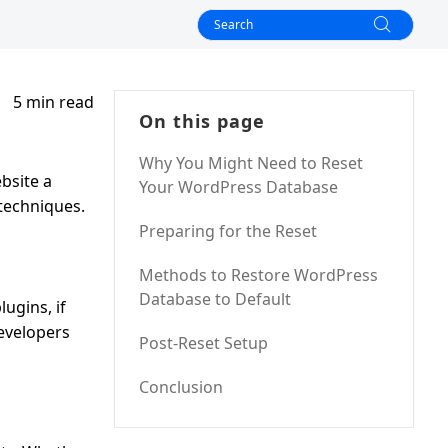
5 min read
On this page
Why You Might Need to Reset
bsite a
Your WordPress Database
 techniques.
Preparing for the Reset
Methods to Restore WordPress
Database to Default
ugins, if
developers
Post-Reset Setup
Conclusion