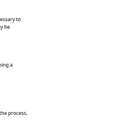
cessary to
ay be
ming a
the process,