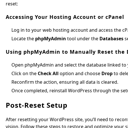
reset:
Accessing Your Hosting Account or cPanel
Log in to your web hosting account and access the c
Locate the
phpMyAdmin
tool under the
Databases
se
Using phpMyAdmin to Manually Reset the
Open phpMyAdmin and select the database linked to y
Click on the
Check All
option and choose
Drop
to dele
Reconfirm the action, ensuring all data is cleared.
Once completed, reinstall WordPress through the set
Post-Reset Setup
After resetting your WordPress site, you’ll need to reconf
vision. Follow these steps to restore and optimize your si