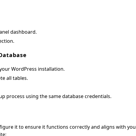
Panel dashboard.
ction.
 Database
our WordPress installation.
te all tables.
up process using the same database credentials.
igure it to ensure it functions correctly and aligns with you
te: