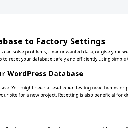
base to Factory Settings
gs can solve problems, clear unwanted data, or give your we
ps to reset your database safely and efficiently using simple
ur WordPress Database
base. You might need a reset when testing new themes or pl
ur site for a new project. Resetting is also beneficial for 
.