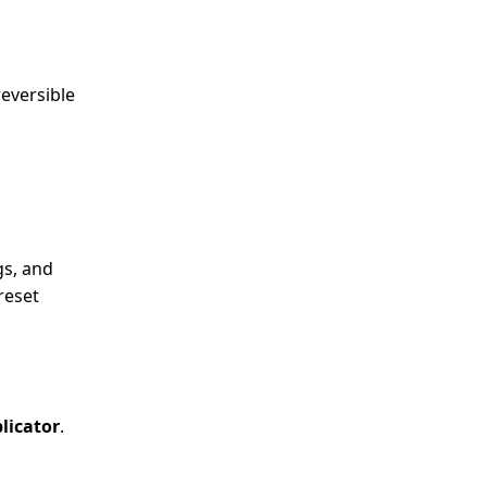
reversible
gs, and
reset
licator
.