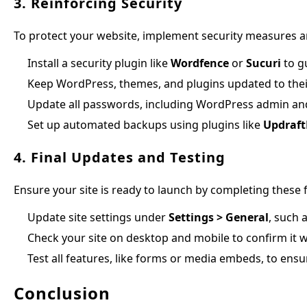
3. Reinforcing Security
To protect your website, implement security measures an
Install a security plugin like
Wordfence
or
Sucuri
to g
Keep WordPress, themes, and plugins updated to their
Update all passwords, including WordPress admin and
Set up automated backups using plugins like
Updraft
4. Final Updates and Testing
Ensure your site is ready to launch by completing these f
Update site settings under
Settings > General
, such 
Check your site on desktop and mobile to confirm it 
Test all features, like forms or media embeds, to ensu
Conclusion