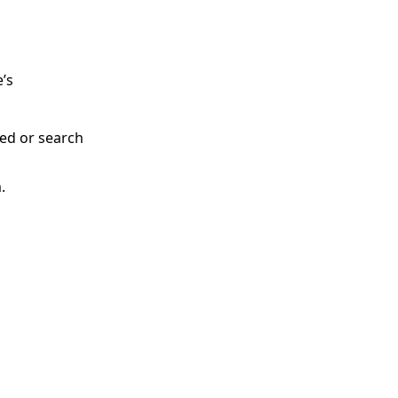
e’s
ded or search
.