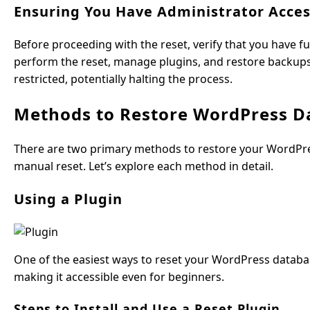
Ensuring You Have Administrator Acce
Before proceeding with the reset, verify that you have fu
perform the reset, manage plugins, and restore backups e
restricted, potentially halting the process.
Methods to Restore WordPress Da
There are two primary methods to restore your WordPress
manual reset. Let’s explore each method in detail.
Using a Plugin
One of the easiest ways to reset your WordPress databas
making it accessible even for beginners.
Steps to Install and Use a Reset Plugin