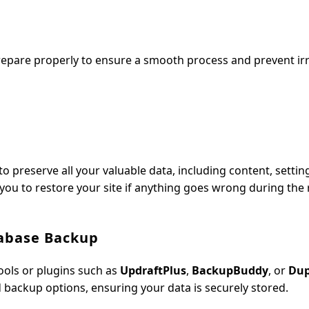
 prepare properly to ensure a smooth process and prevent ir
o preserve all your valuable data, including content, settin
 you to restore your site if anything goes wrong during the 
tabase Backup
tools or plugins such as
UpdraftPlus
,
BackupBuddy
, or
Dup
 backup options, ensuring your data is securely stored.