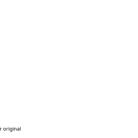
r original