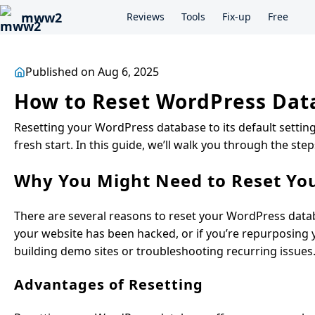
mww2
Reviews
Tools
Fix-up
Free
Published on Aug 6, 2025
How to Reset WordPress Data
Resetting your WordPress database to its default settin
fresh start. In this guide, we’ll walk you through the ste
Why You Might Need to Reset Yo
There are several reasons to reset your WordPress data
your website has been hacked, or if you’re repurposing yo
building demo sites or troubleshooting recurring issues
Advantages of Resetting