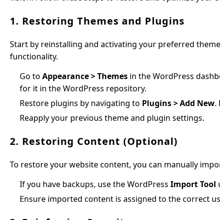
1. Restoring Themes and Plugins
Start by reinstalling and activating your preferred theme
functionality.
Go to
Appearance > Themes
in the WordPress dashboa
for it in the WordPress repository.
Restore plugins by navigating to
Plugins > Add New
.
Reapply your previous theme and plugin settings.
2. Restoring Content (Optional)
To restore your website content, you can manually import
If you have backups, use the WordPress
Import Tool
Ensure imported content is assigned to the correct us