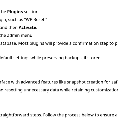
 the
Plugins
section.
gin, such as “WP Reset.”
and then
Activate
.
m the admin menu.
database. Most plugins will provide a confirmation step to 
default settings while preserving backups, if stored.
rface with advanced features like snapshot creation for saf
nd resetting unnecessary data while retaining customizatio
straightforward steps. Follow the process below to ensure 