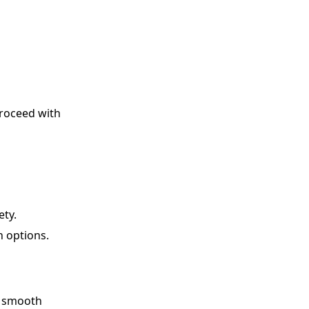
proceed with
ety.
n options.
a smooth