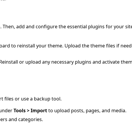
. Then, add and configure the essential plugins for your sit
rd to reinstall your theme. Upload the theme files if nee
 Reinstall or upload any necessary plugins and activate them
 files or use a backup tool.
under
Tools > Import
to upload posts, pages, and media.
ers and categories.