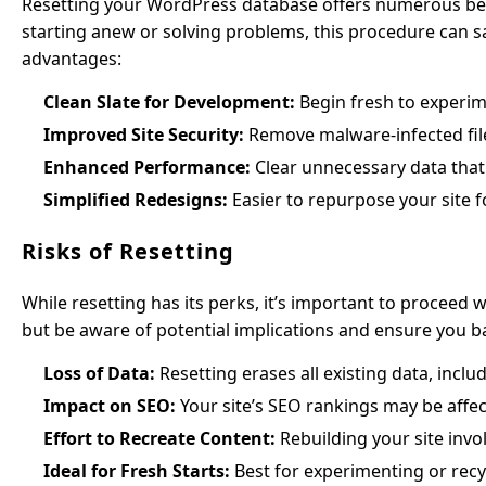
Resetting your WordPress database offers numerous ben
starting anew or solving problems, this procedure can s
advantages:
Clean Slate for Development:
Begin fresh to experim
Improved Site Security:
Remove malware-infected file
Enhanced Performance:
Clear unnecessary data that
Simplified Redesigns:
Easier to repurpose your site f
Risks of Resetting
While resetting has its perks, it’s important to proceed w
but be aware of potential implications and ensure you 
Loss of Data:
Resetting erases all existing data, incl
Impact on SEO:
Your site’s SEO rankings may be affect
Effort to Recreate Content:
Rebuilding your site invol
Ideal for Fresh Starts:
Best for experimenting or recyc