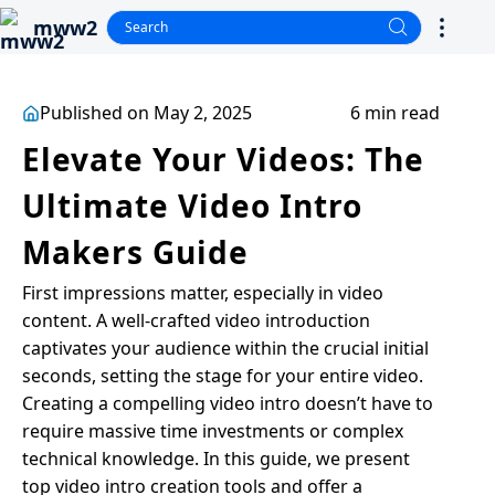
mww2
Published on May 2, 2025
6 min read
Elevate Your Videos: The
Ultimate Video Intro
Makers Guide
First impressions matter, especially in video
content. A well-crafted video introduction
captivates your audience within the crucial initial
seconds, setting the stage for your entire video.
Creating a compelling video intro doesn’t have to
require massive time investments or complex
technical knowledge. In this guide, we present
top video intro creation tools and offer a