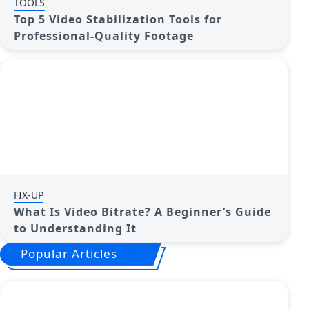
TOOLS
Top 5 Video Stabilization Tools for
Professional-Quality Footage
FIX-UP
What Is Video Bitrate? A Beginner’s Guide
to Understanding It
Popular Articles