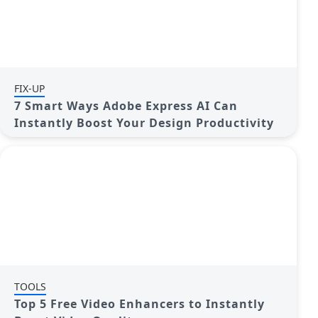
FIX-UP
7 Smart Ways Adobe Express AI Can
Instantly Boost Your Design Productivity
TOOLS
Top 5 Free Video Enhancers to Instantly