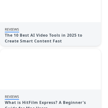
REVIEWS
The 10 Best AI Video Tools in 2025 to
Create Smart Content Fast
REVIEWS
What is HitFilm Express? A Beginner's