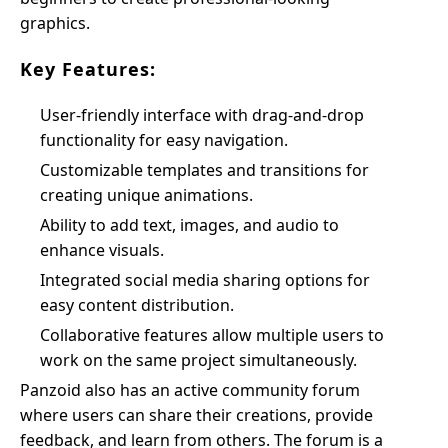
graphics.
Key Features:
User-friendly interface with drag-and-drop
functionality for easy navigation.
Customizable templates and transitions for
creating unique animations.
Ability to add text, images, and audio to
enhance visuals.
Integrated social media sharing options for
easy content distribution.
Collaborative features allow multiple users to
work on the same project simultaneously.
Panzoid also has an active community forum
where users can share their creations, provide
feedback, and learn from others. The forum is a