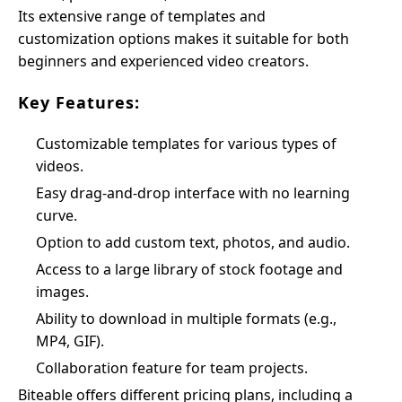
Its extensive range of templates and
customization options makes it suitable for both
beginners and experienced video creators.
Key Features:
Customizable templates for various types of
videos.
Easy drag-and-drop interface with no learning
curve.
Option to add custom text, photos, and audio.
Access to a large library of stock footage and
images.
Ability to download in multiple formats (e.g.,
MP4, GIF).
Collaboration feature for team projects.
Biteable offers different pricing plans, including a