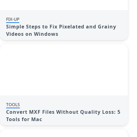
FIX-UP
Simple Steps to Fix Pixelated and Grainy
Videos on Windows
TOOLS
Convert MXF Files Without Quality Loss: 5
Tools for Mac