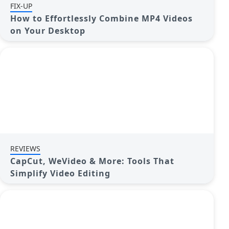
FIX-UP
How to Effortlessly Combine MP4 Videos
on Your Desktop
REVIEWS
CapCut, WeVideo & More: Tools That
Simplify Video Editing