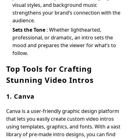
visual styles, and background music
strengthens your brand’s connection with the
audience.
Sets the Tone
: Whether lighthearted,
professional, or dramatic, an intro sets the
mood and prepares the viewer for what’s to
follow.
Top Tools for Crafting
Stunning Video Intros
1. Canva
Canva is a user-friendly graphic design platform
that lets you easily create custom video intros
using templates, graphics, and fonts. With a vast
library of pre-made intro designs, you can find