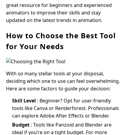
great resource for beginners and experienced
animators to improve their skills and stay
updated on the latest trends in animation.
How to Choose the Best Tool
for Your Needs
With so many stellar tools at your disposal,
deciding which one to use can feel overwhelming.
Here are some factors to guide your decision:
Skill Level
: Beginner? Opt for user-friendly
tools like Canva or Renderforest. Professionals
can explore Adobe After Effects or Blender.
Budget
: Tools like Panzoid and Blender are
ideal if you’re on a tight budget. For more