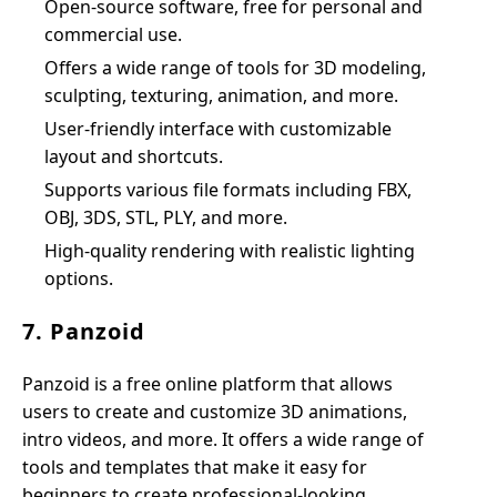
Open-source software, free for personal and
commercial use.
Offers a wide range of tools for 3D modeling,
sculpting, texturing, animation, and more.
User-friendly interface with customizable
layout and shortcuts.
Supports various file formats including FBX,
OBJ, 3DS, STL, PLY, and more.
High-quality rendering with realistic lighting
options.
7. Panzoid
Panzoid is a free online platform that allows
users to create and customize 3D animations,
intro videos, and more. It offers a wide range of
tools and templates that make it easy for
beginners to create professional-looking