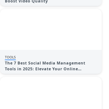
Boost Video Quality
TOOLS
The 7 Best Social Media Management
Tools in 2025: Elevate Your Online
Presence