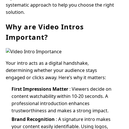
systematic approach to help you choose the right
solution.
Why are Video Intros
Important?
Your intro acts as a digital handshake,
determining whether your audience stays
engaged or clicks away. Here’s why it matters:
First Impressions Matter
: Viewers decide on
content watchability within 10-20 seconds. A
professional introduction enhances
trustworthiness and makes a strong impact.
Brand Recognition
: A signature intro makes
your content easily identifiable. Using logos,