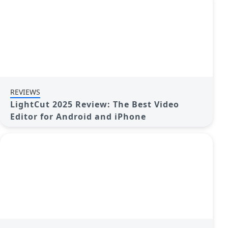
REVIEWS
LightCut 2025 Review: The Best Video
Editor for Android and iPhone