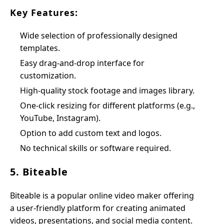
Key Features:
Wide selection of professionally designed
templates.
Easy drag-and-drop interface for
customization.
High-quality stock footage and images library.
One-click resizing for different platforms (e.g.,
YouTube, Instagram).
Option to add custom text and logos.
No technical skills or software required.
5. Biteable
Biteable is a popular online video maker offering
a user-friendly platform for creating animated
videos, presentations, and social media content.