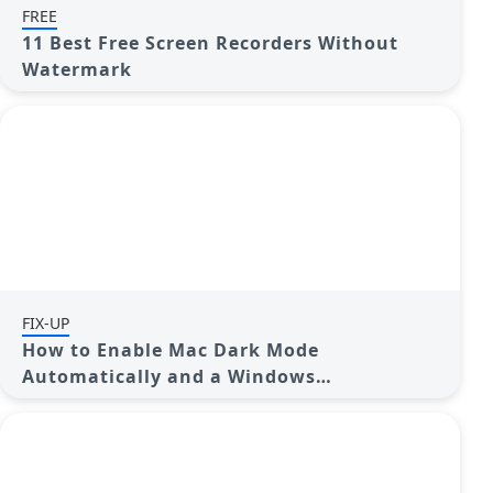
FREE
11 Best Free Screen Recorders Without
Watermark
FIX-UP
How to Enable Mac Dark Mode
Automatically and a Windows
Alternative: A Guide