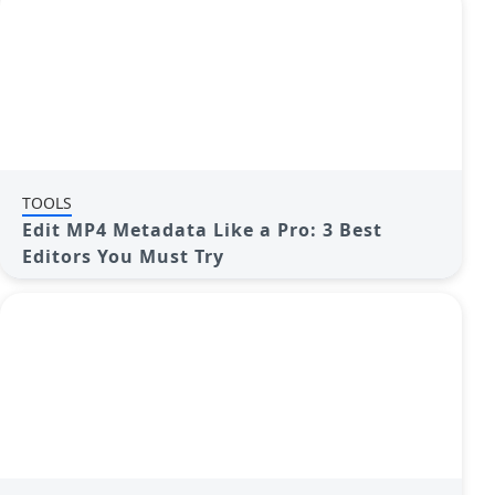
TOOLS
Edit MP4 Metadata Like a Pro: 3 Best
Editors You Must Try