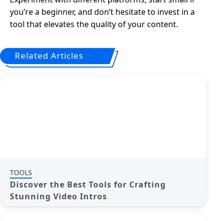
you’re a beginner, and don’t hesitate to invest in a
tool that elevates the quality of your content.
Related Articles
TOOLS
Discover the Best Tools for Crafting
Stunning Video Intros