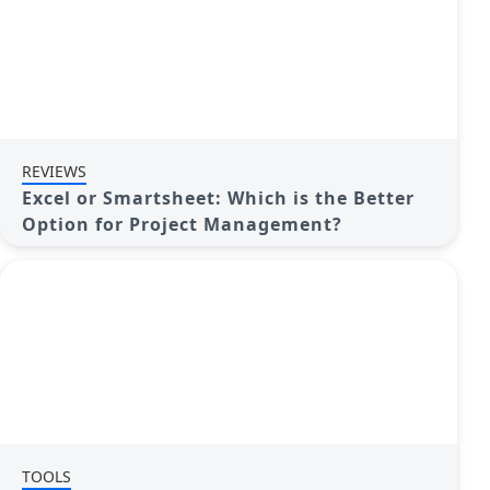
REVIEWS
Excel or Smartsheet: Which is the Better
Option for Project Management?
TOOLS