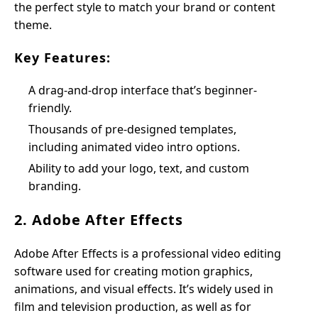
the perfect style to match your brand or content
theme.
Key Features:
A drag-and-drop interface that’s beginner-
friendly.
Thousands of pre-designed templates,
including animated video intro options.
Ability to add your logo, text, and custom
branding.
2. Adobe After Effects
Adobe After Effects is a professional video editing
software used for creating motion graphics,
animations, and visual effects. It’s widely used in
film and television production, as well as for