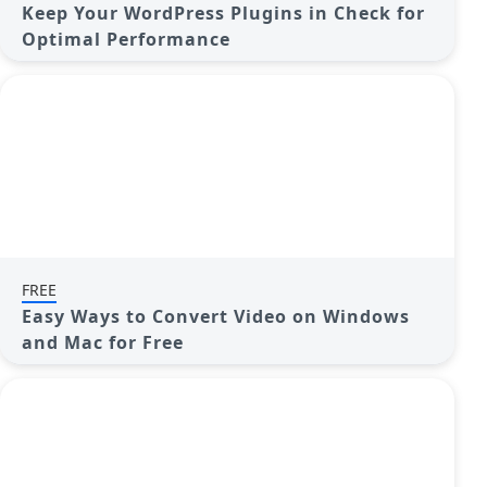
Keep Your WordPress Plugins in Check for
Optimal Performance
FREE
Easy Ways to Convert Video on Windows
and Mac for Free