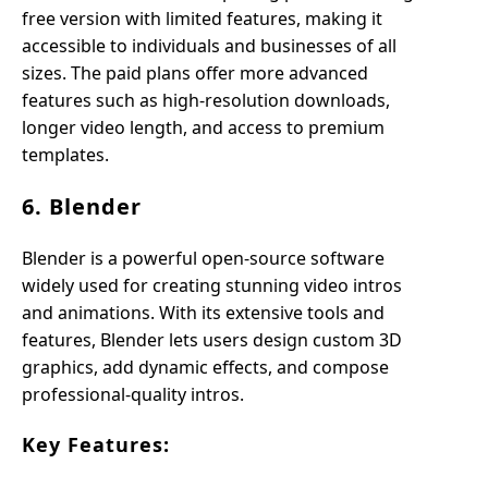
free version with limited features, making it
accessible to individuals and businesses of all
sizes. The paid plans offer more advanced
features such as high-resolution downloads,
longer video length, and access to premium
templates.
6. Blender
Blender is a powerful open-source software
widely used for creating stunning video intros
and animations. With its extensive tools and
features, Blender lets users design custom 3D
graphics, add dynamic effects, and compose
professional-quality intros.
Key Features: