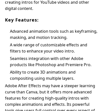
creating intros for YouTube videos and other
digital content.
Key Features:
Advanced animation tools such as keyframing,
masking, and motion tracking.
A wide range of customizable effects and
filters to enhance your video intro.
Seamless integration with other Adobe
products like Photoshop and Premiere Pro.
Ability to create 3D animations and
compositing using multiple layers.
Adobe After Effects may have a steeper learning
curve than Canva, but it offers more advanced
features for creating high-quality intros with
complex animations and effects. Its powerful
tools give users full control over every aspect of