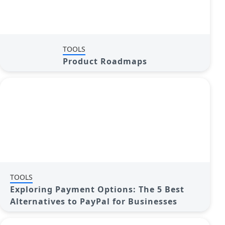
TOOLS
Product Roadmaps
TOOLS
Exploring Payment Options: The 5 Best
Alternatives to PayPal for Businesses