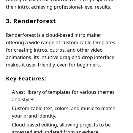
their intro, achieving professional-level results.
3. Renderforest
Renderforest is a cloud-based intro maker
offering a wide range of customizable templates
for creating intros, outros, and other video
animations. Its intuitive drag-and-drop interface
makes it user-friendly, even for beginners.
Key Features:
A vast library of templates for various themes
and styles.
Customizable text, colors, and music to match
your brand identity.
Cloud-based editing, allowing projects to be
accessed and updated from anywhere.