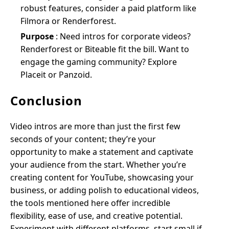
robust features, consider a paid platform like
Filmora or Renderforest.
Purpose
: Need intros for corporate videos?
Renderforest or Biteable fit the bill. Want to
engage the gaming community? Explore
Placeit or Panzoid.
Conclusion
Video intros are more than just the first few
seconds of your content; they’re your
opportunity to make a statement and captivate
your audience from the start. Whether you’re
creating content for YouTube, showcasing your
business, or adding polish to educational videos,
the tools mentioned here offer incredible
flexibility, ease of use, and creative potential.
Experiment with different platforms, start small if