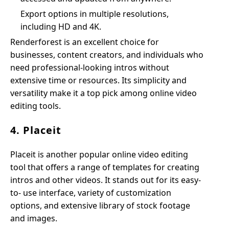
Export options in multiple resolutions,
including HD and 4K.
Renderforest is an excellent choice for
businesses, content creators, and individuals who
need professional-looking intros without
extensive time or resources. Its simplicity and
versatility make it a top pick among online video
editing tools.
4. Placeit
Placeit is another popular online video editing
tool that offers a range of templates for creating
intros and other videos. It stands out for its easy-
to- use interface, variety of customization
options, and extensive library of stock footage
and images.