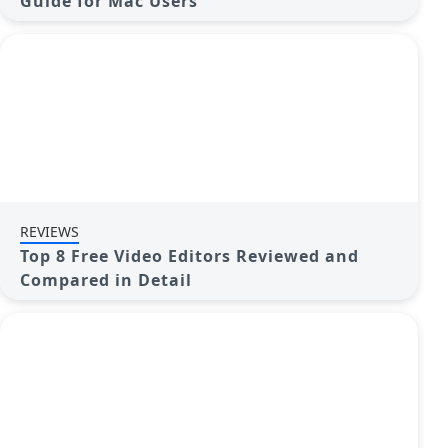
Guide for Mac Users
REVIEWS
Top 8 Free Video Editors Reviewed and
Compared in Detail