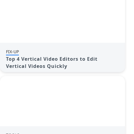
FIX-UP
Top 4 Vertical Video Editors to Edit
Vertical Videos Quickly