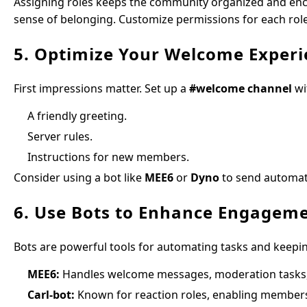
Assigning roles keeps the community organized and enc
sense of belonging. Customize permissions for each rol
5. Optimize Your Welcome Experi
First impressions matter. Set up a
#welcome channel
wi
A friendly greeting.
Server rules.
Instructions for new members.
Consider using a bot like
MEE6
or
Dyno
to send automat
6. Use Bots to Enhance Engagem
Bots are powerful tools for automating tasks and keepi
MEE6:
Handles welcome messages, moderation task
Carl-bot:
Known for reaction roles, enabling members