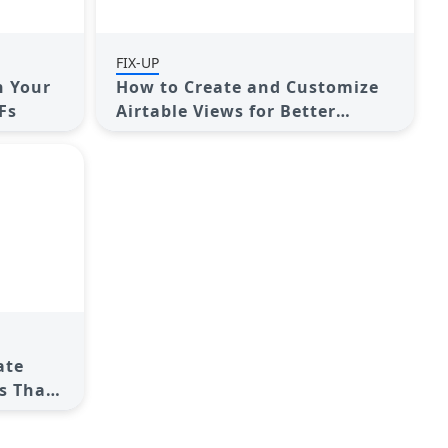
FIX-UP
n Your
How to Create and Customize
Fs
Airtable Views for Better
Organization
ate
s That