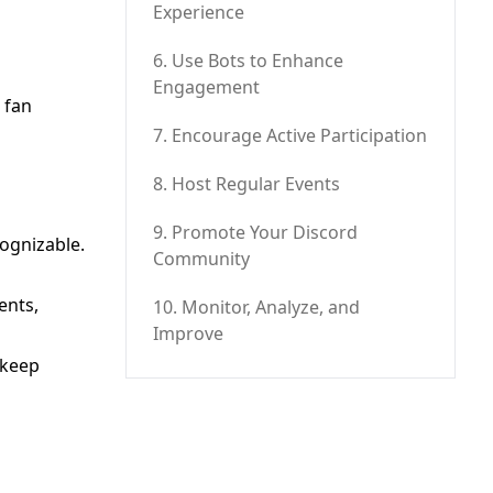
Experience
6. Use Bots to Enhance
Engagement
 fan
7. Encourage Active Participation
8. Host Regular Events
9. Promote Your Discord
cognizable.
Community
ents,
10. Monitor, Analyze, and
Improve
 keep