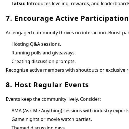
Tatsu:
Introduces leveling, rewards, and leaderboards
7. Encourage Active Participation
An engaged community thrives on interaction. Boost part
Hosting Q&A sessions.
Running polls and giveaways.
Creating discussion prompts.
Recognize active members with shoutouts or exclusive rol
8. Host Regular Events
Events keep the community lively. Consider:
AMA (Ask Me Anything) sessions with industry experts
Game nights or movie watch parties.
Themed discussion days.