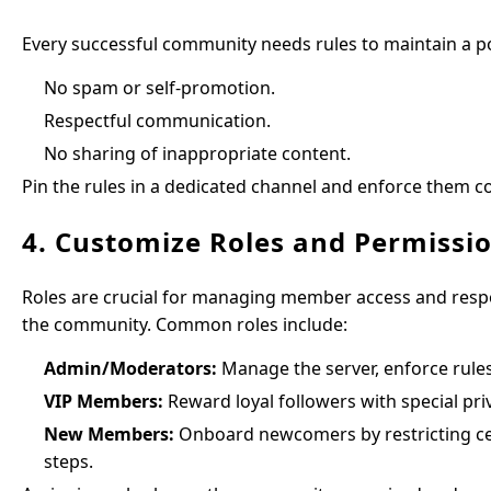
Every successful community needs rules to maintain a po
No spam or self-promotion.
Respectful communication.
No sharing of inappropriate content.
Pin the rules in a dedicated channel and enforce them c
4. Customize Roles and Permissi
Roles are crucial for managing member access and responsi
the community. Common roles include:
Admin/Moderators:
Manage the server, enforce rule
VIP Members:
Reward loyal followers with special priv
New Members:
Onboard newcomers by restricting cert
steps.