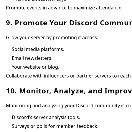
Promote events in advance to maximize attendance.
9. Promote Your Discord Commun
Grow your server by promoting it across:
Social media platforms.
Email newsletters.
Your website or blog.
Collaborate with influencers or partner servers to reach
10. Monitor, Analyze, and Impro
Monitoring and analyzing your Discord community is cr
Discord’s server analysis tools.
Surveys or polls for member feedback.