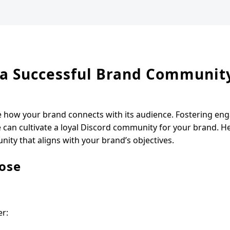
g a Successful Brand Communit
e how your brand connects with its audience. Fostering en
e can cultivate a loyal Discord community for your brand. H
ty that aligns with your brand’s objectives.
ose
er: