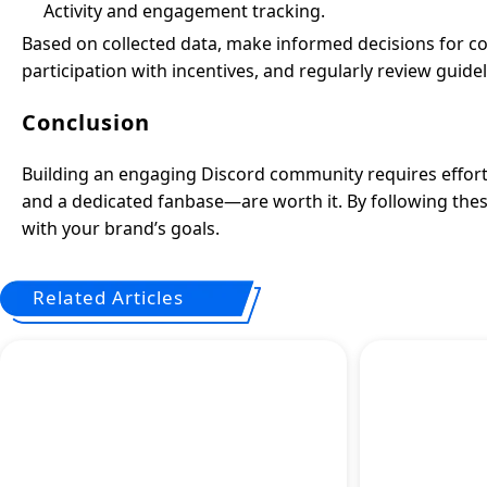
Activity and engagement tracking.
Based on collected data, make informed decisions for
participation with incentives, and regularly review guidel
Conclusion
Building an engaging Discord community requires effort,
and a dedicated fanbase—are worth it. By following the
with your brand’s goals.
Related Articles