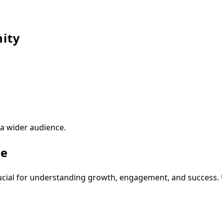
ity
 a wider audience.
ve
ucial for understanding growth, engagement, and success. 