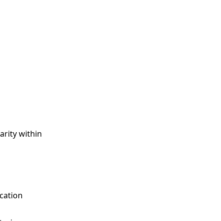
arity within
cation