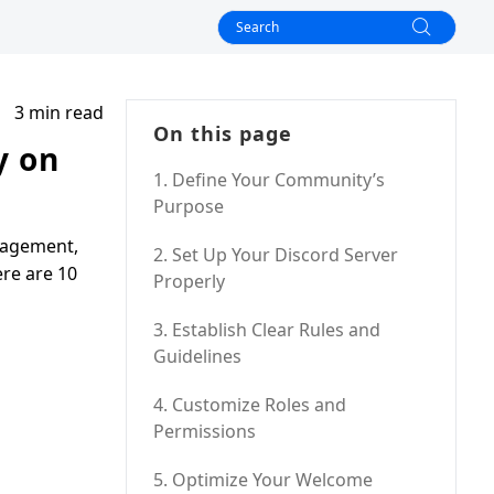
3 min read
On this page
y on
1. Define Your Community’s
Purpose
gagement,
2. Set Up Your Discord Server
ere are 10
Properly
3. Establish Clear Rules and
Guidelines
4. Customize Roles and
Permissions
5. Optimize Your Welcome