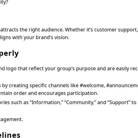
ity?
attracts the right audience. Whether it’s customer support,
igns with your brand’s vision.
perly
d logo that reflect your group’s purpose and are easily re
 by creating specific channels like #welcome, #announcem
intain order and encourages participation.
ries such as “Information,” “Community,” and “Support” to
ngagement.
elines