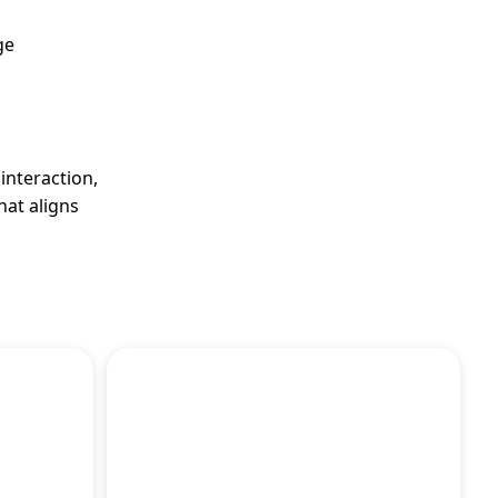
ge
interaction,
hat aligns