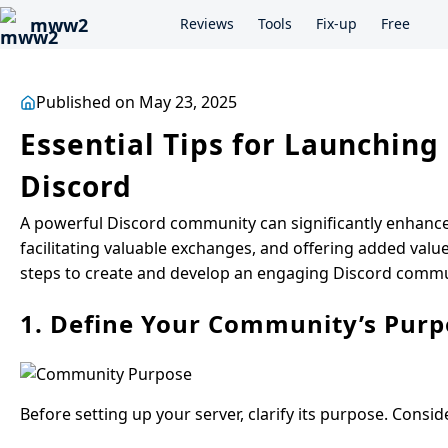
mww2
Reviews
Tools
Fix-up
Free
Published on May 23, 2025
Essential Tips for Launchin
Discord
A powerful Discord community can significantly enhanc
facilitating valuable exchanges, and offering added valu
steps to create and develop an engaging Discord communi
1. Define Your Community’s Purp
Before setting up your server, clarify its purpose. Consid