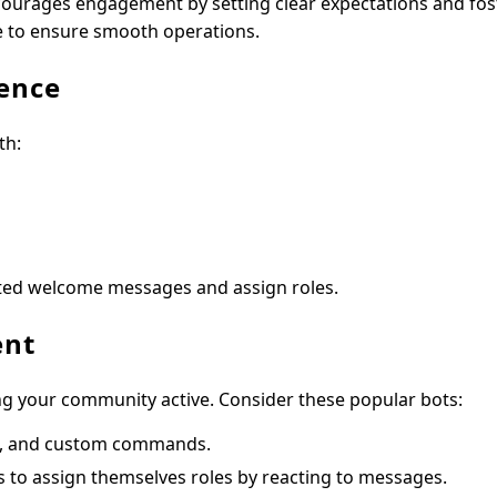
ourages engagement by setting clear expectations and fos
e to ensure smooth operations.
ence
th:
ed welcome messages and assign roles.
ent
ng your community active. Consider these popular bots:
s, and custom commands.
 to assign themselves roles by reacting to messages.