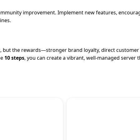
 community improvement. Implement new features, encoura
ines.
 but the rewards—stronger brand loyalty, direct customer 
se
10 steps
, you can create a vibrant, well-managed server t