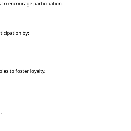
 to encourage participation.
icipation by:
es to foster loyalty.
.