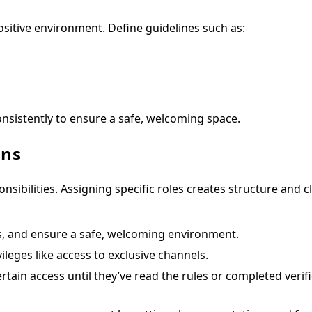
sitive environment. Define guidelines such as:
onsistently to ensure a safe, welcoming space.
ons
bilities. Assigning specific roles creates structure and cl
s, and ensure a safe, welcoming environment.
ileges like access to exclusive channels.
ain access until they’ve read the rules or completed verifi