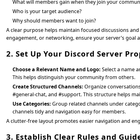
What will members gain when they join your commun
Who is your target audience?
Why should members want to join?
A clear purpose helps maintain focused discussions and 
engagement, or networking, ensure your server’s goal al
2. Set Up Your Discord Server Pro
Choose a Relevant Name and Logo:
Select a name an
This helps distinguish your community from others.
Create Structured Channels:
Organize conversations
#general-chat, and #support. This structure helps ma
Use Categories:
Group related channels under catego
channels tidy and navigation easy for members.
A clutter-free layout promotes easier navigation and e
3. Establish Clear Rules and Guid