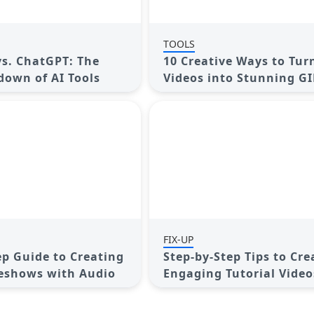
TOOLS
s. ChatGPT: The
10 Creative Ways to Tur
own of AI Tools
Videos into Stunning GI
FIX-UP
ep Guide to Creating
Step-by-Step Tips to Cre
eshows with Audio
Engaging Tutorial Video
Your Audience Will Love