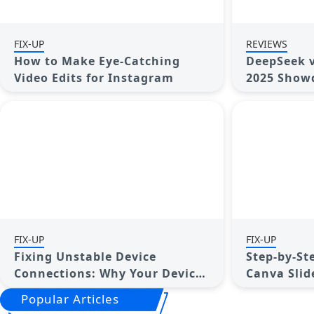
FIX-UP
REVIEWS
How to Make Eye-Catching
DeepSeek v
Video Edits for Instagram
2025 Showd
FIX-UP
FIX-UP
Fixing Unstable Device
Step-by-St
Connections: Why Your Device
Canva Slid
Keeps Disconnecting
Popular Articles