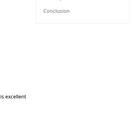
Conclusion
is excellent