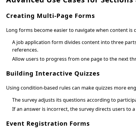
Creating Multi-Page Forms
Long forms become easier to navigate when content is di
A job application form divides content into three par
references.
Allow users to progress from one page to the next th
Building Interactive Quizzes
Using condition-based rules can make quizzes more enga
The survey adjusts its questions according to particip
If an answer is incorrect, the survey directs users to 
Event Registration Forms