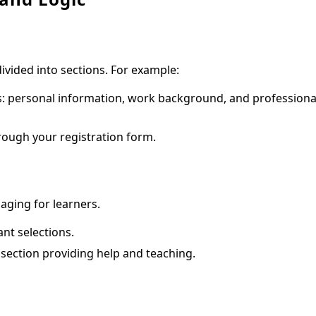
vided into sections. For example:
ts: personal information, work background, and professiona
rough your registration form.
ging for learners.
ant selections.
a section providing help and teaching.