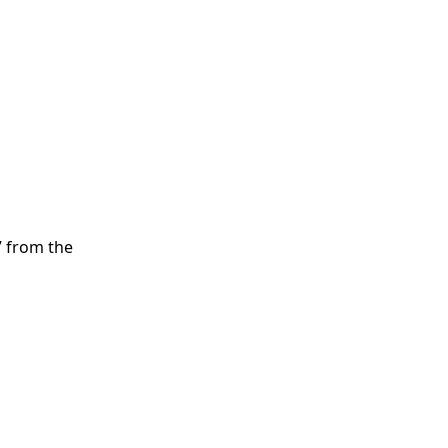
” from the