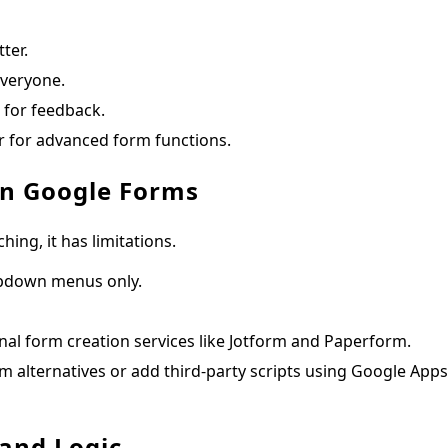
ter.
everyone.
 for feedback.
 for advanced form functions.
 in Google Forms
ng, it has limitations.
opdown menus only.
nal form creation services like Jotform and Paperform.
m alternatives or add third-party scripts using Google Apps
 and Logic