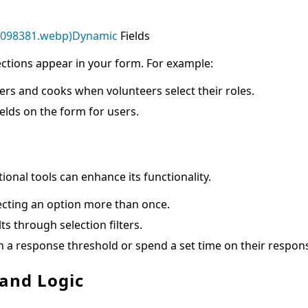
2098381.webp)Dynamic
Fields
ctions appear in your form. For example:
ers and cooks when volunteers select their roles.
ields on the form for users.
ional tools can enhance its functionality.
ecting an option more than once.
 through selection filters.
h a response threshold or spend a set time on their respon
 and Logic