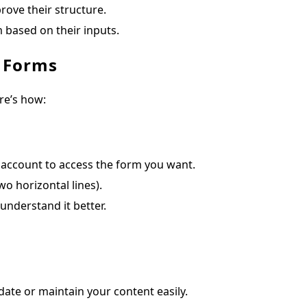
rove their structure.
 based on their inputs.
e Forms
re’s how:
ccount to access the form you want.
o horizontal lines).
understand it better.
ate or maintain your content easily.