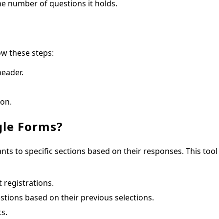
he number of questions it holds.
ow these steps:
header.
ion.
gle Forms?
ants to specific sections based on their responses. This tool 
 registrations.
tions based on their previous selections.
s.