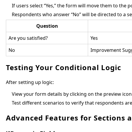
If users select “Yes,” the form will move them to the p
Respondents who answer “No” will be directed to a s
Question
Are you satisfied?
Yes
No
Improvement Sugg
Testing Your Conditional Logic
After setting up logic:
View your form details by clicking on the preview icon 
Test different scenarios to verify that respondents are
Advanced Features for Sections 