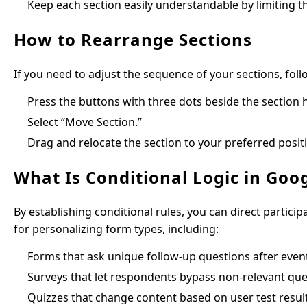
Keep each section easily understandable by limiting t
How to Rearrange Sections
If you need to adjust the sequence of your sections, foll
Press the buttons with three dots beside the section 
Select “Move Section.”
Drag and relocate the section to your preferred posit
What Is Conditional Logic in Goo
By establishing conditional rules, you can direct particip
for personalizing form types, including:
Forms that ask unique follow-up questions after event
Surveys that let respondents bypass non-relevant ques
Quizzes that change content based on user test result