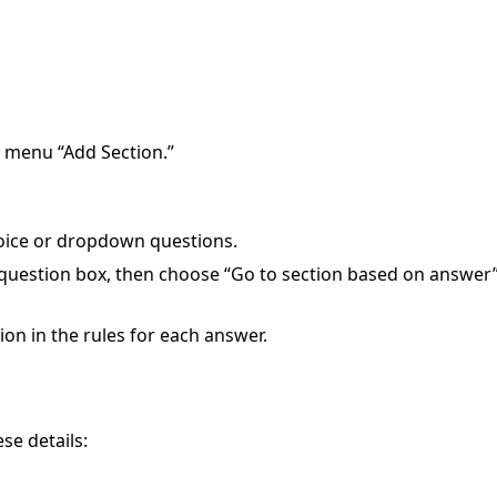
e menu “Add Section.”
oice or dropdown questions.
e question box, then choose “Go to section based on answer
ion in the rules for each answer.
e details: