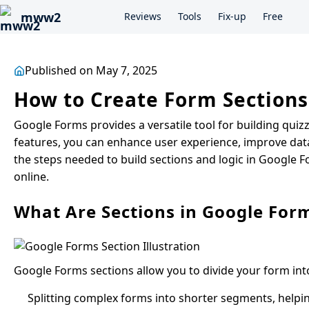
mww2
Reviews
Tools
Fix-up
Free
Published on May 7, 2025
How to Create Form Sections
Google Forms provides a versatile tool for building quizz
features, you can enhance user experience, improve data 
the steps needed to build sections and logic in Google F
online.
What Are Sections in Google For
Google Forms sections allow you to divide your form into
Splitting complex forms into shorter segments, helpi