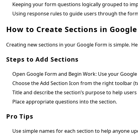
Keeping your form questions logically grouped to imp
Using response rules to guide users through the form
How to Create Sections in Googl
Creating new sections in your Google Form is simple. He
Steps to Add Sections
Open Google Form and Begin Work: Use your Google a
Choose the Add Section Icon from the right toolbar (tw
Title and describe the section’s purpose to help users 
Place appropriate questions into the section.
Pro Tips
Use simple names for each section to help anyone upd