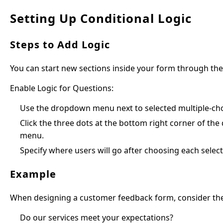
Setting Up Conditional Logic
Steps to Add Logic
You can start new sections inside your form through th
Enable Logic for Questions:
Use the dropdown menu next to selected multiple-ch
Click the three dots at the bottom right corner of th
menu.
Specify where users will go after choosing each select
Example
When designing a customer feedback form, consider thes
Do our services meet your expectations?