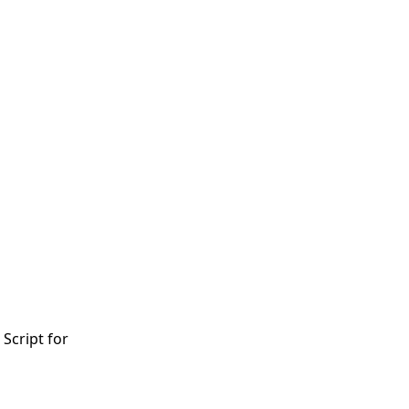
 Script for