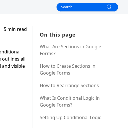
5 min read
On this page
What Are Sections in Google
onditional
Forms?
outlines all
 and visible
How to Create Sections in
Google Forms
How to Rearrange Sections
What Is Conditional Logic in
Google Forms?
Setting Up Conditional Logic