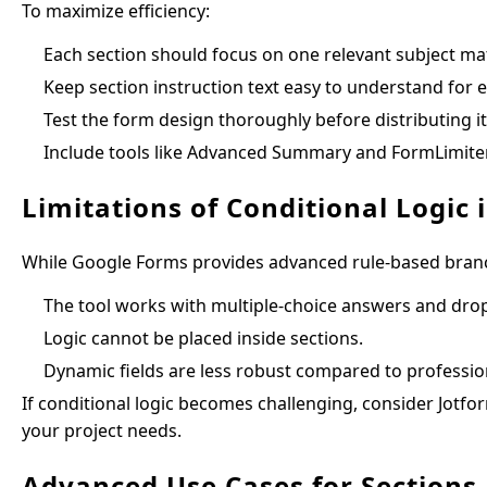
To maximize efficiency:
Each section should focus on one relevant subject mat
Keep section instruction text easy to understand for 
Test the form design thoroughly before distributing it
Include tools like Advanced Summary and FormLimiter
Limitations of Conditional Logic
While Google Forms provides advanced rule-based branchi
The tool works with multiple-choice answers and dr
Logic cannot be placed inside sections.
Dynamic fields are less robust compared to professio
If conditional logic becomes challenging, consider Jotfor
your project needs.
Advanced Use Cases for Sections