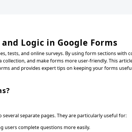
 and Logic in Google Forms
es, tests, and online surveys. By using form sections with c
collection, and make forms more user-friendly. This article 
orms and provides expert tips on keeping your forms useful
ms?
 several separate pages. They are particularly useful for:
ng users complete questions more easily.