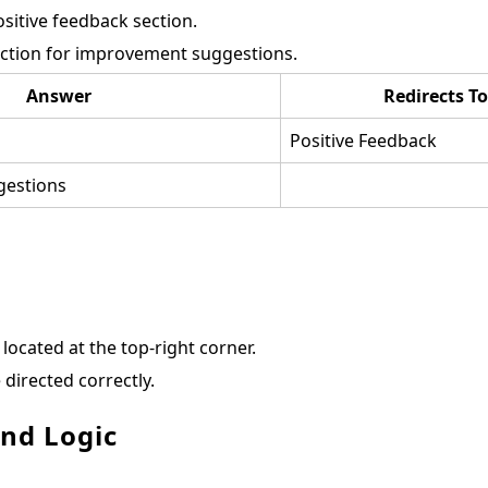
ositive feedback section.
ection for improvement suggestions.
Answer
Redirects To
Positive Feedback
estions
located at the top-right corner.
 directed correctly.
and Logic