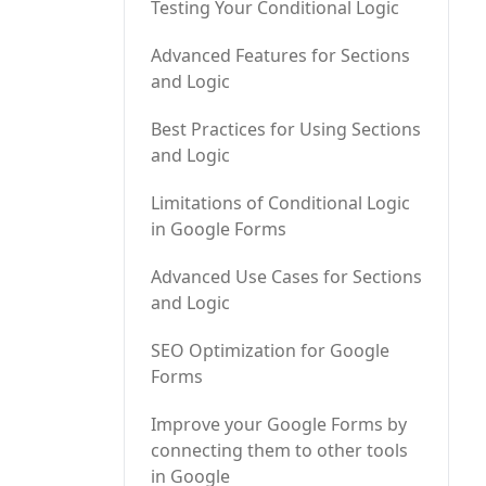
Testing Your Conditional Logic
Advanced Features for Sections
and Logic
Best Practices for Using Sections
and Logic
Limitations of Conditional Logic
in Google Forms
Advanced Use Cases for Sections
and Logic
SEO Optimization for Google
Forms
Improve your Google Forms by
connecting them to other tools
in Google