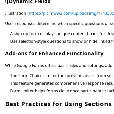
![Dynamic Fields
Illustration](
https://pic.mww2.com/uploadsImg/174350
User responses determine when specific questions or se
A sign-up form displays unique content boxes for driv
Use selection-style questions to show or hide linked f
Add-ons for Enhanced Functionality
While Google Forms offers basic rules and settings, addit
The Form Choice Limiter tool prevents users from sel
This feature generates comprehensive response results
FormLimiter helps forms close once participants reac
Best Practices for Using Sections