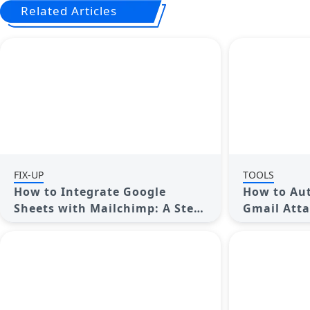
Related Articles
FIX-UP
TOOLS
How to Integrate Google
How to Aut
Sheets with Mailchimp: A Step-
Gmail Atta
by-Step Guide
Google Dri
Complete 