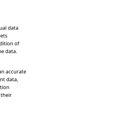
ual data
eets
dition of
me data.
an accurate
nt data,
tion
their