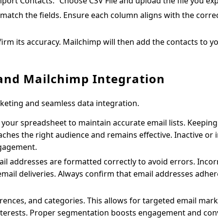
mport Contacts.” Choose CSV File and upload the file you ex
match the fields. Ensure each column aligns with the corre
irm its accuracy. Mailchimp will then add the contacts to y
 and Mailchimp Integration
keting and seamless data integration.
your spreadsheet to maintain accurate email lists. Keeping
hes the right audience and remains effective. Inactive or 
ngagement.
 addresses are formatted correctly to avoid errors. Incor
email deliveries. Always confirm that email addresses adher
rences, and categories. This allows for targeted email mark
interests. Proper segmentation boosts engagement and con