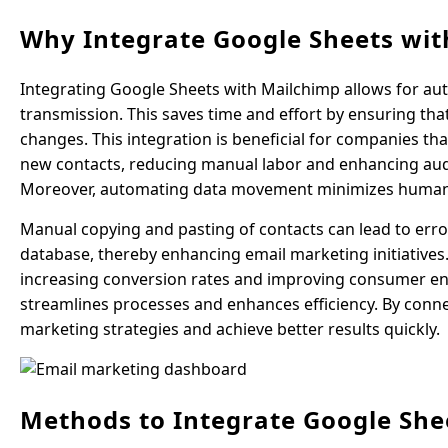
Why Integrate Google Sheets wit
Integrating Google Sheets with Mailchimp allows for aut
transmission. This saves time and effort by ensuring t
changes. This integration is beneficial for companies tha
new contacts, reducing manual labor and enhancing audi
Moreover, automating data movement minimizes human
Manual copying and pasting of contacts can lead to err
database, thereby enhancing email marketing initiatives
increasing conversion rates and improving consumer e
streamlines processes and enhances efficiency. By conn
marketing strategies and achieve better results quickly.
Methods to Integrate Google She