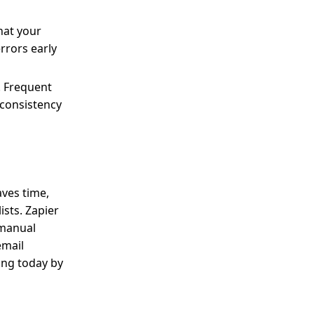
hat your
rrors early
. Frequent
 consistency
aves time,
sts. Zapier
 manual
email
ing today by