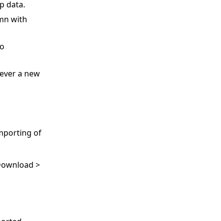
p data.
umn with
to
never a new
mporting of
 Download >