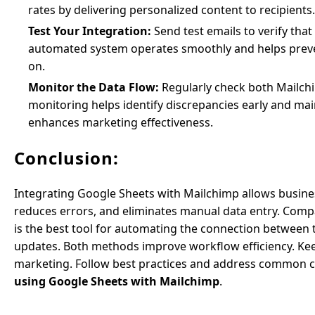
rates by delivering personalized content to recipients.
Test Your Integration:
Send test emails to verify tha
automated system operates smoothly and helps prevent 
on.
Monitor the Data Flow:
Regularly check both Mailchi
monitoring helps identify discrepancies early and mai
enhances marketing effectiveness.
Conclusion:
Integrating Google Sheets with Mailchimp allows busines
reduces errors, and eliminates manual data entry. Comp
is the best tool for automating the connection between 
updates. Both methods improve workflow efficiency. Kee
marketing. Follow best practices and address common c
using Google Sheets with Mailchimp
.