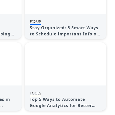
FIX-UP
Stay Organized: 5 Smart Ways
Using
to Schedule Important Info on
Android
TOOLS
es in
Top 5 Ways to Automate
Google Analytics for Better
Efficiency