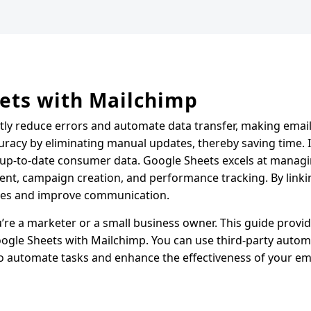
ets with Mailchimp
ntly reduce errors and automate data transfer, making emai
uracy by eliminating manual updates, thereby saving time. I
 up-to-date consumer data. Google Sheets excels at managi
ent, campaign creation, and performance tracking. By link
gies and improve communication.
re a marketer or a small business owner. This guide provid
oogle Sheets with Mailchimp. You can use third-party autom
 to automate tasks and enhance the effectiveness of your em