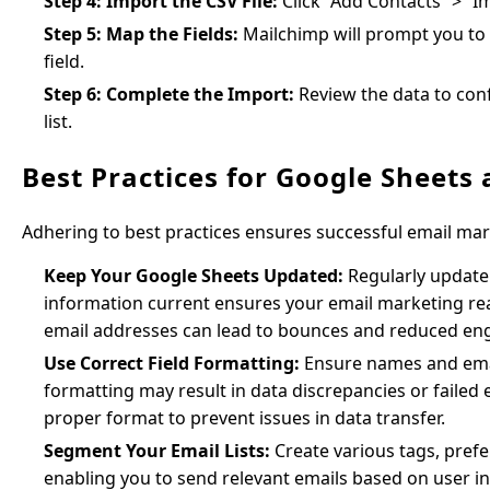
Step 4: Import the CSV File:
Click “Add Contacts” > “I
Step 5: Map the Fields:
Mailchimp will prompt you to 
field.
Step 6: Complete the Import:
Review the data to conf
list.
Best Practices for Google Sheets
Adhering to best practices ensures successful email mar
Keep Your Google Sheets Updated:
Regularly update 
information current ensures your email marketing reac
email addresses can lead to bounces and reduced e
Use Correct Field Formatting:
Ensure names and email
formatting may result in data discrepancies or failed 
proper format to prevent issues in data transfer.
Segment Your Email Lists:
Create various tags, prefe
enabling you to send relevant emails based on user 