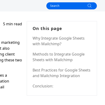
5 min read
On this page
Why Integrate Google Sheets
l marketing
with Mailchimp?
t also
ng client
Methods to Integrate Google
Sheets with Mailchimp
ing these two
Best Practices for Google Sheets
es a
and Mailchimp Integration
ation
Conclusion:
ail