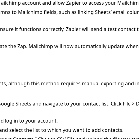
ailchimp account and allow Zapier to access your Mailchim
ns to Mailchimp fields, such as linking Sheets’ email col
nsure it functions correctly. Zapier will send a test contact 
tivate the Zap. Mailchimp will now automatically update whe
eets, although this method requires manual exporting and i
ogle Sheets and navigate to your contact list. Click File >
log in to your account.
and select the list to which you want to add contacts.