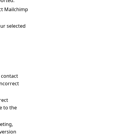
ported.
ct Mailchimp
our selected
 contact
incorrect
rect
e to the
eting,
version