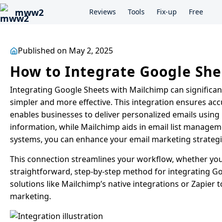
mww2
Reviews
Tools
Fix-up
Free
Published on May 2, 2025
How to Integrate Google She
Integrating Google Sheets with Mailchimp can significa
simpler and more effective. This integration ensures acc
enables businesses to deliver personalized emails using
information, while Mailchimp aids in email list managem
systems, you can enhance your email marketing strate
This connection streamlines your workflow, whether you’
straightforward, step-by-step method for integrating G
solutions like Mailchimp’s native integrations or Zapier
marketing.