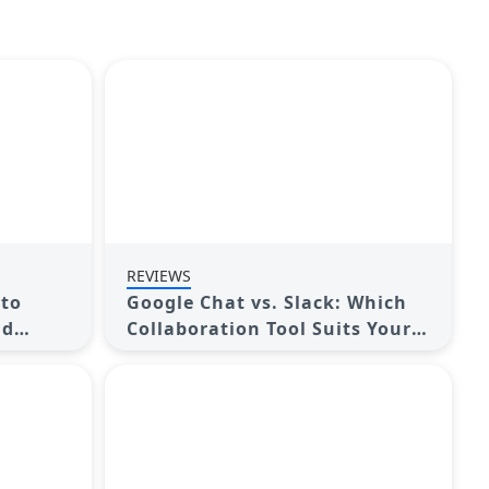
REVIEWS
 to
Google Chat vs. Slack: Which
nd
Collaboration Tool Suits Your
Business Best