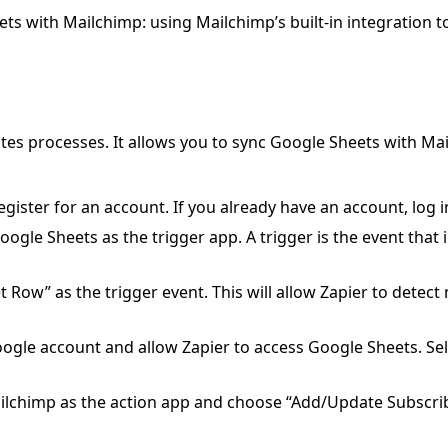
s with Mailchimp: using Mailchimp’s built-in integration t
tes processes. It allows you to sync Google Sheets with Ma
egister for an account. If you already have an account, log i
oogle Sheets as the trigger app. A trigger is the event that i
Row” as the trigger event. This will allow Zapier to detec
ogle account and allow Zapier to access Google Sheets. Sel
ilchimp as the action app and choose “Add/Update Subscrib