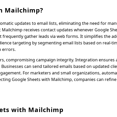
h Mailchimp?
omatic updates to email lists, eliminating the need for man
hat Mailchimp receives contact updates whenever Google Sh
t frequently gather leads via web forms. It simplifies the ad
ence targeting by segmenting email lists based on real-ti
 errors.
ors, compromising campaign integrity. Integration ensures 
. Businesses can send tailored emails based on updated clie
ngagement. For marketers and small organizations, automa
ecting Google Sheets with Mailchimp, companies can refine 
ets with Mailchimp