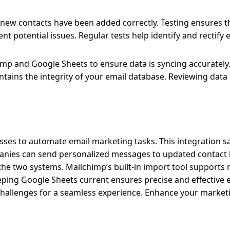
t new contacts have been added correctly. Testing ensures t
potential issues. Regular tests help identify and rectify e
mp and Google Sheets to ensure data is syncing accurately
ntains the integrity of your email database. Reviewing data
ses to automate email marketing tasks. This integration s
anies can send personalized messages to updated contact li
the two systems. Mailchimp’s built-in import tool supports
ping Google Sheets current ensures precise and effective 
hallenges for a seamless experience. Enhance your market