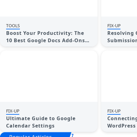
TOOLS
FIX-UP
Boost Your Productivity: The
Resolving 
10 Best Google Docs Add-Ons
Submission
You Need
Step Guide
FIX-UP
FIX-UP
Ultimate Guide to Google
Connecting
Calendar Settings
WordPress
Popular Articles