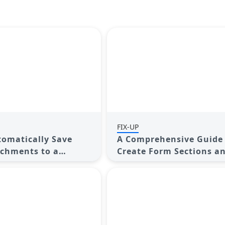
FIX-UP
omatically Save
A Comprehensive Guide
chments to a
Create Form Sections a
ve Folder: A
Logic in Google Forms
Guide