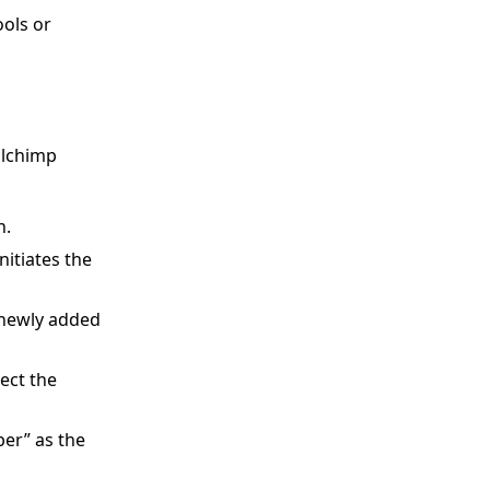
ools or
ilchimp
n.
nitiates the
t newly added
ect the
er” as the