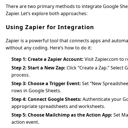
There are two primary methods to integrate Google Sheet
Zapier. Let’s explore both approaches:
Using Zapier for Integration
Zapier is a powerful tool that connects apps and automa
without any coding. Here’s how to do it:
Step 1: Create a Zapier Account:
Visit Zapier.com to r
Step 2: Start a New Zap:
Click “Create a Zap.” Select G
process.
Step 3: Choose a Trigger Event:
Set “New Spreadsheet 
rows in Google Sheets.
Step 4: Connect Google Sheets:
Authenticate your Go
appropriate spreadsheets and worksheets.
Step 5: Choose Mailchimp as the Action App:
Set Ma
action event.