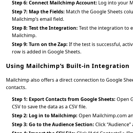
Step 6: Connect Mailchimp Account:
Log into your M
Step 7: Map the Fields:
Match the Google Sheets colum
Mailchimp’s email field.
Step 8: Test the Integration:
Test the integration to e
Mailchimp.
Step 9: Turn on the Zap:
If the test is successful, ac
row is added in Google Sheets.
Using Mailchimp’s Built-in Integration
Mailchimp also offers a direct connection to Google Sh
contacts.
Step 1: Export Contacts from Google Sheets:
Open Go
CSV to save the data as a CSV file.
Step 2: Log in to Mailchimp:
Open Mailchimp.com and 
Step 3: Go to the Audience Section:
Click “Audience” 