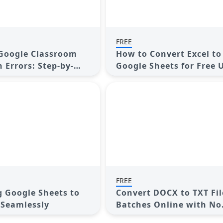
FREE
Google Classroom
How to Convert Excel to
 Errors: Step-by-
Google Sheets for Free 
Top Tools
FREE
 Google Sheets to
Convert DOCX to TXT Fil
 Seamlessly
Batches Online with No
Downloads