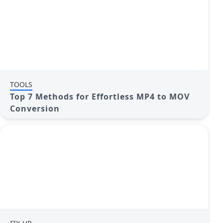
TOOLS
Top 7 Methods for Effortless MP4 to MOV
Conversion