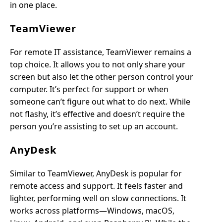
in one place.
TeamViewer
For remote IT assistance, TeamViewer remains a
top choice. It allows you to not only share your
screen but also let the other person control your
computer. It’s perfect for support or when
someone can’t figure out what to do next. While
not flashy, it’s effective and doesn’t require the
person you’re assisting to set up an account.
AnyDesk
Similar to TeamViewer, AnyDesk is popular for
remote access and support. It feels faster and
lighter, performing well on slow connections. It
works across platforms—Windows, macOS,