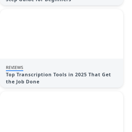
REVIEWS
Top Transcription Tools in 2025 That Get
the Job Done