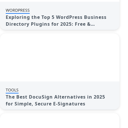
WORDPRESS
Exploring the Top 5 WordPress Business
Directory Plugins for 2025: Free &
Premium Choices
TOOLS
The Best DocuSign Alternatives in 2025
for Simple, Secure E-Signatures