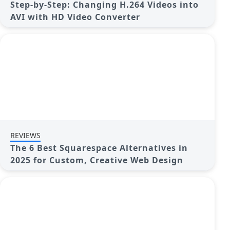
Step-by-Step: Changing H.264 Videos into
AVI with HD Video Converter
REVIEWS
The 6 Best Squarespace Alternatives in
2025 for Custom, Creative Web Design