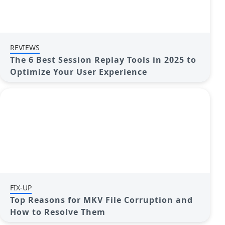
REVIEWS
The 6 Best Session Replay Tools in 2025 to
Optimize Your User Experience
FIX-UP
Top Reasons for MKV File Corruption and
How to Resolve Them