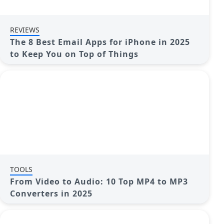
REVIEWS
The 8 Best Email Apps for iPhone in 2025
to Keep You on Top of Things
TOOLS
From Video to Audio: 10 Top MP4 to MP3
Converters in 2025