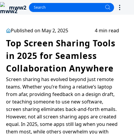
mww2
Published on May 2, 2025
4 min read
Top Screen Sharing Tools
in 2025 for Seamless
Collaboration Anywhere
Screen sharing has evolved beyond just remote
teams. Whether you’re fixing a relative’s laptop
from afar, providing feedback on a design draft,
or teaching someone to use new software,
screen sharing eliminates back-and-forth emails.
However, not all screen sharing apps are created
equal. In 2025, some apps still lag when you need
them most, while others overwhelm you with