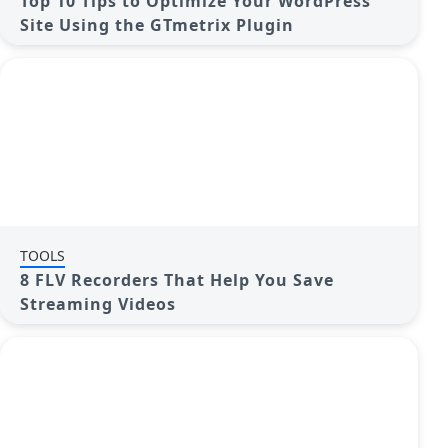
Top 10 Tips to Optimize Your WordPress
Site Using the GTmetrix Plugin
TOOLS
8 FLV Recorders That Help You Save
Streaming Videos