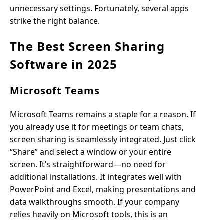
unnecessary settings. Fortunately, several apps
strike the right balance.
The Best Screen Sharing
Software in 2025
Microsoft Teams
Microsoft Teams remains a staple for a reason. If
you already use it for meetings or team chats,
screen sharing is seamlessly integrated. Just click
“Share” and select a window or your entire
screen. It’s straightforward—no need for
additional installations. It integrates well with
PowerPoint and Excel, making presentations and
data walkthroughs smooth. If your company
relies heavily on Microsoft tools, this is an