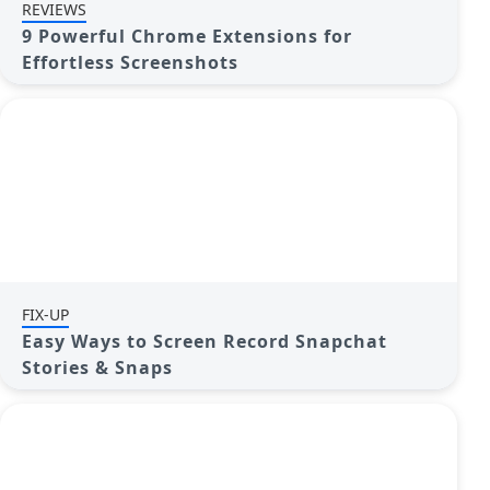
REVIEWS
9 Powerful Chrome Extensions for
Effortless Screenshots
FIX-UP
Easy Ways to Screen Record Snapchat
Stories & Snaps