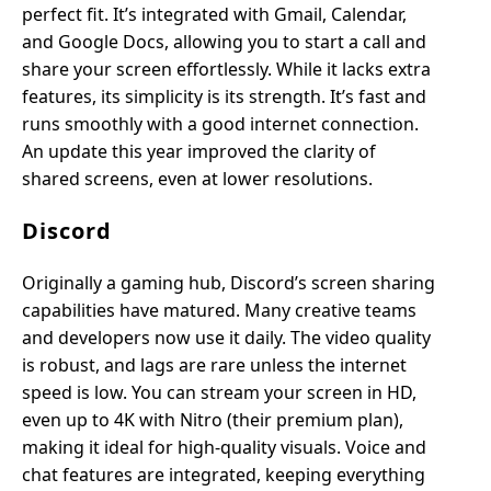
perfect fit. It’s integrated with Gmail, Calendar,
and Google Docs, allowing you to start a call and
share your screen effortlessly. While it lacks extra
features, its simplicity is its strength. It’s fast and
runs smoothly with a good internet connection.
An update this year improved the clarity of
shared screens, even at lower resolutions.
Discord
Originally a gaming hub, Discord’s screen sharing
capabilities have matured. Many creative teams
and developers now use it daily. The video quality
is robust, and lags are rare unless the internet
speed is low. You can stream your screen in HD,
even up to 4K with Nitro (their premium plan),
making it ideal for high-quality visuals. Voice and
chat features are integrated, keeping everything