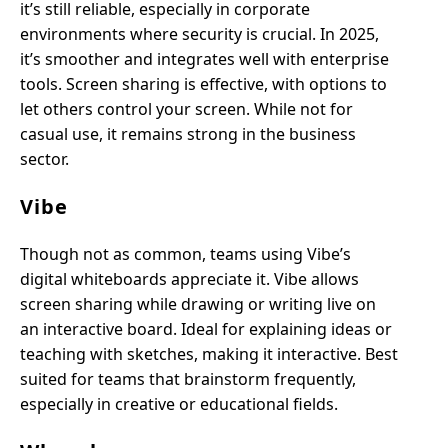
it’s still reliable, especially in corporate
environments where security is crucial. In 2025,
it’s smoother and integrates well with enterprise
tools. Screen sharing is effective, with options to
let others control your screen. While not for
casual use, it remains strong in the business
sector.
Vibe
Though not as common, teams using Vibe’s
digital whiteboards appreciate it. Vibe allows
screen sharing while drawing or writing live on
an interactive board. Ideal for explaining ideas or
teaching with sketches, making it interactive. Best
suited for teams that brainstorm frequently,
especially in creative or educational fields.