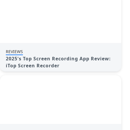
REVIEWS
2025's Top Screen Recording App Review:
iTop Screen Recorder