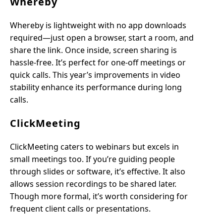
Whereby
Whereby is lightweight with no app downloads
required—just open a browser, start a room, and
share the link. Once inside, screen sharing is
hassle-free. It’s perfect for one-off meetings or
quick calls. This year’s improvements in video
stability enhance its performance during long
calls.
ClickMeeting
ClickMeeting caters to webinars but excels in
small meetings too. If you’re guiding people
through slides or software, it’s effective. It also
allows session recordings to be shared later.
Though more formal, it’s worth considering for
frequent client calls or presentations.