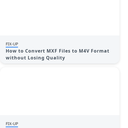
FIX-UP
How to Convert MXF Files to M4V Format
without Losing Quality
FIX-UP