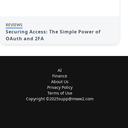
REVIEWS
Securing Access: The Simple Power of
OAuth and 2FA
AI
Finance
About Us
Privacy Policy
Terms of Use
Copyright ©
2025supp@mww2.com