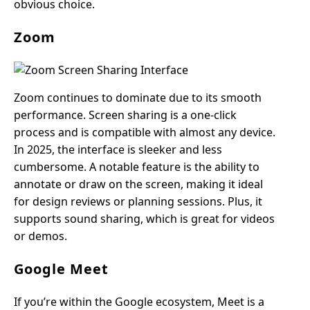
obvious choice.
Zoom
Zoom continues to dominate due to its smooth
performance. Screen sharing is a one-click
process and is compatible with almost any device.
In 2025, the interface is sleeker and less
cumbersome. A notable feature is the ability to
annotate or draw on the screen, making it ideal
for design reviews or planning sessions. Plus, it
supports sound sharing, which is great for videos
or demos.
Google Meet
If you’re within the Google ecosystem, Meet is a