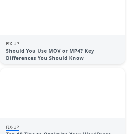
FIX-UP
Should You Use MOV or MP4? Key
Differences You Should Know
FIX-UP