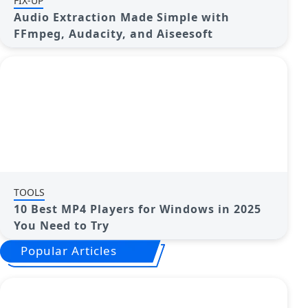
FIX-UP
Audio Extraction Made Simple with
FFmpeg, Audacity, and Aiseesoft
TOOLS
10 Best MP4 Players for Windows in 2025
You Need to Try
Popular Articles