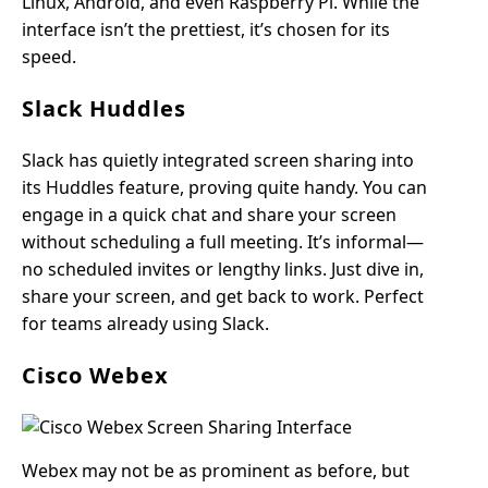
Linux, Android, and even Raspberry Pi. While the
interface isn’t the prettiest, it’s chosen for its
speed.
Slack Huddles
Slack has quietly integrated screen sharing into
its Huddles feature, proving quite handy. You can
engage in a quick chat and share your screen
without scheduling a full meeting. It’s informal—
no scheduled invites or lengthy links. Just dive in,
share your screen, and get back to work. Perfect
for teams already using Slack.
Cisco Webex
Webex may not be as prominent as before, but