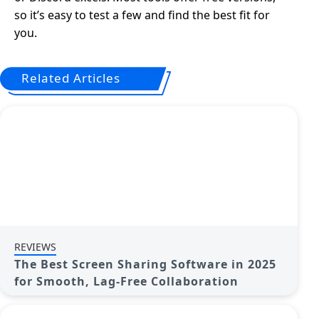
so it’s easy to test a few and find the best fit for
you.
Related Articles
REVIEWS
The Best Screen Sharing Software in 2025
for Smooth, Lag-Free Collaboration