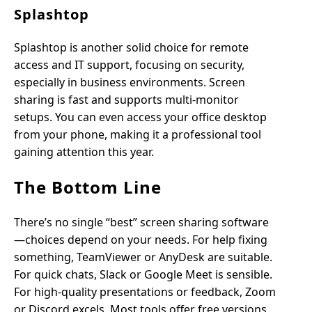
Splashtop
Splashtop is another solid choice for remote
access and IT support, focusing on security,
especially in business environments. Screen
sharing is fast and supports multi-monitor
setups. You can even access your office desktop
from your phone, making it a professional tool
gaining attention this year.
The Bottom Line
There’s no single “best” screen sharing software
—choices depend on your needs. For help fixing
something, TeamViewer or AnyDesk are suitable.
For quick chats, Slack or Google Meet is sensible.
For high-quality presentations or feedback, Zoom
or Discord excels. Most tools offer free versions,