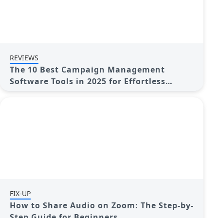
REVIEWS
The 10 Best Campaign Management
Software Tools in 2025 for Effortless
Marketing Success
FIX-UP
How to Share Audio on Zoom: The Step-by-
Step Guide for Beginners