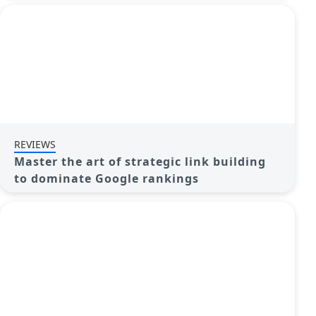
REVIEWS
Master the art of strategic link building
to dominate Google rankings