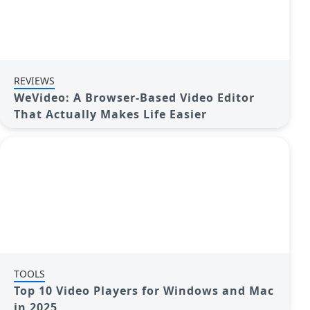
REVIEWS
WeVideo: A Browser-Based Video Editor
That Actually Makes Life Easier
TOOLS
Top 10 Video Players for Windows and Mac
in 2025