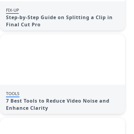
FIX-UP
Step-by-Step Guide on Splitting a Clip in
Final Cut Pro
TOOLS
7 Best Tools to Reduce Video Noise and
Enhance Clarity