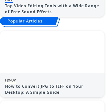
Top Video Editing Tools with a Wide Range
of Free Sound Effects
Popular Articles
FIX-UP
How to Convert JPG to TIFF on Your
Desktop: A Simple Guide