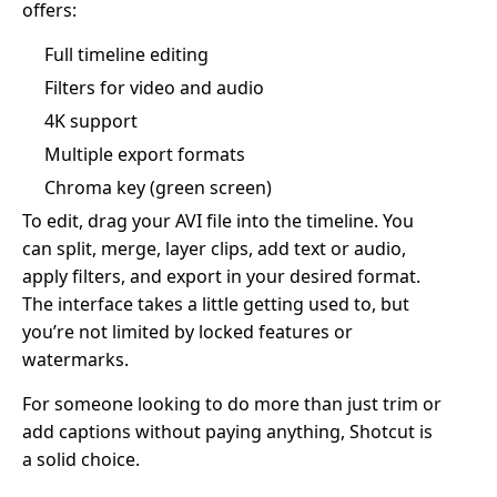
offers:
Full timeline editing
Filters for video and audio
4K support
Multiple export formats
Chroma key (green screen)
To edit, drag your AVI file into the timeline. You
can split, merge, layer clips, add text or audio,
apply filters, and export in your desired format.
The interface takes a little getting used to, but
you’re not limited by locked features or
watermarks.
For someone looking to do more than just trim or
add captions without paying anything, Shotcut is
a solid choice.