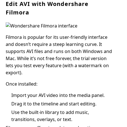
Edit AVI with Wondershare
Filmora
Filmora is popular for its user-friendly interface
and doesn’t require a steep learning curve. It
supports AVI files and runs on both Windows and
Mac. While it’s not free forever, the trial version
lets you test every feature (with a watermark on
export).
Once installed:
Import your AVI video into the media panel.
Drag it to the timeline and start editing.
Use the built-in library to add music,
transitions, overlays, or text.