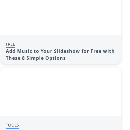
FREE
Add Music to Your Slideshow for Free with
These 8 Simple Options
TOOLS