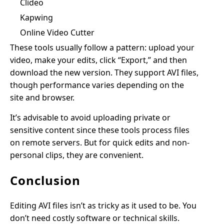
Clideo
Kapwing
Online Video Cutter
These tools usually follow a pattern: upload your
video, make your edits, click “Export,” and then
download the new version. They support AVI files,
though performance varies depending on the
site and browser.
It’s advisable to avoid uploading private or
sensitive content since these tools process files
on remote servers. But for quick edits and non-
personal clips, they are convenient.
Conclusion
Editing AVI files isn’t as tricky as it used to be. You
don’t need costly software or technical skills.