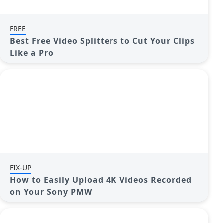
FREE
Best Free Video Splitters to Cut Your Clips
Like a Pro
FIX-UP
How to Easily Upload 4K Videos Recorded
on Your Sony PMW