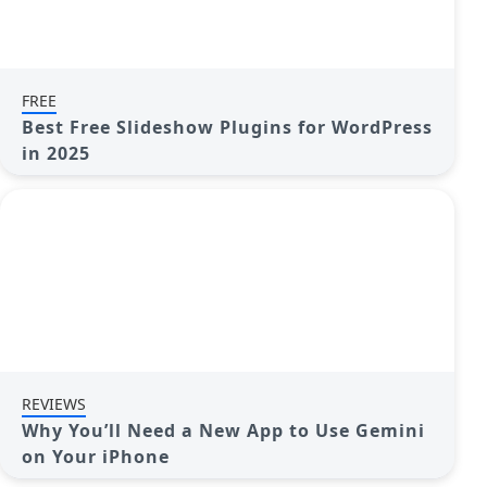
FREE
Best Free Slideshow Plugins for WordPress
in 2025
REVIEWS
Why You’ll Need a New App to Use Gemini
on Your iPhone