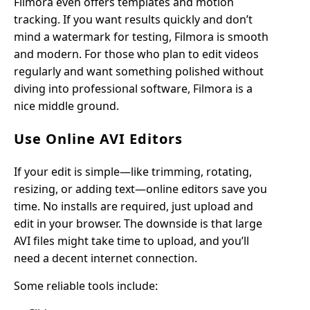
Filmora even offers templates and motion
tracking. If you want results quickly and don’t
mind a watermark for testing, Filmora is smooth
and modern. For those who plan to edit videos
regularly and want something polished without
diving into professional software, Filmora is a
nice middle ground.
Use Online AVI Editors
If your edit is simple—like trimming, rotating,
resizing, or adding text—online editors save you
time. No installs are required, just upload and
edit in your browser. The downside is that large
AVI files might take time to upload, and you’ll
need a decent internet connection.
Some reliable tools include: