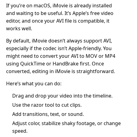
If you’re on macOS, iMovie is already installed
and waiting to be useful. It’s Apple’s free video
editor, and once your AVI file is compatible, it
works well.
By default, iMovie doesn’t always support AVI,
especially if the codec isn’t Apple-friendly. You
might need to convert your AVI to MOV or MP4
using QuickTime or HandBrake first. Once
converted, editing in iMovie is straightforward.
Here’s what you can do:
Drag and drop your video into the timeline.
Use the razor tool to cut clips.
Add transitions, text, or sound.
Adjust color, stabilize shaky footage, or change
speed.