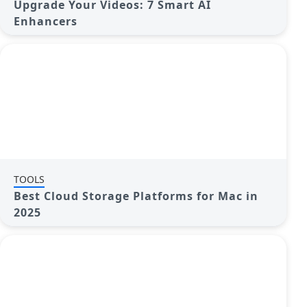
Upgrade Your Videos: 7 Smart AI
Enhancers
TOOLS
Best Cloud Storage Platforms for Mac in
2025