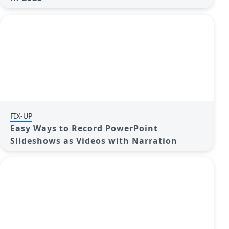
FIX-UP
Easy Ways to Record PowerPoint
Slideshows as Videos with Narration