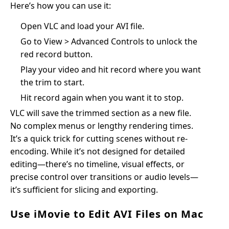
Here’s how you can use it:
Open VLC and load your AVI file.
Go to View > Advanced Controls to unlock the
red record button.
Play your video and hit record where you want
the trim to start.
Hit record again when you want it to stop.
VLC will save the trimmed section as a new file.
No complex menus or lengthy rendering times.
It’s a quick trick for cutting scenes without re-
encoding. While it’s not designed for detailed
editing—there’s no timeline, visual effects, or
precise control over transitions or audio levels—
it’s sufficient for slicing and exporting.
Use iMovie to Edit AVI Files on Mac