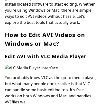
install bloated software to start editing. Whether
you’re using Windows or Mac, there are simple
ways to edit AVI videos without hassle. Let’s
explore the best tools that actually work.
How to Edit AVI Videos on
Windows or Mac?
Edit AVI with VLC Media Player
You probably know VLC as the go-to media player,
but what many people don’t realize is that VLC
can handle some basic editing too. It’s free,
works on both Windows and Mac, and handles
AVI files well.