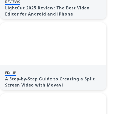
REVIEWS
LightCut 2025 Review: The Best Video
Editor for Android and iPhone
FIX-UP
A Step-by-Step Guide to Creating a Split
Screen Video with Movavi