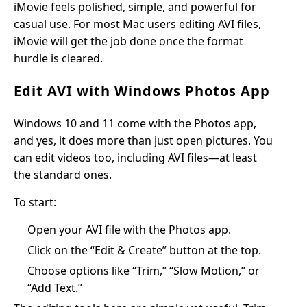
iMovie feels polished, simple, and powerful for
casual use. For most Mac users editing AVI files,
iMovie will get the job done once the format
hurdle is cleared.
Edit AVI with Windows Photos App
Windows 10 and 11 come with the Photos app,
and yes, it does more than just open pictures. You
can edit videos too, including AVI files—at least
the standard ones.
To start:
Open your AVI file with the Photos app.
Click on the “Edit & Create” button at the top.
Choose options like “Trim,” “Slow Motion,” or
“Add Text.”