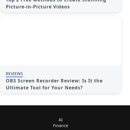
Picture-in-Picture Videos
REVIEWS
OBS Screen Recorder Review: Is It the
Ultimate Tool for Your Needs?
AI
Finance