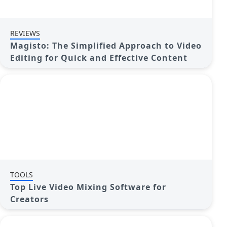
REVIEWS
Magisto: The Simplified Approach to Video
Editing for Quick and Effective Content
TOOLS
Top Live Video Mixing Software for
Creators