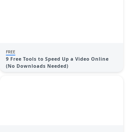
FREE
9 Free Tools to Speed Up a Video Online
(No Downloads Needed)