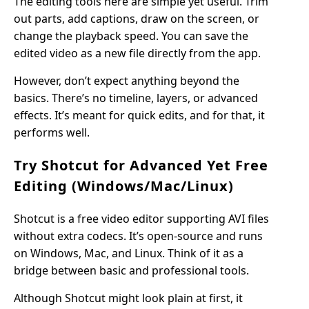
The editing tools here are simple yet useful. Trim
out parts, add captions, draw on the screen, or
change the playback speed. You can save the
edited video as a new file directly from the app.
However, don’t expect anything beyond the
basics. There’s no timeline, layers, or advanced
effects. It’s meant for quick edits, and for that, it
performs well.
Try Shotcut for Advanced Yet Free
Editing (Windows/Mac/Linux)
Shotcut is a free video editor supporting AVI files
without extra codecs. It’s open-source and runs
on Windows, Mac, and Linux. Think of it as a
bridge between basic and professional tools.
Although Shotcut might look plain at first, it