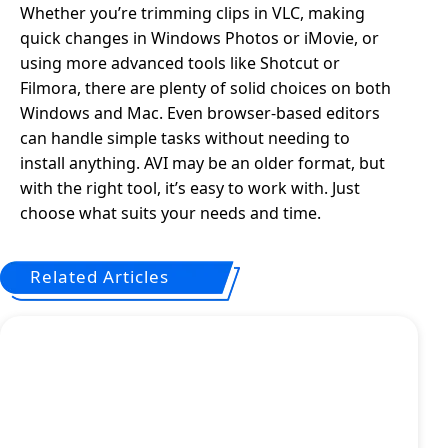
Whether you’re trimming clips in VLC, making
quick changes in Windows Photos or iMovie, or
using more advanced tools like Shotcut or
Filmora, there are plenty of solid choices on both
Windows and Mac. Even browser-based editors
can handle simple tasks without needing to
install anything. AVI may be an older format, but
with the right tool, it’s easy to work with. Just
choose what suits your needs and time.
Related Articles