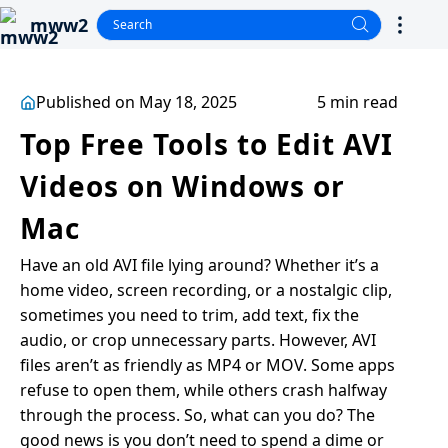
mww2
Published on May 18, 2025
5 min read
Top Free Tools to Edit AVI
Videos on Windows or
Mac
Have an old AVI file lying around? Whether it’s a
home video, screen recording, or a nostalgic clip,
sometimes you need to trim, add text, fix the
audio, or crop unnecessary parts. However, AVI
files aren’t as friendly as MP4 or MOV. Some apps
refuse to open them, while others crash halfway
through the process. So, what can you do? The
good news is you don’t need to spend a dime or