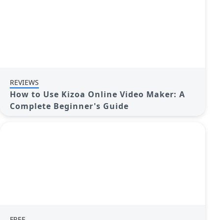
REVIEWS
How to Use Kizoa Online Video Maker: A
Complete Beginner's Guide
FREE