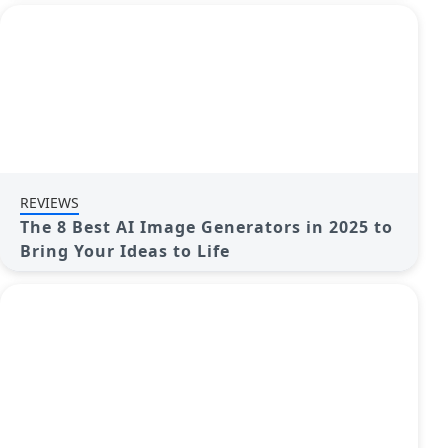
REVIEWS
The 8 Best AI Image Generators in 2025 to
Bring Your Ideas to Life