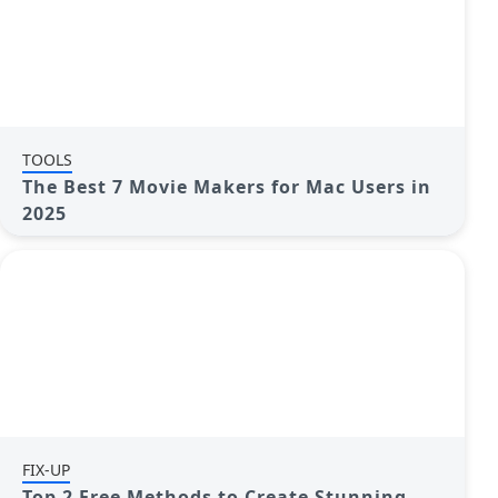
TOOLS
The Best 7 Movie Makers for Mac Users in
2025
FIX-UP
Top 2 Free Methods to Create Stunning