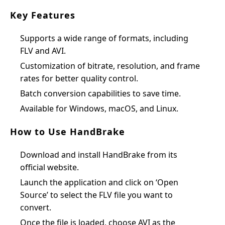
Key Features
Supports a wide range of formats, including
FLV and AVI.
Customization of bitrate, resolution, and frame
rates for better quality control.
Batch conversion capabilities to save time.
Available for Windows, macOS, and Linux.
How to Use HandBrake
Download and install HandBrake from its
official website.
Launch the application and click on ‘Open
Source’ to select the FLV file you want to
convert.
Once the file is loaded, choose AVI as the