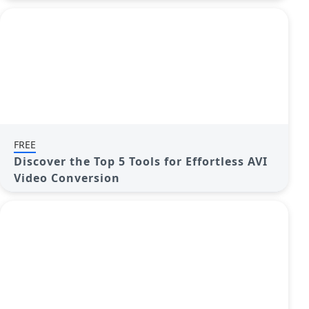
FREE
Discover the Top 5 Tools for Effortless AVI
Video Conversion