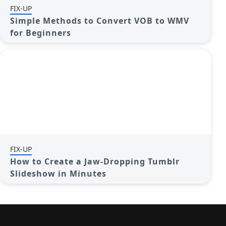
FIX-UP
Simple Methods to Convert VOB to WMV
for Beginners
FIX-UP
How to Create a Jaw-Dropping Tumblr
Slideshow in Minutes