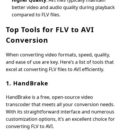
Higher Quality
: AVI files typically maintain
better video and audio quality during playback
compared to FLV files.
Top Tools for FLV to AVI
Conversion
When converting video formats, speed, quality,
and ease of use are key. Here’s a list of tools that
excel at converting FLV files to AVI efficiently.
1. HandBrake
HandBrake is a free, open-source video
transcoder that meets all your conversion needs.
With its straightforward interface and numerous
customization options, it’s an excellent choice for
converting FLV to AVI.