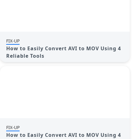
FIX-UP
How to Easily Convert AVI to MOV Using 4
Reliable Tools
FIX-UP
How to Easily Convert AVI to MOV Using 4