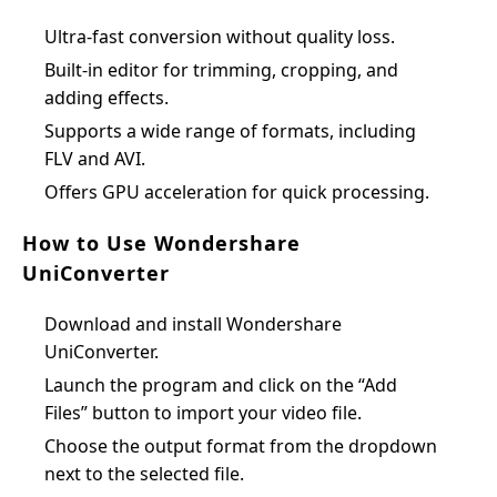
Ultra-fast conversion without quality loss.
Built-in editor for trimming, cropping, and
adding effects.
Supports a wide range of formats, including
FLV and AVI.
Offers GPU acceleration for quick processing.
How to Use Wondershare
UniConverter
Download and install Wondershare
UniConverter.
Launch the program and click on the “Add
Files” button to import your video file.
Choose the output format from the dropdown
next to the selected file.