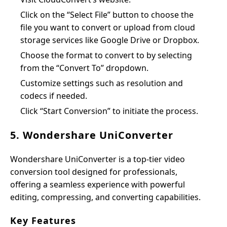
Click on the “Select File” button to choose the
file you want to convert or upload from cloud
storage services like Google Drive or Dropbox.
Choose the format to convert to by selecting
from the “Convert To” dropdown.
Customize settings such as resolution and
codecs if needed.
Click “Start Conversion” to initiate the process.
5. Wondershare UniConverter
Wondershare UniConverter is a top-tier video
conversion tool designed for professionals,
offering a seamless experience with powerful
editing, compressing, and converting capabilities.
Key Features