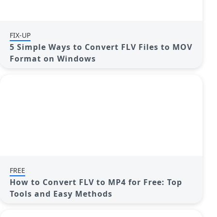
FIX-UP
5 Simple Ways to Convert FLV Files to MOV
Format on Windows
FREE
How to Convert FLV to MP4 for Free: Top
Tools and Easy Methods