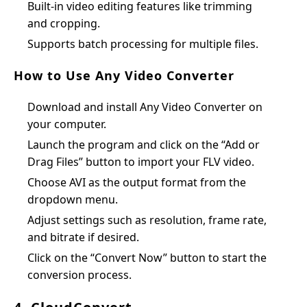
Built-in video editing features like trimming
and cropping.
Supports batch processing for multiple files.
How to Use Any Video Converter
Download and install Any Video Converter on
your computer.
Launch the program and click on the “Add or
Drag Files” button to import your FLV video.
Choose AVI as the output format from the
dropdown menu.
Adjust settings such as resolution, frame rate,
and bitrate if desired.
Click on the “Convert Now” button to start the
conversion process.