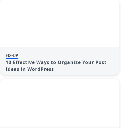
FIX-UP
10 Effective Ways to Organize Your Post
Ideas in WordPress