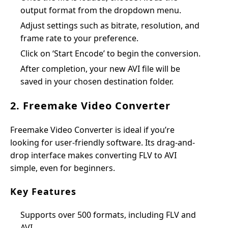
output format from the dropdown menu.
Adjust settings such as bitrate, resolution, and
frame rate to your preference.
Click on ‘Start Encode’ to begin the conversion.
After completion, your new AVI file will be
saved in your chosen destination folder.
2. Freemake Video Converter
Freemake Video Converter is ideal if you’re
looking for user-friendly software. Its drag-and-
drop interface makes converting FLV to AVI
simple, even for beginners.
Key Features
Supports over 500 formats, including FLV and
AVI.