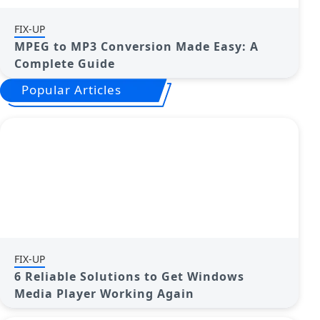
FIX-UP
MPEG to MP3 Conversion Made Easy: A
Complete Guide
Popular Articles
FIX-UP
6 Reliable Solutions to Get Windows
Media Player Working Again