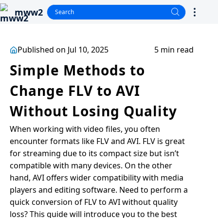
mww2
Published on Jul 10, 2025
5 min read
Simple Methods to
Change FLV to AVI
Without Losing Quality
When working with video files, you often
encounter formats like FLV and AVI. FLV is great
for streaming due to its compact size but isn’t
compatible with many devices. On the other
hand, AVI offers wider compatibility with media
players and editing software. Need to perform a
quick conversion of FLV to AVI without quality
loss? This guide will introduce you to the best