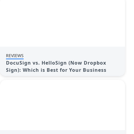
REVIEWS
DocuSign vs. HelloSign (Now Dropbox
Sign): Which is Best for Your Business