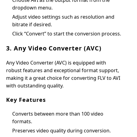
Choose AVI as the output format from the
dropdown menu.
Adjust video settings such as resolution and
bitrate if desired.
Click “Convert” to start the conversion process.
3. Any Video Converter (AVC)
Any Video Converter (AVC) is equipped with
robust features and exceptional format support,
making it a great choice for converting FLV to AVI
with outstanding quality.
Key Features
Converts between more than 100 video
formats.
Preserves video quality during conversion.