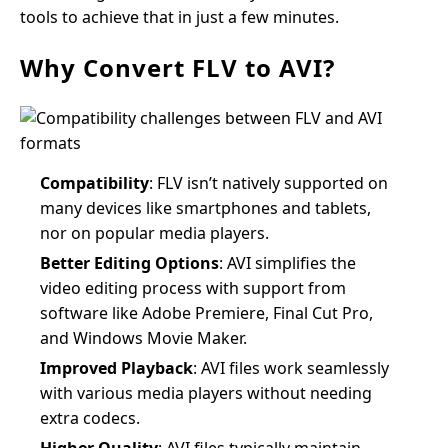
tools to achieve that in just a few minutes.
Why Convert FLV to AVI?
Compatibility
: FLV isn’t natively supported on
many devices like smartphones and tablets,
nor on popular media players.
Better Editing Options
: AVI simplifies the
video editing process with support from
software like Adobe Premiere, Final Cut Pro,
and Windows Movie Maker.
Improved Playback
: AVI files work seamlessly
with various media players without needing
extra codecs.