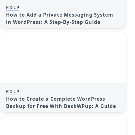
FIX-UP
How to Add a Private Messaging System
in WordPress: A Step-By-Step Guide
FIX-UP
How to Create a Complete WordPress
Backup for Free With BackWPup: A Guide