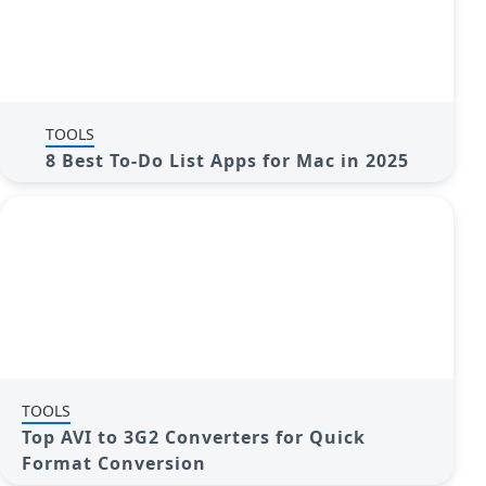
TOOLS
8 Best To-Do List Apps for Mac in 2025
TOOLS
Top AVI to 3G2 Converters for Quick
Format Conversion