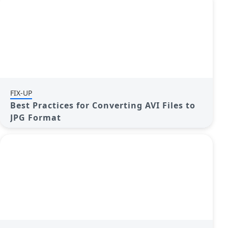
FIX-UP
Best Practices for Converting AVI Files to
JPG Format