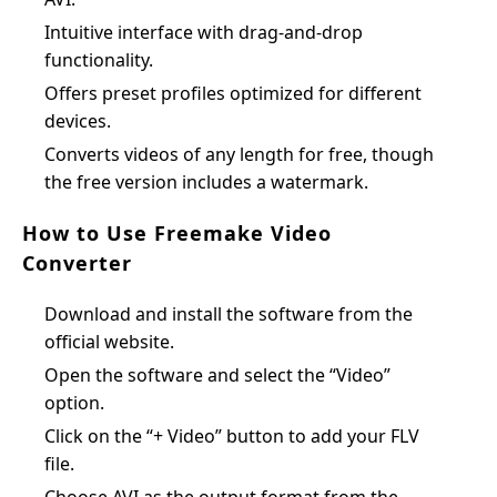
Intuitive interface with drag-and-drop
functionality.
Offers preset profiles optimized for different
devices.
Converts videos of any length for free, though
the free version includes a watermark.
How to Use Freemake Video
Converter
Download and install the software from the
official website.
Open the software and select the “Video”
option.
Click on the “+ Video” button to add your FLV
file.