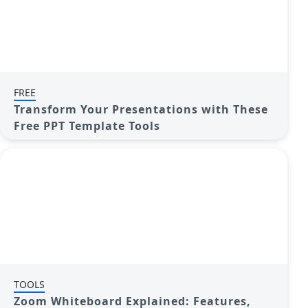
FREE
Transform Your Presentations with These
Free PPT Template Tools
TOOLS
Zoom Whiteboard Explained: Features,