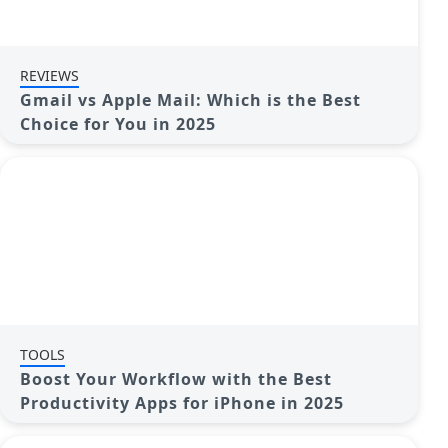
REVIEWS
Gmail vs Apple Mail: Which is the Best
Choice for You in 2025
TOOLS
Boost Your Workflow with the Best
Productivity Apps for iPhone in 2025