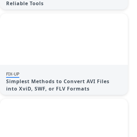
Reliable Tools
FIX-UP
Simplest Methods to Convert AVI Files
into XviD, SWF, or FLV Formats