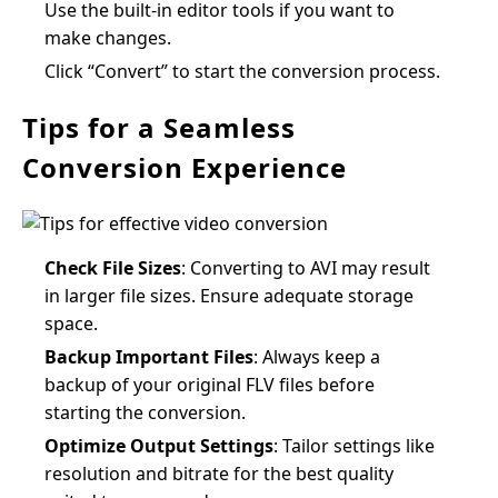
Use the built-in editor tools if you want to
make changes.
Click “Convert” to start the conversion process.
Tips for a Seamless
Conversion Experience
Check File Sizes
: Converting to AVI may result
in larger file sizes. Ensure adequate storage
space.
Backup Important Files
: Always keep a
backup of your original FLV files before
starting the conversion.
Optimize Output Settings
: Tailor settings like
resolution and bitrate for the best quality