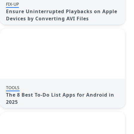
FIX-UP
Ensure Uninterrupted Playbacks on Apple
Devices by Converting AVI Files
TOOLS
The 8 Best To-Do List Apps for Android in
2025