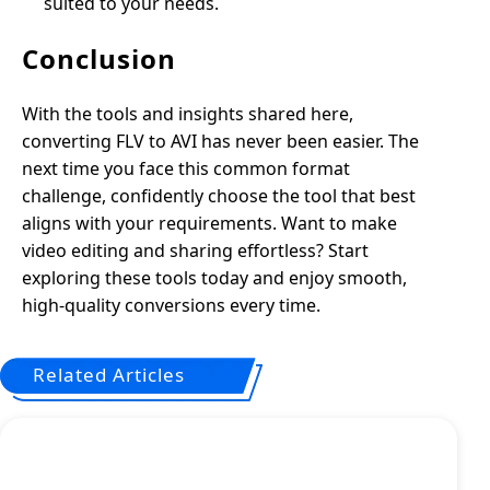
suited to your needs.
Conclusion
With the tools and insights shared here,
converting FLV to AVI has never been easier. The
next time you face this common format
challenge, confidently choose the tool that best
aligns with your requirements. Want to make
video editing and sharing effortless? Start
exploring these tools today and enjoy smooth,
high-quality conversions every time.
Related Articles