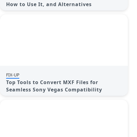
How to Use It, and Alternatives
FIX-UP
Top Tools to Convert MXF Files for
Seamless Sony Vegas Compatibility