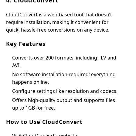
4. CloudConvert
CloudConvert is a web-based tool that doesn’t
require installation, making it convenient for
quick, hassle-free conversions on any device.
Key Features
Converts over 200 formats, including FLV and
AVI.
No software installation required; everything
happens online.
Configure settings like resolution and codecs.
Offers high-quality output and supports files
up to 1GB for free.
How to Use CloudConvert
Visit CloudConvert’s website.