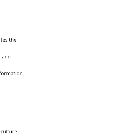
ates the
, and
nformation,
culture.