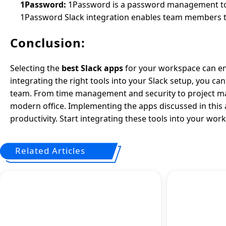
1Password:
1Password is a password management tool
1Password Slack integration enables team members to
Conclusion:
Selecting the
best Slack apps
for your workspace can en
integrating the right tools into your Slack setup, you c
team. From time management and security to project m
modern office. Implementing the apps discussed in this a
productivity. Start integrating these tools into your w
Related Articles