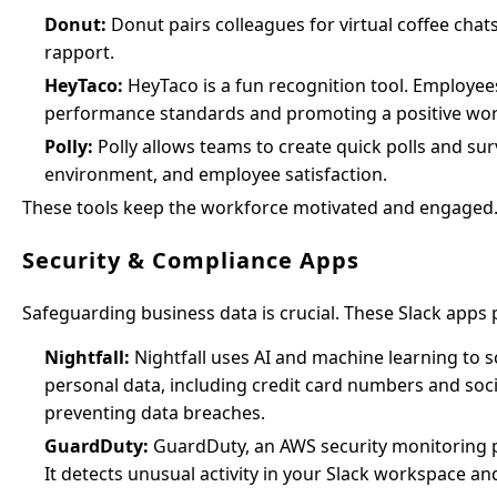
Donut:
Donut pairs colleagues for virtual coffee cha
rapport.
HeyTaco:
HeyTaco is a fun recognition tool. Employees
performance standards and promoting a positive wo
Polly:
Polly allows teams to create quick polls and s
environment, and employee satisfaction.
These tools keep the workforce motivated and engaged
Security & Compliance Apps
Safeguarding business data is crucial. These Slack apps
Nightfall:
Nightfall uses AI and machine learning to sc
personal data, including credit card numbers and so
preventing data breaches.
GuardDuty:
GuardDuty, an AWS security monitoring pr
It detects unusual activity in your Slack workspace an