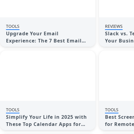
TOOLS
REVIEWS
Upgrade Your Email
Slack vs. 
Experience: The 7 Best Email
Your Busin
Clients for Windows
Enhanced 
TOOLS
TOOLS
Simplify Your Life in 2025 with
Best Scree
These Top Calendar Apps for
for Remote
iPhone
Comprehen