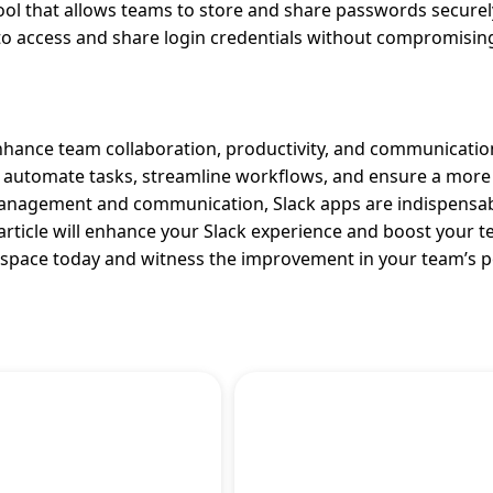
 that allows teams to store and share passwords securel
 access and share login credentials without compromising
hance team collaboration, productivity, and communicatio
an automate tasks, streamline workflows, and ensure a more 
anagement and communication, Slack apps are indispensab
rticle will enhance your Slack experience and boost your t
orkspace today and witness the improvement in your team’s 