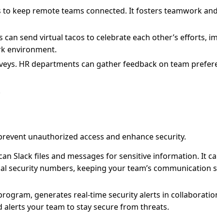
ts to keep remote teams connected. It fosters teamwork and
 can send virtual tacos to celebrate each other’s efforts, 
rk environment.
urveys. HR departments can gather feedback on team prefer
.
 prevent unauthorized access and enhance security.
an Slack files and messages for sensitive information. It c
cial security numbers, keeping your team’s communication 
ogram, generates real-time security alerts in collaboration
d alerts your team to stay secure from threats.