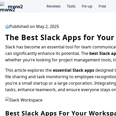
mww2
Reviews
Tools
Fix-up
Free
Published on May 2, 2025
The Best Slack Apps for You
Slack has become an essential tool for team communicati
can significantly enhance its potential. The
best Slack ap
whether you’re looking for project management tools, t
This article explores the
essential Slack apps
designed t
file sharing and task monitoring to employee recogniti
you’re a small startup or a large corporation. Integrati
tasks, enhance teamwork, and ensure everyone stays on
Best Slack Apps For Your Worksp