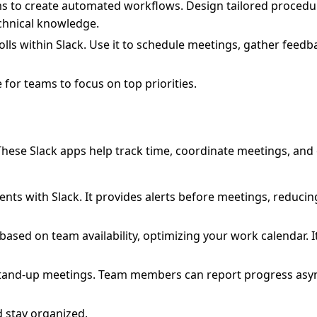
ams to create automated workflows. Design tailored procedu
echnical knowledge.
olls within Slack. Use it to schedule meetings, gather feed
 for teams to focus on top priorities.
 These Slack apps help track time, coordinate meetings, and
ts with Slack. It provides alerts before meetings, reducing
ased on team availability, optimizing your work calendar. I
 stand-up meetings. Team members can report progress asy
d stay organized.