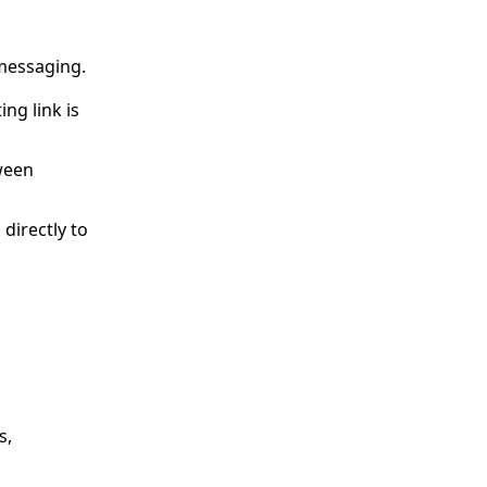
 messaging.
ng link is
tween
directly to
s,