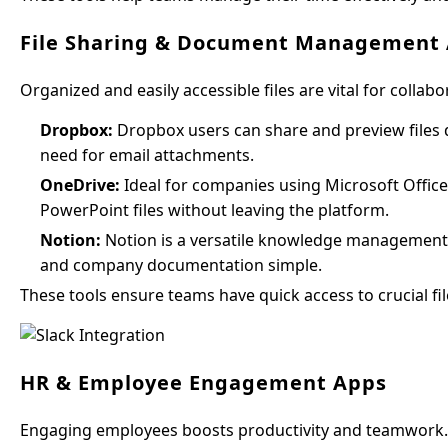
File Sharing & Document Management
Organized and easily accessible files are vital for coll
Dropbox:
Dropbox users can share and preview files dir
need for email attachments.
OneDrive:
Ideal for companies using Microsoft Office
PowerPoint files without leaving the platform.
Notion:
Notion is a versatile knowledge management t
and company documentation simple.
These tools ensure teams have quick access to crucial fil
HR & Employee Engagement Apps
Engaging employees boosts productivity and teamwork. 