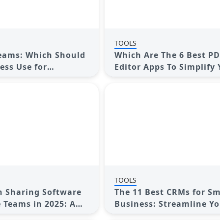
TOOLS
Teams: Which Should
Which Are The 6 Best P
ess Use for
Editor Apps To Simplify
Collaboration
Workflow: A Guide
TOOLS
n Sharing Software
The 11 Best CRMs for Sm
 Teams in 2025: A
Business: Streamline Y
sive Guide
Workflow in 2025