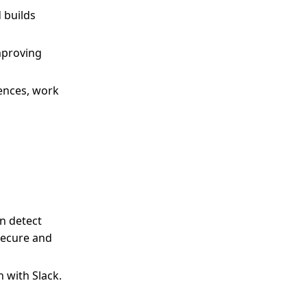
 builds
improving
ences, work
an detect
secure and
 with Slack.