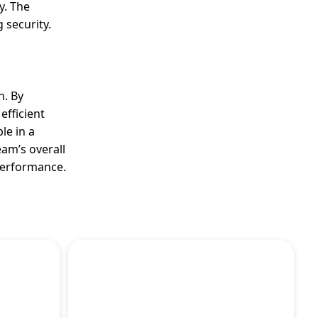
y. The
 security.
n. By
efficient
le in a
eam’s overall
performance.