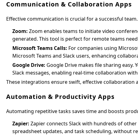
Communication & Collaboration Apps
Effective communication is crucial for a successful team
Zoom:
Zoom enables teams to initiate video conferenc
generated. This tool is perfect for remote teams need
Microsoft Teams Calls:
For companies using Microsoft 3
Microsoft Teams and Slack users, enhancing collabora
Google Drive:
Google Drive makes file sharing easy. 
Slack messages, enabling real-time collaboration with
These integrations ensure swift, effective collaboration a
Automation & Productivity Apps
Automating repetitive tasks saves time and boosts produc
Zapier:
Zapier connects Slack with hundreds of other a
spreadsheet updates, and task scheduling, without re