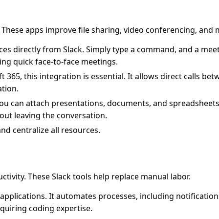
. These apps improve file sharing, video conferencing, and
es directly from Slack. Simply type a command, and a meeti
ing quick face-to-face meetings.
65, this integration is essential. It allows direct calls be
tion.
You can attach presentations, documents, and spreadsheets 
out leaving the conversation.
nd centralize all resources.
tivity. These Slack tools help replace manual labor.
pplications. It automates processes, including notification
quiring coding expertise.