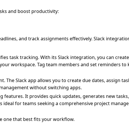
sks and boost productivity:
dlines, and track assignments effectively. Slack integrati
fies task tracking. With its Slack integration, you can creat
s in your workspace. Tag team members and set reminders to
t. The Slack app allows you to create due dates, assign ta
d management without switching apps.
ng features. It provides quick updates, generates new tasks
It’s ideal for teams seeking a comprehensive project mana
 one that best fits your workflow.