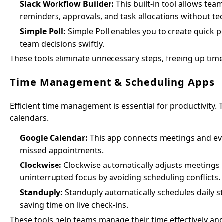
Slack Workflow Builder:
This built-in tool allows te
reminders, approvals, and task allocations without t
Simple Poll:
Simple Poll enables you to create quick p
team decisions swiftly.
These tools eliminate unnecessary steps, freeing up time
Time Management & Scheduling Apps
Efficient time management is essential for productivity.
calendars.
Google Calendar:
This app connects meetings and even
missed appointments.
Clockwise:
Clockwise automatically adjusts meetings b
uninterrupted focus by avoiding scheduling conflicts.
Standuply:
Standuply automatically schedules daily
saving time on live check-ins.
These tools help teams manage their time effectively an