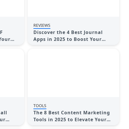
REVIEWS
DF
Discover the 4 Best Journal
 Your
Apps in 2025 to Boost Your
Writing Routine
TOOLS
all
The 8 Best Content Marketing
our
Tools in 2025 to Elevate Your
Strategy