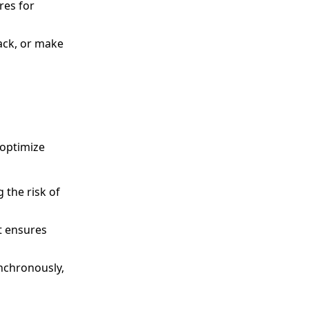
res for
back, or make
 optimize
 the risk of
t ensures
nchronously,