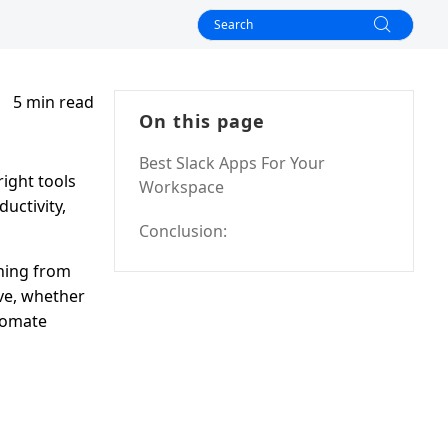
5 min read
On this page
Best Slack Apps For Your
ight tools
Workspace
uctivity,
Conclusion:
thing from
ve, whether
utomate