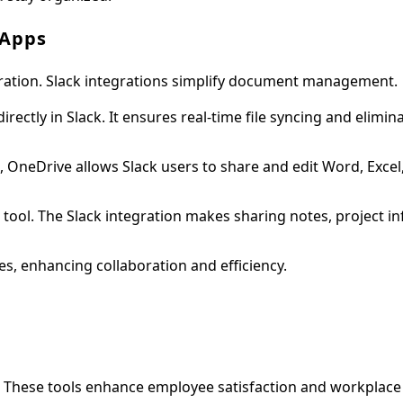
 Apps
aboration. Slack integrations simplify document management.
ectly in Slack. It ensures real-time file syncing and elimin
, OneDrive allows Slack users to share and edit Word, Excel
ool. The Slack integration makes sharing notes, project i
es, enhancing collaboration and efficiency.
These tools enhance employee satisfaction and workplace 