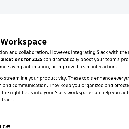
r Workspace
on and collaboration. However, integrating Slack with the r
plications for 2025
can dramatically boost your team’s prod
ime-saving automation, or improved team interaction.
o streamline your productivity. These tools enhance every
on and communication. They keep you organized and effecti
ng the right tools into your Slack workspace can help you a
 track.
ace