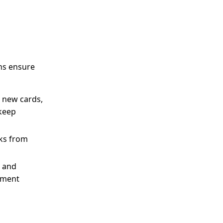
ons ensure
e new cards,
 keep
sks from
, and
gement