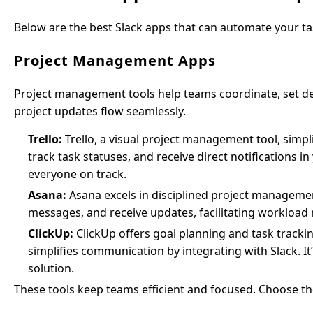
Below are the best Slack apps that can automate your ta
Project Management Apps
Project management tools help teams coordinate, set dea
project updates flow seamlessly.
Trello:
Trello, a visual project management tool, simpli
track task statuses, and receive direct notification
everyone on track.
Asana:
Asana excels in disciplined project managemen
messages, and receive updates, facilitating workloa
ClickUp:
ClickUp offers goal planning and task tracki
simplifies communication by integrating with Slack. 
solution.
These tools keep teams efficient and focused. Choose the