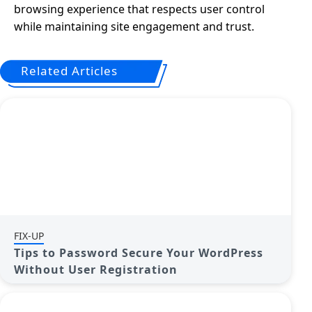
browsing experience that respects user control
while maintaining site engagement and trust.
Related Articles
FIX-UP
Tips to Password Secure Your WordPress
Without User Registration