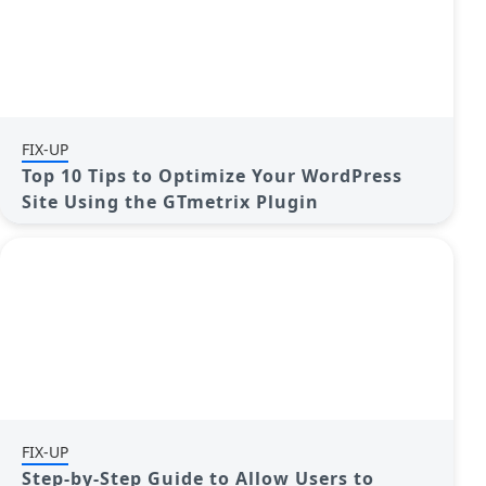
FIX-UP
Top 10 Tips to Optimize Your WordPress
Site Using the GTmetrix Plugin
FIX-UP
Step-by-Step Guide to Allow Users to