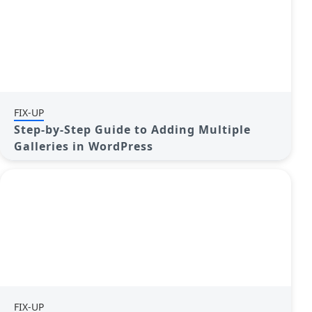
FIX-UP
Step-by-Step Guide to Adding Multiple
Galleries in WordPress
FIX-UP