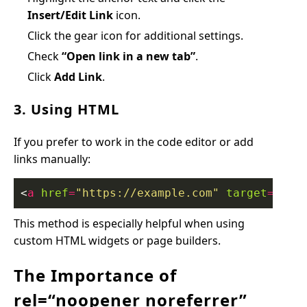
Insert/Edit Link
icon.
Click the gear icon for additional settings.
Check
“Open link in a new tab”
.
Click
Add Link
.
3. Using HTML
If you prefer to work in the code editor or add
links manually:
<
a
href
=
"https://example.com"
target
=
"_bl
This method is especially helpful when using
custom HTML widgets or page builders.
The Importance of
rel=“noopener noreferrer”