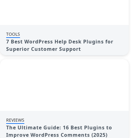
TOOLS
7 Best WordPress Help Desk Plugins for
Superior Customer Support
REVIEWS
The Ultimate Guide: 16 Best Plugins to
Improve WordPress Comments (2025)