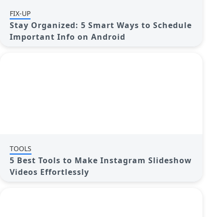
FIX-UP
Stay Organized: 5 Smart Ways to Schedule
Important Info on Android
TOOLS
5 Best Tools to Make Instagram Slideshow
Videos Effortlessly