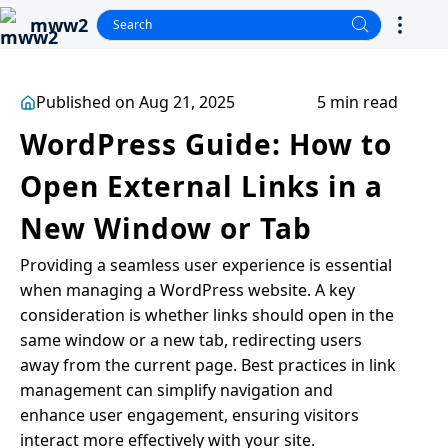
mww2
Published on Aug 21, 2025
5 min read
WordPress Guide: How to
Open External Links in a
New Window or Tab
Providing a seamless user experience is essential
when managing a WordPress website. A key
consideration is whether links should open in the
same window or a new tab, redirecting users
away from the current page. Best practices in link
management can simplify navigation and
enhance user engagement, ensuring visitors
interact more effectively with your site.