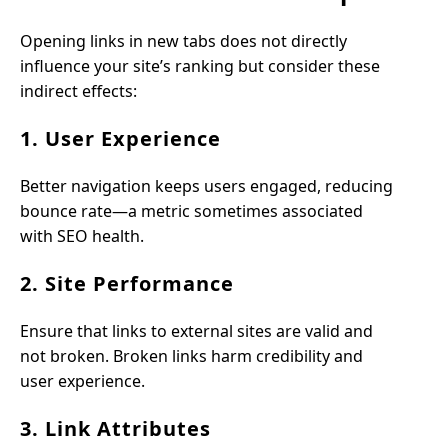
Opening links in new tabs does not directly
influence your site’s ranking but consider these
indirect effects:
1. User Experience
Better navigation keeps users engaged, reducing
bounce rate—a metric sometimes associated
with SEO health.
2. Site Performance
Ensure that links to external sites are valid and
not broken. Broken links harm credibility and
user experience.
3. Link Attributes