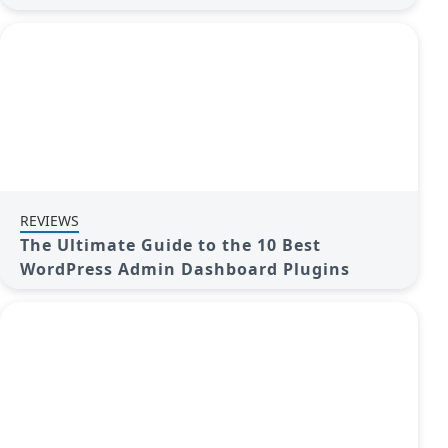
REVIEWS
The Ultimate Guide to the 10 Best
WordPress Admin Dashboard Plugins