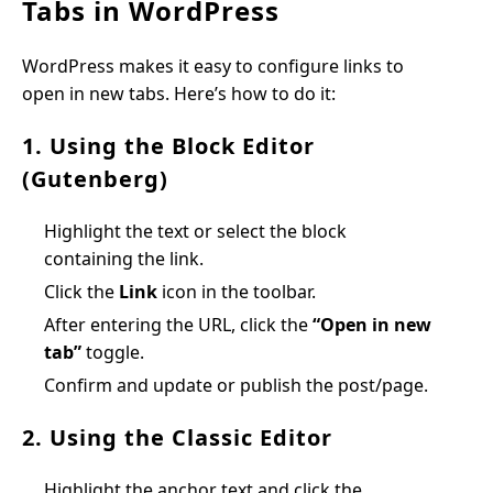
Tabs in WordPress
WordPress makes it easy to configure links to
open in new tabs. Here’s how to do it:
1. Using the Block Editor
(Gutenberg)
Highlight the text or select the block
containing the link.
Click the
Link
icon in the toolbar.
After entering the URL, click the
“Open in new
tab”
toggle.
Confirm and update or publish the post/page.
2. Using the Classic Editor
Highlight the anchor text and click the