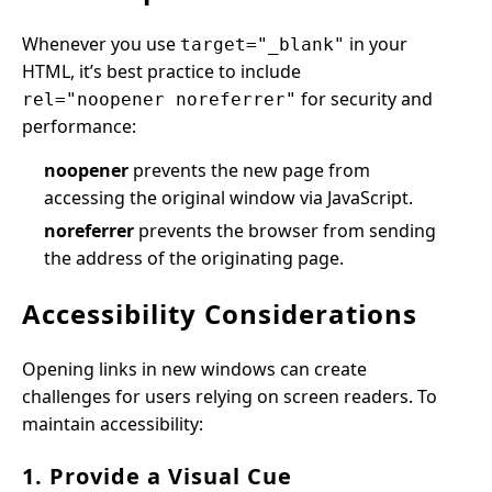
Whenever you use
in your
target="_blank"
HTML, it’s best practice to include
for security and
rel="noopener noreferrer"
performance:
noopener
prevents the new page from
accessing the original window via JavaScript.
noreferrer
prevents the browser from sending
the address of the originating page.
Accessibility Considerations
Opening links in new windows can create
challenges for users relying on screen readers. To
maintain accessibility:
1. Provide a Visual Cue