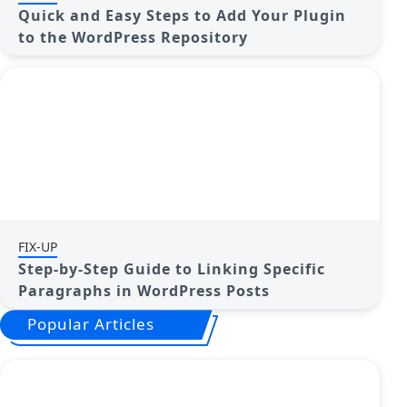
Quick and Easy Steps to Add Your Plugin
to the WordPress Repository
FIX-UP
Step-by-Step Guide to Linking Specific
Paragraphs in WordPress Posts
Popular Articles