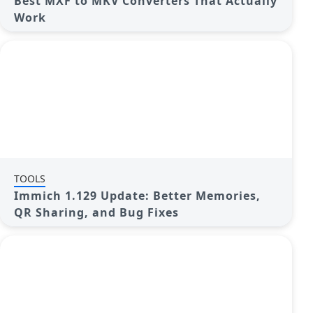
Best MXF to MKV Converters That Actually
Work
TOOLS
Immich 1.129 Update: Better Memories,
QR Sharing, and Bug Fixes