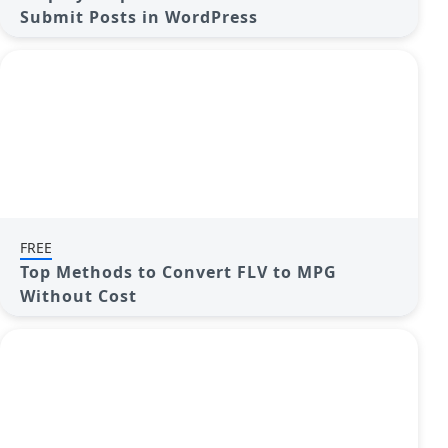
Submit Posts in WordPress
FREE
Top Methods to Convert FLV to MPG
Without Cost