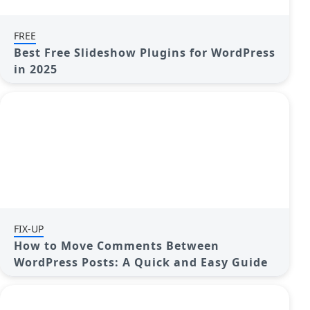
FREE
Best Free Slideshow Plugins for WordPress
in 2025
FIX-UP
How to Move Comments Between
WordPress Posts: A Quick and Easy Guide