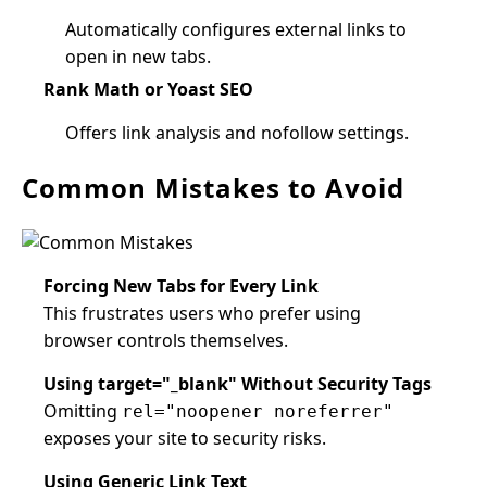
Automatically configures external links to
open in new tabs.
Rank Math or Yoast SEO
Offers link analysis and nofollow settings.
Common Mistakes to Avoid
Forcing New Tabs for Every Link
This frustrates users who prefer using
browser controls themselves.
Using target="_blank" Without Security Tags
Omitting
rel="noopener noreferrer"
exposes your site to security risks.
Using Generic Link Text