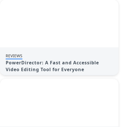
REVIEWS
PowerDirector: A Fast and Accessible
Video Editing Tool for Everyone