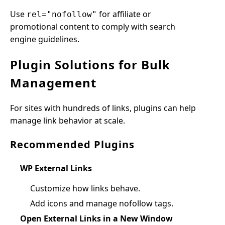
Use
for affiliate or
rel="nofollow"
promotional content to comply with search
engine guidelines.
Plugin Solutions for Bulk
Management
For sites with hundreds of links, plugins can help
manage link behavior at scale.
Recommended Plugins
WP External Links
Customize how links behave.
Add icons and manage nofollow tags.
Open External Links in a New Window