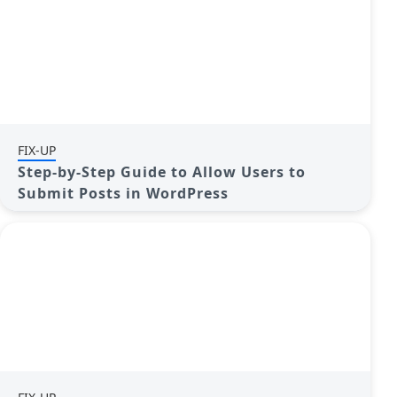
FIX-UP
Step-by-Step Guide to Allow Users to
Submit Posts in WordPress