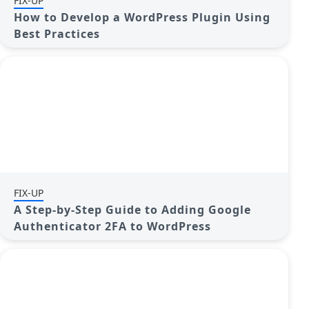
FIX-UP
How to Develop a WordPress Plugin Using
Best Practices
FIX-UP
A Step-by-Step Guide to Adding Google
Authenticator 2FA to WordPress