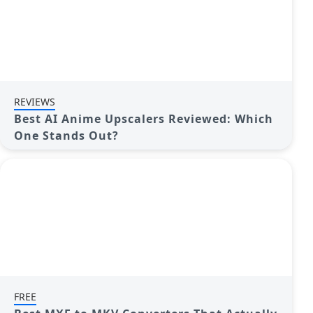
REVIEWS
Best AI Anime Upscalers Reviewed: Which
One Stands Out?
FREE