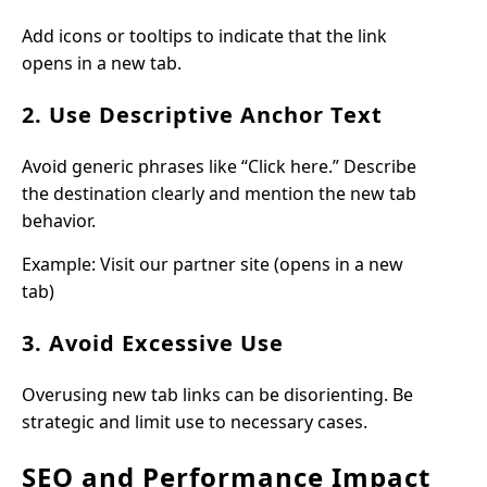
Add icons or tooltips to indicate that the link
opens in a new tab.
2. Use Descriptive Anchor Text
Avoid generic phrases like “Click here.” Describe
the destination clearly and mention the new tab
behavior.
Example: Visit our partner site (opens in a new
tab)
3. Avoid Excessive Use
Overusing new tab links can be disorienting. Be
strategic and limit use to necessary cases.
SEO and Performance Impact