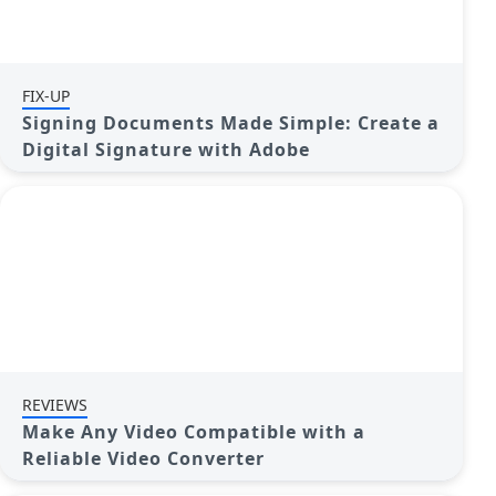
FIX-UP
Signing Documents Made Simple: Create a
Digital Signature with Adobe
REVIEWS
Make Any Video Compatible with a
Reliable Video Converter