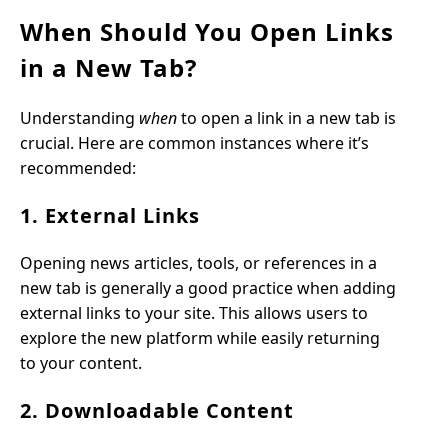
When Should You Open Links
in a New Tab?
Understanding
when
to open a link in a new tab is
crucial. Here are common instances where it’s
recommended:
1. External Links
Opening news articles, tools, or references in a
new tab is generally a good practice when adding
external links to your site. This allows users to
explore the new platform while easily returning
to your content.
2. Downloadable Content