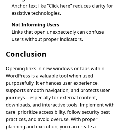
Anchor text like “Click here” reduces clarity for
assistive technologies.
Not Informing Users
Links that open unexpectedly can confuse
users without proper indicators.
Conclusion
Opening links in new windows or tabs within
WordPress is a valuable tool when used
purposefully. It enhances user experience,
supports smooth navigation, and protects user
journeys—especially for external content,
downloads, and interactive tools. Implement with
care, prioritize accessibility, follow security best
practices, and avoid overuse. With proper
planning and execution, you can create a