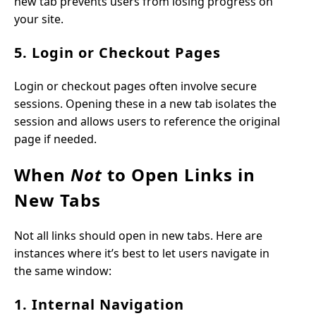
new tab prevents users from losing progress on
your site.
5. Login or Checkout Pages
Login or checkout pages often involve secure
sessions. Opening these in a new tab isolates the
session and allows users to reference the original
page if needed.
When
Not
to Open Links in
New Tabs
Not all links should open in new tabs. Here are
instances where it’s best to let users navigate in
the same window:
1. Internal Navigation