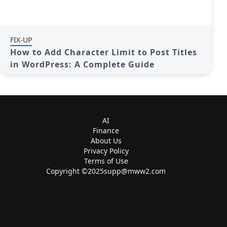
FIX-UP
How to Add Character Limit to Post Titles
in WordPress: A Complete Guide
AI
Finance
About Us
Privacy Policy
Terms of Use
Copyright ©
2025supp@mww2.com