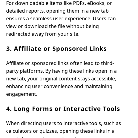
For downloadable items like PDFs, eBooks, or
detailed reports, opening them in a new tab
ensures a seamless user experience. Users can
view or download the file without being
redirected away from your site.
3. Affiliate or Sponsored Links
Affiliate or sponsored links often lead to third-
party platforms. By having these links open in a
new tab, your original content stays accessible,
enhancing user convenience and maintaining
engagement.
4. Long Forms or Interactive Tools
When directing users to interactive tools, such as
calculators or quizzes, opening these links in a