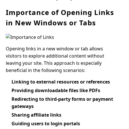
Importance of Opening Links
in New Windows or Tabs
Opening links in a new window or tab allows
visitors to explore additional content without
leaving your site. This approach is especially
beneficial in the following scenarios:
Linking to external resources or references
Providing downloadable files like PDFs
Redirecting to third-party forms or payment
gateways
Sharing affiliate links
Guiding users to login portals