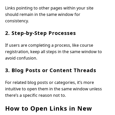
Links pointing to other pages within your site
should remain in the same window for
consistency.
2. Step-by-Step Processes
If users are completing a process, like course
registration, keep all steps in the same window to
avoid confusion.
3. Blog Posts or Content Threads
For related blog posts or categories, it’s more
intuitive to open them in the same window unless
there’s a specific reason not to.
How to Open Links in New