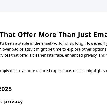
 That Offer More Than Just Ema
’s been a staple in the email world for so long. However, if 
n overload of ads, it might be time to explore other options
ices that offer a cleaner interface, enhanced privacy, and 
ply desire a more tailored experience, this list highlights 
2025
t privacy