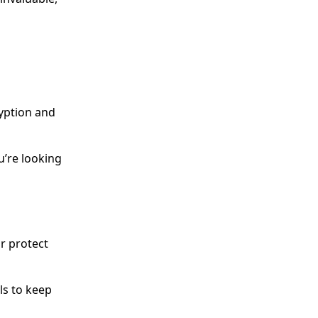
ryption and
u’re looking
or protect
ls to keep