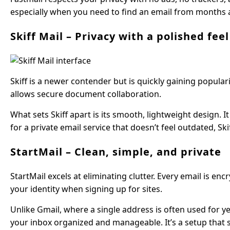
especially when you need to find an email from months 
Skiff Mail – Privacy with a polished feel
Skiff is a newer contender but is quickly gaining popular
allows secure document collaboration.
What sets Skiff apart is its smooth, lightweight design. I
for a private email service that doesn’t feel outdated, Ski
StartMail – Clean, simple, and private
StartMail excels at eliminating clutter. Every email is en
your identity when signing up for sites.
Unlike Gmail, where a single address is often used for ye
your inbox organized and manageable. It’s a setup that s