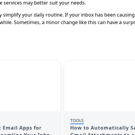
e services may better suit your needs.
y simplify your daily routine. If your inbox has been causing
while. Sometimes, a minor change like this can have a surpr
TOOLS
t Email Apps for
How to Automatically S