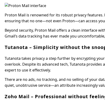
Proton Mail is renowned for its robust privacy features.
ensuring that no one—not even Proton—can access your em
Beyond security, Proton Mail offers a clean interface wi
Gmail’s data tracking has ever made you uncomfortable, 
Tutanota – Simplicity without the snoo
Tutanota takes privacy a step further by encrypting you
overlook. Despite its advanced tech, Tutanota provides 
expert to use it effectively.
There are no ads, no tracking, and no selling of your dat
quiet, unobtrusive service—an attribute increasingly val
Zoho Mail – Professional without feelin