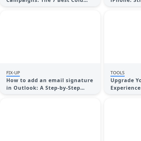
Campaigns: The 7 Best Cold
iPhone: St
Email Software Options
Today
FIX-UP
TOOLS
How to add an email signature
Upgrade Y
in Outlook: A Step-by-Step
Experience
Guide
Clients fo