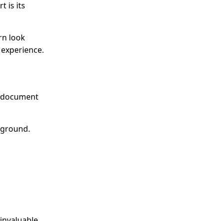
 is its
rn look
 experience.
nd document
ckground.
invaluable,