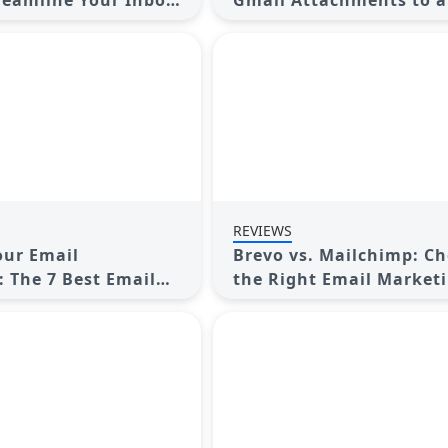
reamline Your Inbox
Gmail Attachments to a
Google Drive Folder: A
Complete Guide
REVIEWS
our Email
Brevo vs. Mailchimp: C
: The 7 Best Email
the Right Email Market
r Windows
Tool