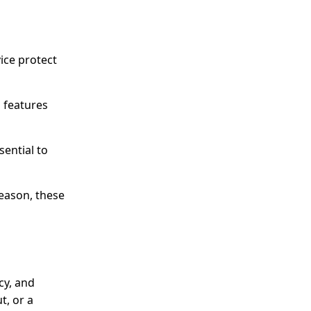
ice protect
g features
sential to
eason, these
cy, and
t, or a