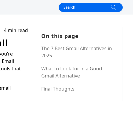
4 min read
On this page
il
The 7 Best Gmail Alternatives in
you’re
2025
. Email
tools that
What to Look for in a Good
Gmail Alternative
email
Final Thoughts