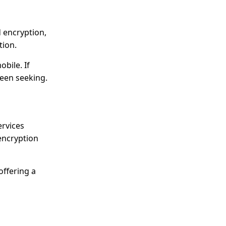
d encryption,
tion.
bile. If
been seeking.
ervices
encryption
offering a