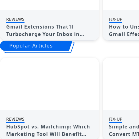
REVIEWS
FIX-UP
Gmail Extensions That'll
How to Uns
Turbocharge Your Inbox in
Gmail Effe
2025
Popular Articles
REVIEWS
FIX-UP
HubSpot vs. Mailchimp: Which
Simple and
Marketing Tool Will Benefit
Convert MT