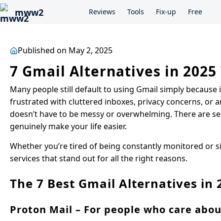
mww2
Reviews
Tools
Fix-up
Free
Published on May 2, 2025
7 Gmail Alternatives in 2025
Many people still default to using Gmail simply because it
frustrated with cluttered inboxes, privacy concerns, or a
doesn’t have to be messy or overwhelming. There are serv
genuinely make your life easier.
Whether you’re tired of being constantly monitored or sim
services that stand out for all the right reasons.
The 7 Best Gmail Alternatives in 
Proton Mail – For people who care abou