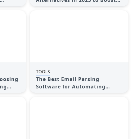
Alternatives in 2025 to Boost
Your Email Game
TOOLS
hoosing
The Best Email Parsing
ing
Software for Automating
Workflows: Top Picks for 2025