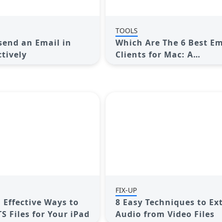
TOOLS
end an Email in
Which Are The 6 Best Em
ctively
Clients for Mac: A
Comprehensive Compar
FIX-UP
 Effective Ways to
8 Easy Techniques to Ex
S Files for Your iPad
Audio from Video Files