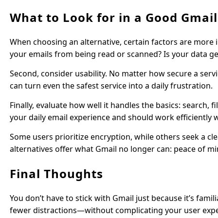
What to Look for in a Good Gmail
When choosing an alternative, certain factors are more i
your emails from being read or scanned? Is your data genu
Second, consider usability. No matter how secure a servic
can turn even the safest service into a daily frustration.
Finally, evaluate how well it handles the basics: search,
your daily email experience and should work efficiently
Some users prioritize encryption, while others seek a c
alternatives offer what Gmail no longer can: peace of mi
Final Thoughts
You don’t have to stick with Gmail just because it’s famil
fewer distractions—without complicating your user exper