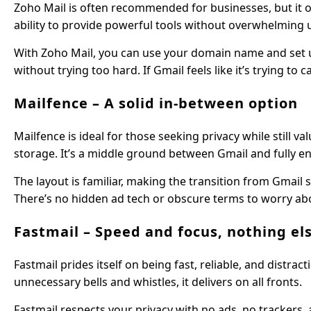
Zoho Mail is often recommended for businesses, but it off
ability to provide powerful tools without overwhelming 
With Zoho Mail, you can use your domain name and set u
without trying too hard. If Gmail feels like it’s trying 
Mailfence – A solid in-between option
Mailfence is ideal for those seeking privacy while still v
storage. It’s a middle ground between Gmail and fully en
The layout is familiar, making the transition from Gmail 
There’s no hidden ad tech or obscure terms to worry ab
Fastmail – Speed and focus, nothing el
Fastmail prides itself on being fast, reliable, and distr
unnecessary bells and whistles, it delivers on all fronts.
Fastmail respects your privacy with no ads, no trackers, 