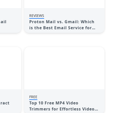
REVIEWS
ail
Proton Mail vs. Gmail: Which
is the Best Email Service for
ison
You?
FREE
tract
Top 10 Free MP4 Video
Trimmers for Effortless Video