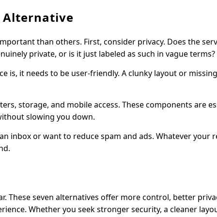
 Alternative
mportant than others. First, consider privacy. Does the serv
inely private, or is it just labeled as such in vague terms?
e is, it needs to be user-friendly. A clunky layout or missin
 filters, storage, and mobile access. These components are es
 without slowing you down.
lean inbox or want to reduce spam and ads. Whatever your r
nd.
iar. These seven alternatives offer more control, better priva
ience. Whether you seek stronger security, a cleaner layou