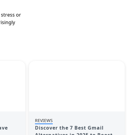
 stress or
isingly
REVIEWS
ave
Discover the 7 Best Gmail