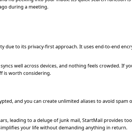
ago during a meeting.
ity due to its privacy-first approach. It uses end-to-end enc
t syncs well across devices, and nothing feels crowded. If yo
ff is worth considering.
crypted, and you can create unlimited aliases to avoid spam 
ars, leading to a deluge of junk mail, StartMail provides too
implifies your life without demanding anything in return.