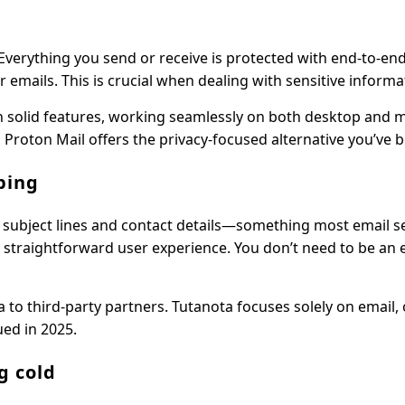
 Everything you send or receive is protected with end-to-en
ails. This is crucial when dealing with sensitive informa
th solid features, working seamlessly on both desktop and mo
Proton Mail offers the privacy-focused alternative you’ve 
ping
r subject lines and contact details—something most email s
a straightforward user experience. You don’t need to be an 
a to third-party partners. Tutanota focuses solely on email, 
ued in 2025.
g cold