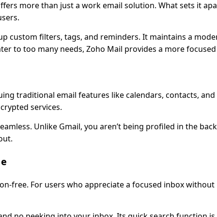
ers more than just a work email solution. What sets it apart
users.
p custom filters, tags, and reminders. It maintains a mode
to cater to too many needs, Zoho Mail provides a more focused
aluing traditional email features like calendars, contacts, a
crypted services.
seamless. Unlike Gmail, you aren’t being profiled in the ba
out.
se
action-free. For users who appreciate a focused inbox without
and no peeking into your inbox. Its quick search function is 