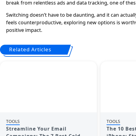
break from relentless ads and data tracking, one of thes
Switching doesn’t have to be daunting, and it can actuall
feels counterproductive, exploring new options is worth
positive impact.
Related Articles
TOOLS
TOOLS
Streamline Your Email
The 10 Bes