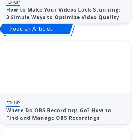
FIX-UP
How to Make Your Videos Look Stunning:
3 Simple Ways to Optimize Video Quality
Popular Articles
FIX-UP
Where Do OBS Recordings Go? How to
Find and Manage OBS Recordings