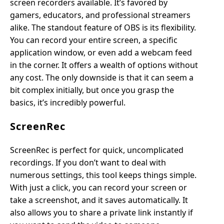
screen recorders available. It’s favored by
gamers, educators, and professional streamers
alike. The standout feature of OBS is its flexibility.
You can record your entire screen, a specific
application window, or even add a webcam feed
in the corner. It offers a wealth of options without
any cost. The only downside is that it can seem a
bit complex initially, but once you grasp the
basics, it’s incredibly powerful.
ScreenRec
ScreenRec is perfect for quick, uncomplicated
recordings. If you don’t want to deal with
numerous settings, this tool keeps things simple.
With just a click, you can record your screen or
take a screenshot, and it saves automatically. It
also allows you to share a private link instantly if