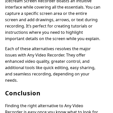
Icecream Screen Recorder boasts an intuitive
interface while covering all the essentials. You can
capture a specific screen area or the entire
screen and add drawings, arrows, or text during
recording. It’s perfect for creating tutorials or
instructions where you need to highlight
important details on the screen while you explain.
Each of these alternatives resolves the major
issues with Any Video Recorder. They offer
enhanced video quality, greater control, and
additional tools like quick editing, easy sharing,
and seamless recording, depending on your
needs.
Conclusion
Finding the right alternative to Any Video
Recorder is easy once you know what to look for.