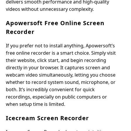
delivers smooth performance and high-quality
videos without unnecessary complexity.
Apowersoft Free Online Screen
Recorder
If you prefer not to install anything, Apowersoft’s
free online recorder is a smart choice. Simply visit
their website, click start, and begin recording
directly in your browser. It captures screen and
webcam video simultaneously, letting you choose
whether to record system sound, microphone, or
both. It’s incredibly convenient for quick
recordings, especially on public computers or
when setup time is limited.
Icecream Screen Recorder