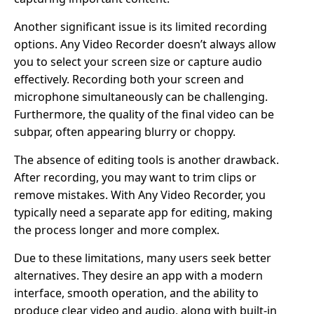
Another significant issue is its limited recording
options. Any Video Recorder doesn’t always allow
you to select your screen size or capture audio
effectively. Recording both your screen and
microphone simultaneously can be challenging.
Furthermore, the quality of the final video can be
subpar, often appearing blurry or choppy.
The absence of editing tools is another drawback.
After recording, you may want to trim clips or
remove mistakes. With Any Video Recorder, you
typically need a separate app for editing, making
the process longer and more complex.
Due to these limitations, many users seek better
alternatives. They desire an app with a modern
interface, smooth operation, and the ability to
produce clear video and audio, along with built-in