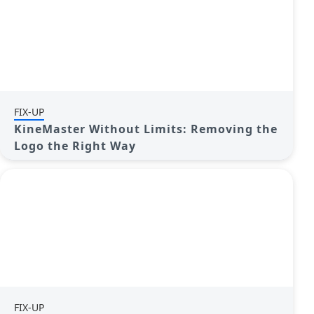
FIX-UP
KineMaster Without Limits: Removing the
Logo the Right Way
FIX-UP