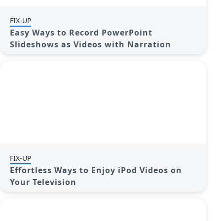
FIX-UP
Easy Ways to Record PowerPoint
Slideshows as Videos with Narration
FIX-UP
Effortless Ways to Enjoy iPod Videos on
Your Television