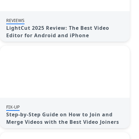
REVIEWS
LightCut 2025 Review: The Best Video
Editor for Android and iPhone
FIX-UP
Step-by-Step Guide on How to Join and
Merge Videos with the Best Video Joiners