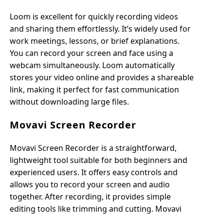
Loom is excellent for quickly recording videos
and sharing them effortlessly. It’s widely used for
work meetings, lessons, or brief explanations.
You can record your screen and face using a
webcam simultaneously. Loom automatically
stores your video online and provides a shareable
link, making it perfect for fast communication
without downloading large files.
Movavi Screen Recorder
Movavi Screen Recorder is a straightforward,
lightweight tool suitable for both beginners and
experienced users. It offers easy controls and
allows you to record your screen and audio
together. After recording, it provides simple
editing tools like trimming and cutting. Movavi