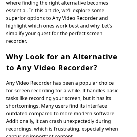
where finding the right alternative becomes
essential. In this article, we’ll explore some
superior options to Any Video Recorder and
highlight which ones work best and why. Let’s
simplify your quest for the perfect screen
recorder.
Why Look for an Alternative
to Any Video Recorder?
Any Video Recorder has been a popular choice
for screen recording for a while. It handles basic
tasks like recording your screen, but it has its
shortcomings. Many users find its interface
outdated compared to more modern software.
Additionally, it can crash unexpectedly during
recordings, which is frustrating, especially when
capturing important content.