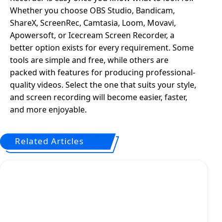
Whether you choose OBS Studio, Bandicam,
ShareX, ScreenRec, Camtasia, Loom, Movavi,
Apowersoft, or Icecream Screen Recorder, a
better option exists for every requirement. Some
tools are simple and free, while others are
packed with features for producing professional-
quality videos. Select the one that suits your style,
and screen recording will become easier, faster,
and more enjoyable.
Related Articles