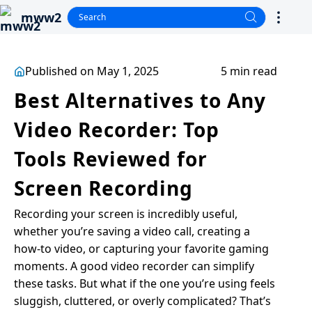
mww2
Published on May 1, 2025
5 min read
Best Alternatives to Any
Video Recorder: Top
Tools Reviewed for
Screen Recording
Recording your screen is incredibly useful,
whether you’re saving a video call, creating a
how-to video, or capturing your favorite gaming
moments. A good video recorder can simplify
these tasks. But what if the one you’re using feels
sluggish, cluttered, or overly complicated? That’s