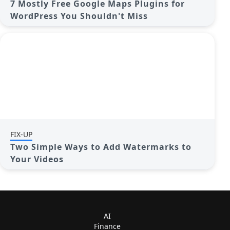
7 Mostly Free Google Maps Plugins for
WordPress You Shouldn't Miss
FIX-UP
Two Simple Ways to Add Watermarks to
Your Videos
AI
Finance