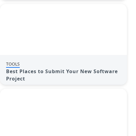
TOOLS
Best Places to Submit Your New Software
Project