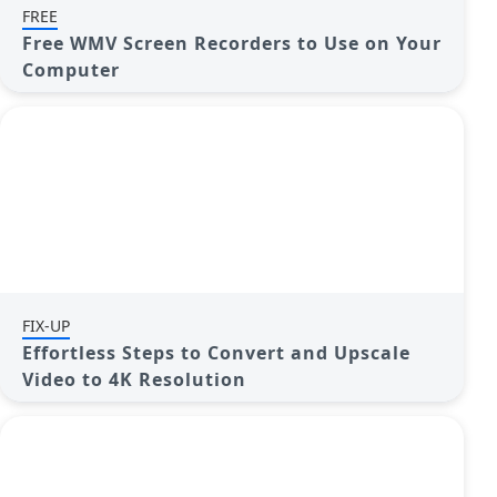
FREE
Free WMV Screen Recorders to Use on Your
Computer
FIX-UP
Effortless Steps to Convert and Upscale
Video to 4K Resolution