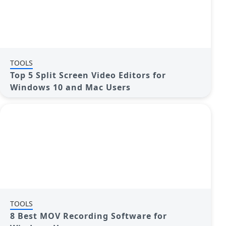
TOOLS
Top 5 Split Screen Video Editors for
Windows 10 and Mac Users
TOOLS
8 Best MOV Recording Software for