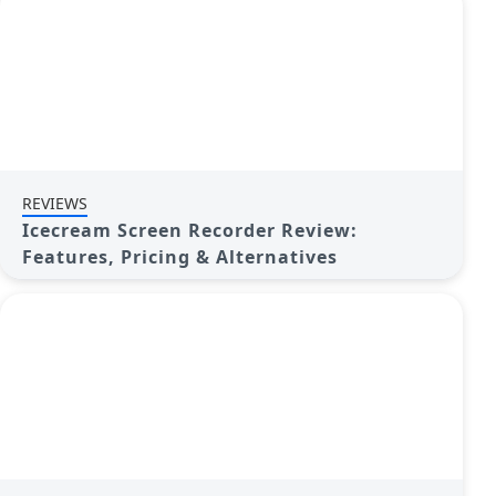
REVIEWS
Icecream Screen Recorder Review:
Features, Pricing & Alternatives