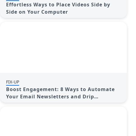
Effortless Ways to Place Videos Side by
Side on Your Computer
FIX-UP
Boost Engagement: 8 Ways to Automate
Your Email Newsletters and Drip
Campaigns