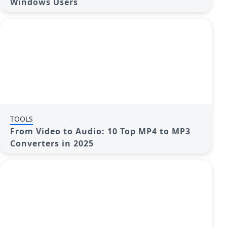
Windows Users
TOOLS
From Video to Audio: 10 Top MP4 to MP3
Converters in 2025