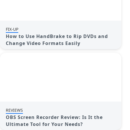
FIX-UP
How to Use HandBrake to Rip DVDs and
Change Video Formats Easily
REVIEWS
OBS Screen Recorder Review: Is It the
Ultimate Tool for Your Needs?