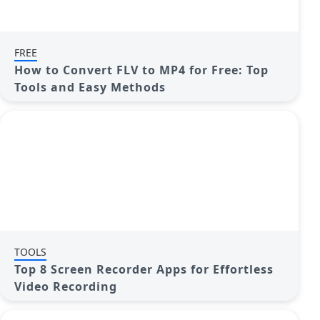
FREE
How to Convert FLV to MP4 for Free: Top
Tools and Easy Methods
TOOLS
Top 8 Screen Recorder Apps for Effortless
Video Recording