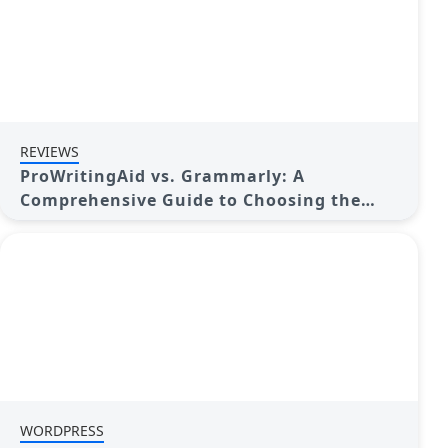
REVIEWS
ProWritingAid vs. Grammarly: A
Comprehensive Guide to Choosing the
Best Tool
WORDPRESS