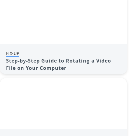
FIX-UP
Step-by-Step Guide to Rotating a Video
File on Your Computer