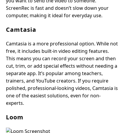
you want to send the video to someone.
ScreenRec is fast and doesn’t slow down your
computer, making it ideal for everyday use.
Camtasia
Camtasia is a more professional option. While not
free, it includes built-in video editing features.
This means you can record your screen and then
cut, trim, or add special effects without needing a
separate app. It’s popular among teachers,
trainers, and YouTube creators. If you require
polished, professional-looking videos, Camtasia is
one of the easiest solutions, even for non-
experts.
Loom