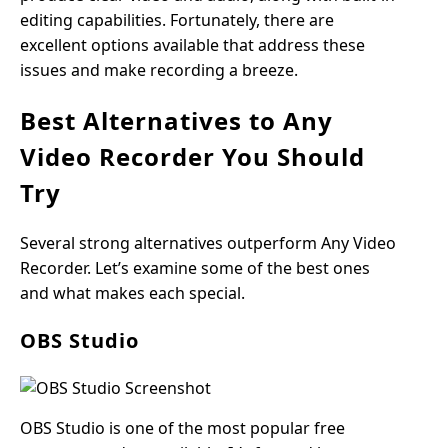
editing capabilities. Fortunately, there are
excellent options available that address these
issues and make recording a breeze.
Best Alternatives to Any
Video Recorder You Should
Try
Several strong alternatives outperform Any Video
Recorder. Let’s examine some of the best ones
and what makes each special.
OBS Studio
OBS Studio is one of the most popular free