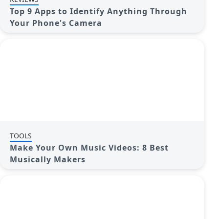
Top 9 Apps to Identify Anything Through
Your Phone's Camera
TOOLS
Make Your Own Music Videos: 8 Best
Musically Makers