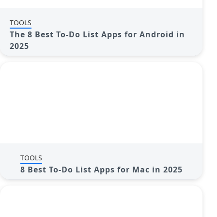
TOOLS
The 8 Best To-Do List Apps for Android in
2025
TOOLS
8 Best To-Do List Apps for Mac in 2025