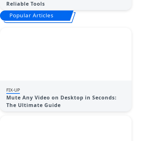
Reliable Tools
Popular Articles
FIX-UP
Mute Any Video on Desktop in Seconds:
The Ultimate Guide