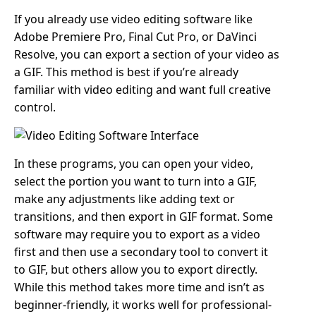
If you already use video editing software like
Adobe Premiere Pro, Final Cut Pro, or DaVinci
Resolve, you can export a section of your video as
a GIF. This method is best if you’re already
familiar with video editing and want full creative
control.
In these programs, you can open your video,
select the portion you want to turn into a GIF,
make any adjustments like adding text or
transitions, and then export in GIF format. Some
software may require you to export as a video
first and then use a secondary tool to convert it
to GIF, but others allow you to export directly.
While this method takes more time and isn’t as
beginner-friendly, it works well for professional-