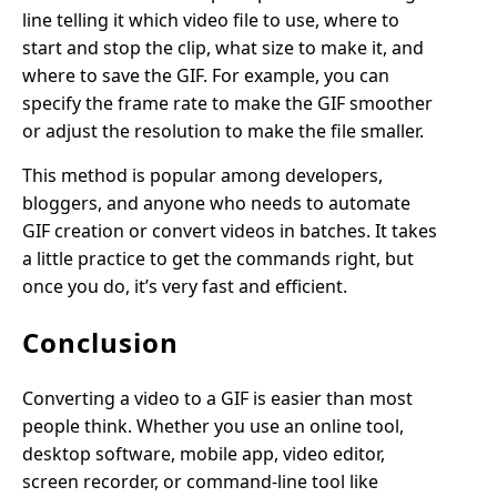
line telling it which video file to use, where to
start and stop the clip, what size to make it, and
where to save the GIF. For example, you can
specify the frame rate to make the GIF smoother
or adjust the resolution to make the file smaller.
This method is popular among developers,
bloggers, and anyone who needs to automate
GIF creation or convert videos in batches. It takes
a little practice to get the commands right, but
once you do, it’s very fast and efficient.
Conclusion
Converting a video to a GIF is easier than most
people think. Whether you use an online tool,
desktop software, mobile app, video editor,
screen recorder, or command-line tool like