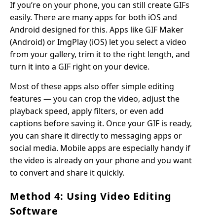
If you’re on your phone, you can still create GIFs
easily. There are many apps for both iOS and
Android designed for this. Apps like GIF Maker
(Android) or ImgPlay (iOS) let you select a video
from your gallery, trim it to the right length, and
turn it into a GIF right on your device.
Most of these apps also offer simple editing
features — you can crop the video, adjust the
playback speed, apply filters, or even add
captions before saving it. Once your GIF is ready,
you can share it directly to messaging apps or
social media. Mobile apps are especially handy if
the video is already on your phone and you want
to convert and share it quickly.
Method 4: Using Video Editing
Software