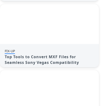
FIX-UP
Top Tools to Convert MXF Files for
Seamless Sony Vegas Compatibility