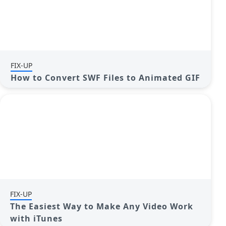
FIX-UP
How to Convert SWF Files to Animated GIF
FIX-UP
The Easiest Way to Make Any Video Work
with iTunes