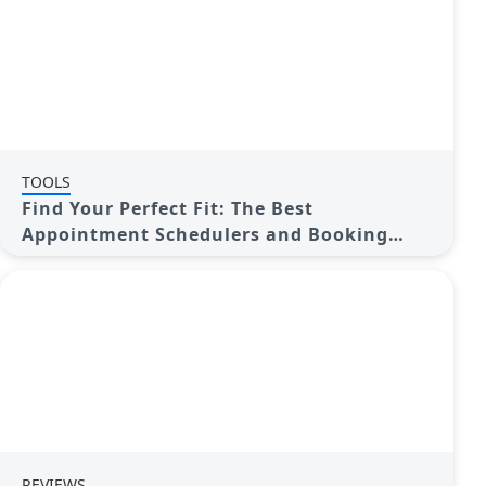
TOOLS
Find Your Perfect Fit: The Best
Appointment Schedulers and Booking
Apps
REVIEWS