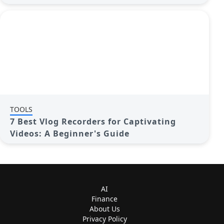
TOOLS
7 Best Vlog Recorders for Captivating
Videos: A Beginner's Guide
AI
Finance
About Us
Privacy Policy