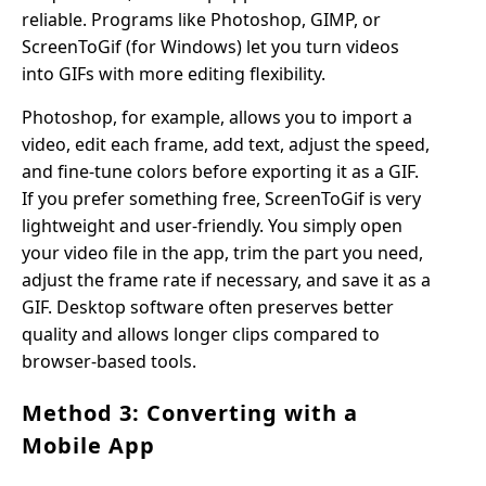
reliable. Programs like Photoshop, GIMP, or
ScreenToGif (for Windows) let you turn videos
into GIFs with more editing flexibility.
Photoshop, for example, allows you to import a
video, edit each frame, add text, adjust the speed,
and fine-tune colors before exporting it as a GIF.
If you prefer something free, ScreenToGif is very
lightweight and user-friendly. You simply open
your video file in the app, trim the part you need,
adjust the frame rate if necessary, and save it as a
GIF. Desktop software often preserves better
quality and allows longer clips compared to
browser-based tools.
Method 3: Converting with a
Mobile App