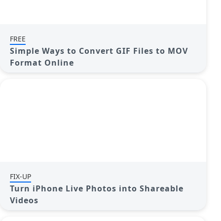
FREE
Simple Ways to Convert GIF Files to MOV
Format Online
FIX-UP
Turn iPhone Live Photos into Shareable
Videos