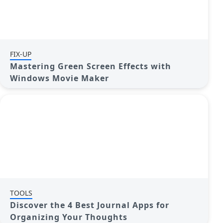
FIX-UP
Mastering Green Screen Effects with
Windows Movie Maker
TOOLS
Discover the 4 Best Journal Apps for
Organizing Your Thoughts