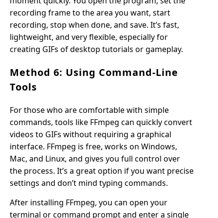
moment quickly. You open the program, set the
recording frame to the area you want, start
recording, stop when done, and save. It’s fast,
lightweight, and very flexible, especially for
creating GIFs of desktop tutorials or gameplay.
Method 6: Using Command-Line
Tools
For those who are comfortable with simple
commands, tools like FFmpeg can quickly convert
videos to GIFs without requiring a graphical
interface. FFmpeg is free, works on Windows,
Mac, and Linux, and gives you full control over
the process. It’s a great option if you want precise
settings and don’t mind typing commands.
After installing FFmpeg, you can open your
terminal or command prompt and enter a single