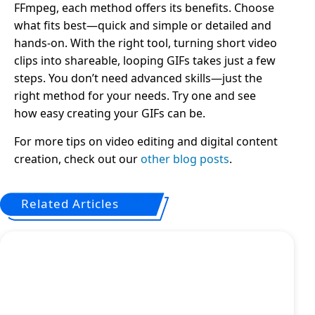
FFmpeg, each method offers its benefits. Choose
what fits best—quick and simple or detailed and
hands-on. With the right tool, turning short video
clips into shareable, looping GIFs takes just a few
steps. You don’t need advanced skills—just the
right method for your needs. Try one and see
how easy creating your GIFs can be.
For more tips on video editing and digital content
creation, check out our
other blog posts
.
Related Articles