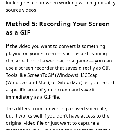
looking results or when working with high-quality
source videos.
Method 5: Recording Your Screen
as a GIF
If the video you want to convert is something
playing on your screen — such as a streaming
clip, a section of a webinar, or a game — you can
use a screen recorder that saves directly as GIF.
Tools like ScreenToGif (Windows), LICEcap
(Windows and Mac), or Gifox (Mac) let you record
a specific area of your screen and save it
immediately as a GIF file.
This differs from converting a saved video file,
but it works well if you don’t have access to the
original video file or just want to capture a