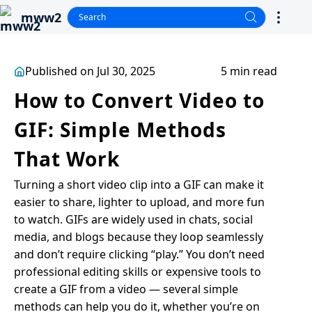
mww2
Published on Jul 30, 2025
5 min read
How to Convert Video to
GIF: Simple Methods
That Work
Turning a short video clip into a GIF can make it
easier to share, lighter to upload, and more fun
to watch. GIFs are widely used in chats, social
media, and blogs because they loop seamlessly
and don’t require clicking “play.” You don’t need
professional editing skills or expensive tools to
create a GIF from a video — several simple
methods can help you do it, whether you’re on