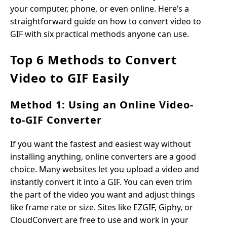
your computer, phone, or even online. Here’s a
straightforward guide on how to convert video to
GIF with six practical methods anyone can use.
Top 6 Methods to Convert
Video to GIF Easily
Method 1: Using an Online Video-
to-GIF Converter
If you want the fastest and easiest way without
installing anything, online converters are a good
choice. Many websites let you upload a video and
instantly convert it into a GIF. You can even trim
the part of the video you want and adjust things
like frame rate or size. Sites like EZGIF, Giphy, or
CloudConvert are free to use and work in your