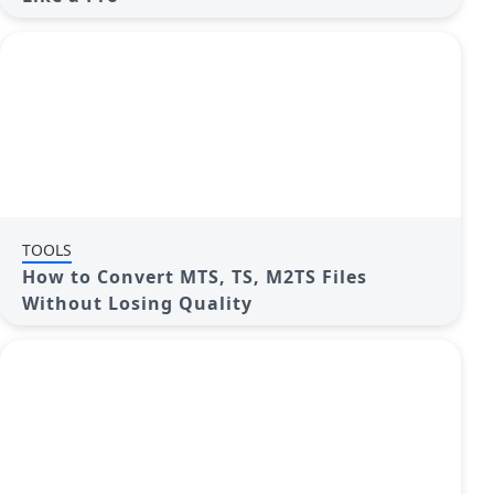
TOOLS
How to Convert MTS, TS, M2TS Files
Without Losing Quality