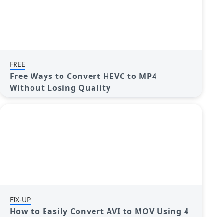
FREE
Free Ways to Convert HEVC to MP4
Without Losing Quality
FIX-UP
How to Easily Convert AVI to MOV Using 4