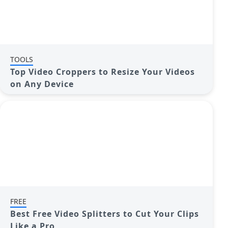
TOOLS
Top Video Croppers to Resize Your Videos
on Any Device
FREE
Best Free Video Splitters to Cut Your Clips
Like a Pro