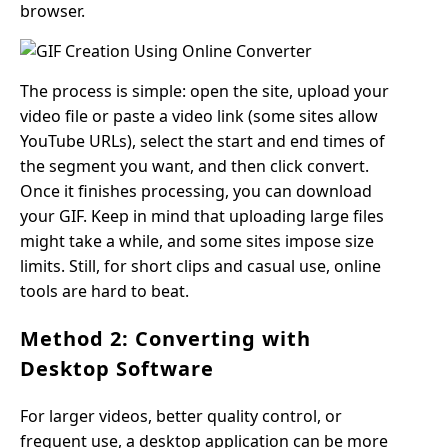
browser.
The process is simple: open the site, upload your
video file or paste a video link (some sites allow
YouTube URLs), select the start and end times of
the segment you want, and then click convert.
Once it finishes processing, you can download
your GIF. Keep in mind that uploading large files
might take a while, and some sites impose size
limits. Still, for short clips and casual use, online
tools are hard to beat.
Method 2: Converting with
Desktop Software
For larger videos, better quality control, or
frequent use, a desktop application can be more