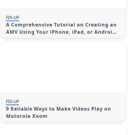
FIX-UP
A Comprehensive Tutorial on Creating an
AMV Using Your iPhone, iPad, or Android
Device
FIX-UP
9 Reliable Ways to Make Videos Play on
Motorola Xoom