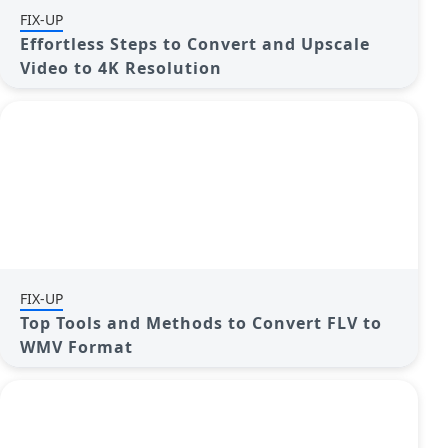
FIX-UP
Effortless Steps to Convert and Upscale
Video to 4K Resolution
FIX-UP
Top Tools and Methods to Convert FLV to
WMV Format