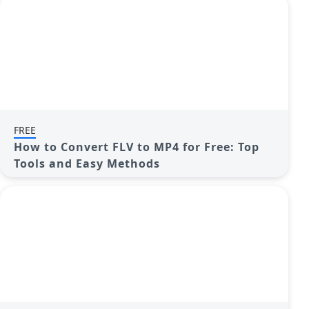
FREE
How to Convert FLV to MP4 for Free: Top
Tools and Easy Methods