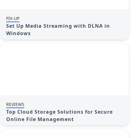
FIX-UP
Set Up Media Streaming with DLNA in
Windows
REVIEWS
Top Cloud Storage Solutions for Secure
Online File Management