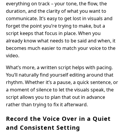
everything on track – your tone, the flow, the
duration, and the clarity of what you want to
communicate. It’s easy to get lost in visuals and
forget the point you’re trying to make, but a
script keeps that focus in place. When you
already know what needs to be said and when, it
becomes much easier to match your voice to the
video.
What’s more, a written script helps with pacing.
You’ll naturally find yourself editing around that
rhythm. Whether it’s a pause, a quick sentence, or
a moment of silence to let the visuals speak, the
script allows you to plan that out in advance
rather than trying to fix it afterward.
Record the Voice Over in a Quiet
and Consistent Setting