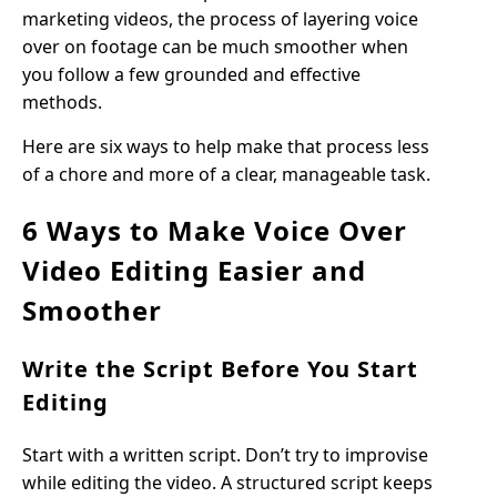
marketing videos, the process of layering voice
over on footage can be much smoother when
you follow a few grounded and effective
methods.
Here are six ways to help make that process less
of a chore and more of a clear, manageable task.
6 Ways to Make Voice Over
Video Editing Easier and
Smoother
Write the Script Before You Start
Editing
Start with a written script. Don’t try to improvise
while editing the video. A structured script keeps