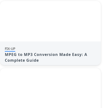
FIX-UP
MPEG to MP3 Conversion Made Easy: A
Complete Guide