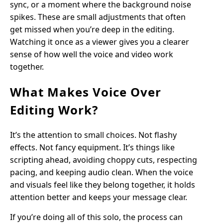
sync, or a moment where the background noise
spikes. These are small adjustments that often
get missed when you’re deep in the editing.
Watching it once as a viewer gives you a clearer
sense of how well the voice and video work
together.
What Makes Voice Over
Editing Work?
It’s the attention to small choices. Not flashy
effects. Not fancy equipment. It’s things like
scripting ahead, avoiding choppy cuts, respecting
pacing, and keeping audio clean. When the voice
and visuals feel like they belong together, it holds
attention better and keeps your message clear.
If you’re doing all of this solo, the process can