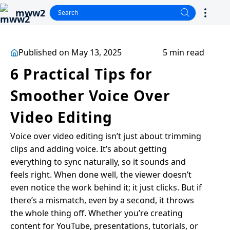
mww2
Published on May 13, 2025
5 min read
6 Practical Tips for
Smoother Voice Over
Video Editing
Voice over video editing isn’t just about trimming
clips and adding voice. It’s about getting
everything to sync naturally, so it sounds and
feels right. When done well, the viewer doesn’t
even notice the work behind it; it just clicks. But if
there’s a mismatch, even by a second, it throws
the whole thing off. Whether you’re creating
content for YouTube, presentations, tutorials, or