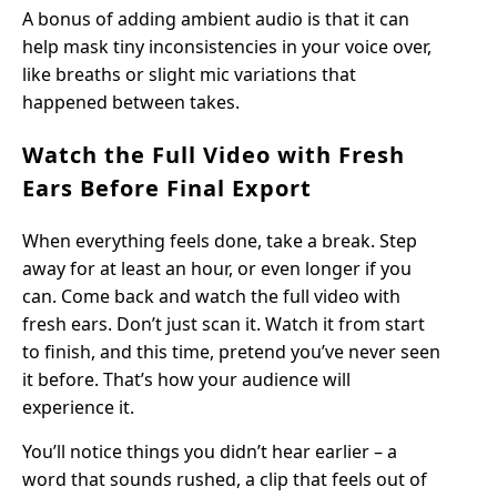
A bonus of adding ambient audio is that it can
help mask tiny inconsistencies in your voice over,
like breaths or slight mic variations that
happened between takes.
Watch the Full Video with Fresh
Ears Before Final Export
When everything feels done, take a break. Step
away for at least an hour, or even longer if you
can. Come back and watch the full video with
fresh ears. Don’t just scan it. Watch it from start
to finish, and this time, pretend you’ve never seen
it before. That’s how your audience will
experience it.
You’ll notice things you didn’t hear earlier – a
word that sounds rushed, a clip that feels out of