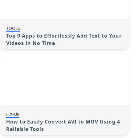
TOOLS
Top 9 Apps to Effortlessly Add Text to Your
Videos in No Time
FIX-UP
How to Easily Convert AVI to MOV Using 4
Reliable Tools