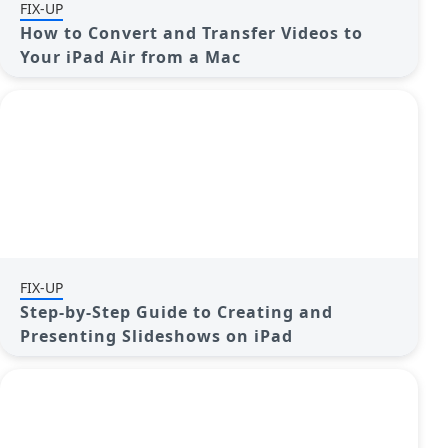
FIX-UP
How to Convert and Transfer Videos to
Your iPad Air from a Mac
FIX-UP
Step-by-Step Guide to Creating and
Presenting Slideshows on iPad