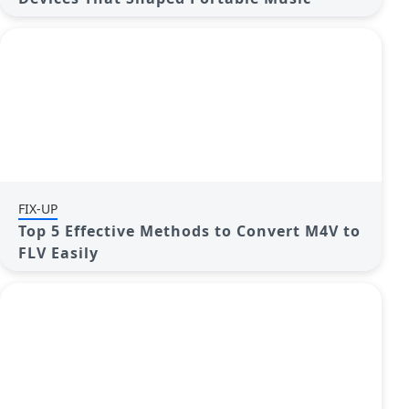
FIX-UP
Top 5 Effective Methods to Convert M4V to
FLV Easily