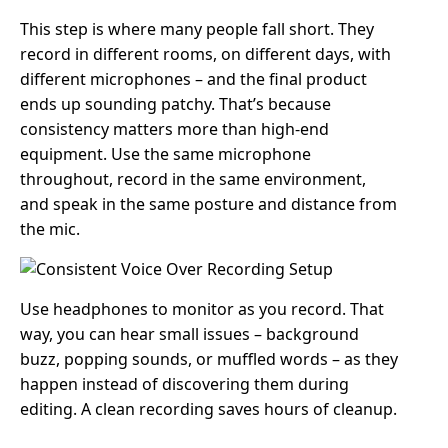
This step is where many people fall short. They
record in different rooms, on different days, with
different microphones – and the final product
ends up sounding patchy. That’s because
consistency matters more than high-end
equipment. Use the same microphone
throughout, record in the same environment,
and speak in the same posture and distance from
the mic.
Use headphones to monitor as you record. That
way, you can hear small issues – background
buzz, popping sounds, or muffled words – as they
happen instead of discovering them during
editing. A clean recording saves hours of cleanup.