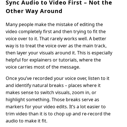
Sync Audio to Video First – Not the
Other Way Around
Many people make the mistake of editing the
video completely first and then trying to fit the
voice over to it. That rarely works well. A better
way is to treat the voice over as the main track,
then layer your visuals around it. This is especially
helpful for explainers or tutorials, where the
voice carries most of the message.
Once you’ve recorded your voice over, listen to it
and identify natural breaks – places where it
makes sense to switch visuals, zoom in, or
highlight something. Those breaks serve as
markers for your video edits. It’s a lot easier to
trim video than it is to chop up and re-record the
audio to make it fit.