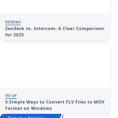
REVIEWS
Zendesk vs. Intercom: A Clear Comparison
for 2025
FIX-UP
5 Simple Ways to Convert FLV Files to MOV
Format on Windows
Popular Articles