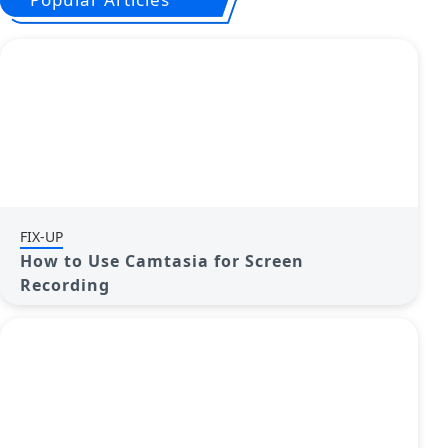
FIX-UP
How to Use Camtasia for Screen
Recording