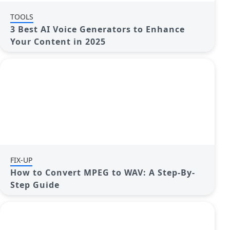
TOOLS
3 Best AI Voice Generators to Enhance
Your Content in 2025
FIX-UP
How to Convert MPEG to WAV: A Step-By-
Step Guide