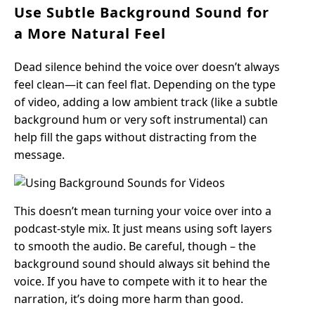
Use Subtle Background Sound for
a More Natural Feel
Dead silence behind the voice over doesn’t always
feel clean—it can feel flat. Depending on the type
of video, adding a low ambient track (like a subtle
background hum or very soft instrumental) can
help fill the gaps without distracting from the
message.
This doesn’t mean turning your voice over into a
podcast-style mix. It just means using soft layers
to smooth the audio. Be careful, though – the
background sound should always sit behind the
voice. If you have to compete with it to hear the
narration, it’s doing more harm than good.