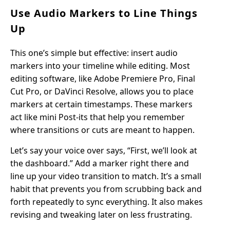
Use Audio Markers to Line Things
Up
This one’s simple but effective: insert audio
markers into your timeline while editing. Most
editing software, like Adobe Premiere Pro, Final
Cut Pro, or DaVinci Resolve, allows you to place
markers at certain timestamps. These markers
act like mini Post-its that help you remember
where transitions or cuts are meant to happen.
Let’s say your voice over says, “First, we’ll look at
the dashboard.” Add a marker right there and
line up your video transition to match. It’s a small
habit that prevents you from scrubbing back and
forth repeatedly to sync everything. It also makes
revising and tweaking later on less frustrating.