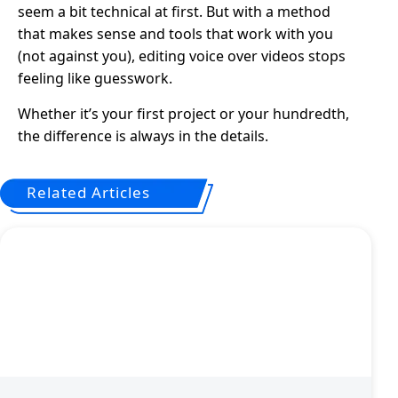
seem a bit technical at first. But with a method
that makes sense and tools that work with you
(not against you), editing voice over videos stops
feeling like guesswork.
Whether it’s your first project or your hundredth,
the difference is always in the details.
Related Articles