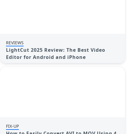
REVIEWS
LightCut 2025 Review: The Best Video
Editor for Android and iPhone
FIX-UP
How to Easily Convert AVI to MOV Using 4