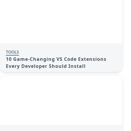
TOOLS
10 Game-Changing VS Code Extensions
Every Developer Should Install