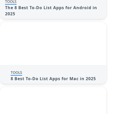
TOOLS
The 8 Best To-Do List Apps for Android in
2025
TOOLS
8 Best To-Do List Apps for Mac in 2025