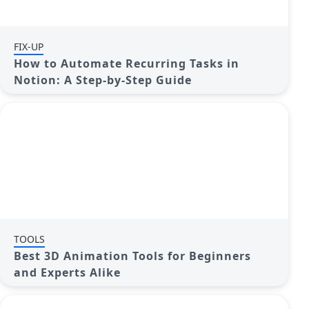
FIX-UP
How to Automate Recurring Tasks in
Notion: A Step-by-Step Guide
TOOLS
Best 3D Animation Tools for Beginners
and Experts Alike