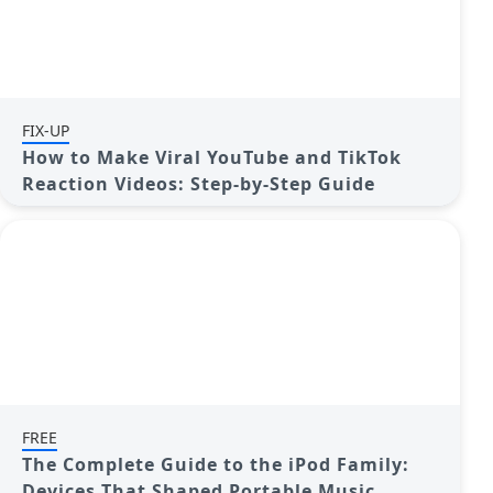
FIX-UP
How to Make Viral YouTube and TikTok
Reaction Videos: Step-by-Step Guide
FREE
The Complete Guide to the iPod Family:
Devices That Shaped Portable Music