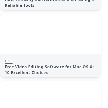
Reliable Tools
FREE
Free Video Editing Software for Mac OS X:
10 Excellent Choices