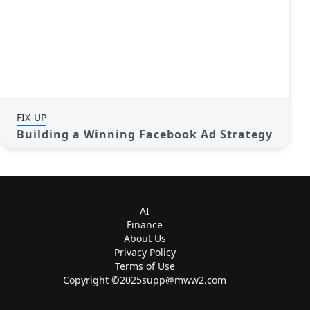
FIX-UP
Building a Winning Facebook Ad Strategy
AI
Finance
About Us
Privacy Policy
Terms of Use
Copyright ©
2025supp@mww2.com