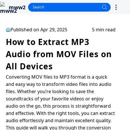
mww2
Published on Apr 29, 2025
5 min read
How to Extract MP3
Audio from MOV Files on
All Devices
Converting MOV files to MP3 format is a quick
and easy way to transform video files into audio
files. Whether you’re looking to save the
soundtracks of your favorite videos or enjoy
audio on the go, this process is straightforward
and effective. With the right tools, you can extract
audio effortlessly and maintain excellent quality.
This guide will walk you through the conversion