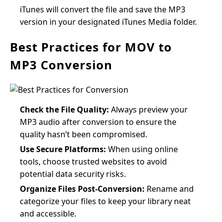
iTunes will convert the file and save the MP3
version in your designated iTunes Media folder.
Best Practices for MOV to
MP3 Conversion
Check the File Quality:
Always preview your
MP3 audio after conversion to ensure the
quality hasn’t been compromised.
Use Secure Platforms:
When using online
tools, choose trusted websites to avoid
potential data security risks.
Organize Files Post-Conversion:
Rename and
categorize your files to keep your library neat
and accessible.