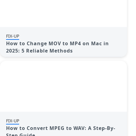
FIX-UP
How to Change MOV to MP4 on Mac in
2025: 5 Reliable Methods
FIX-UP
How to Convert MPEG to WAV: A Step-By-
Step Guide