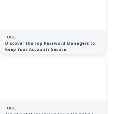
TOOLS
Discover the Top Password Managers to
Keep Your Accounts Secure
TOOLS