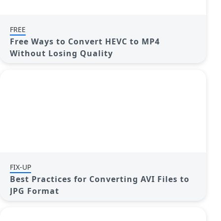
FREE
Free Ways to Convert HEVC to MP4
Without Losing Quality
FIX-UP
Best Practices for Converting AVI Files to
JPG Format