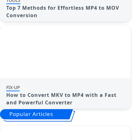
TOOLS
Top 7 Methods for Effortless MP4 to MOV
Conversion
FIX-UP
How to Convert MKV to MP4 with a Fast
and Powerful Converter
Popular Articles