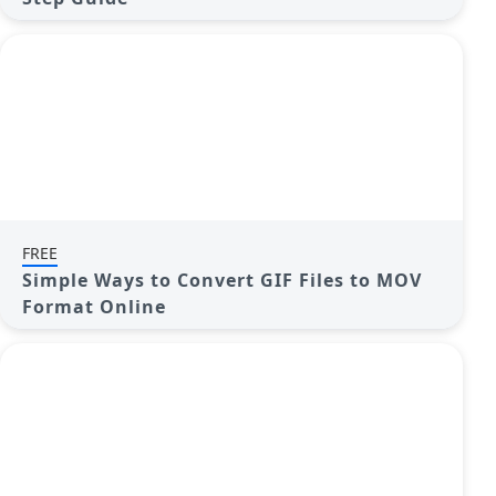
FREE
Simple Ways to Convert GIF Files to MOV
Format Online