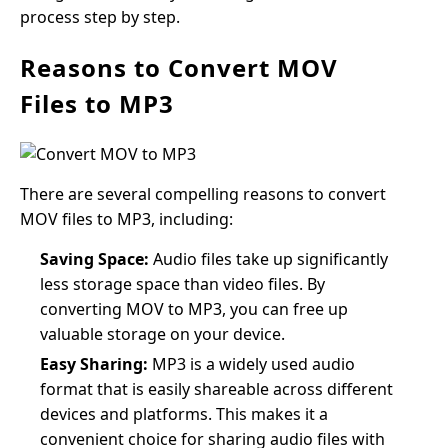
process step by step.
Reasons to Convert MOV
Files to MP3
There are several compelling reasons to convert
MOV files to MP3, including:
Saving Space:
Audio files take up significantly
less storage space than video files. By
converting MOV to MP3, you can free up
valuable storage on your device.
Easy Sharing:
MP3 is a widely used audio
format that is easily shareable across different
devices and platforms. This makes it a
convenient choice for sharing audio files with