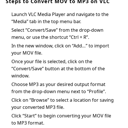
Steps to Convert MOV to MP3 on VLC
Launch VLC Media Player and navigate to the
“Media” tab in the top menu bar.
Select “Convert/Save” from the drop-down
menu, or use the shortcut “Ctrl + R”.
In the new window, click on “Add…” to import
your MOV file.
Once your file is selected, click on the
“Convert/Save” button at the bottom of the
window.
Choose MP3 as your desired output format
from the drop-down menu next to “Profile”.
Click on “Browse” to select a location for saving
your converted MP3 file.
Click “Start” to begin converting your MOV file
to MP3 format.