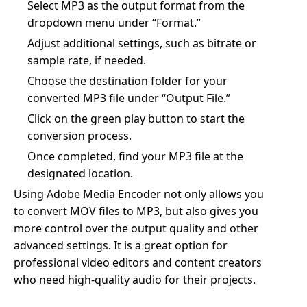
Select MP3 as the output format from the
dropdown menu under “Format.”
Adjust additional settings, such as bitrate or
sample rate, if needed.
Choose the destination folder for your
converted MP3 file under “Output File.”
Click on the green play button to start the
conversion process.
Once completed, find your MP3 file at the
designated location.
Using Adobe Media Encoder not only allows you
to convert MOV files to MP3, but also gives you
more control over the output quality and other
advanced settings. It is a great option for
professional video editors and content creators
who need high-quality audio for their projects.