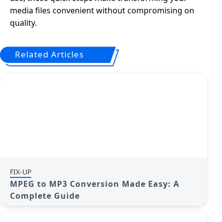
media files convenient without compromising on
quality.
Related Articles
FIX-UP
MPEG to MP3 Conversion Made Easy: A
Complete Guide