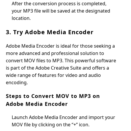
After the conversion process is completed,
your MP3 file will be saved at the designated
location.
3. Try Adobe Media Encoder
Adobe Media Encoder is ideal for those seeking a
more advanced and professional solution to
convert MOV files to MP3. This powerful software
is part of the Adobe Creative Suite and offers a
wide range of features for video and audio
encoding.
Steps to Convert MOV to MP3 on
Adobe Media Encoder
Launch Adobe Media Encoder and import your
MOV file by clicking on the “+” icon.