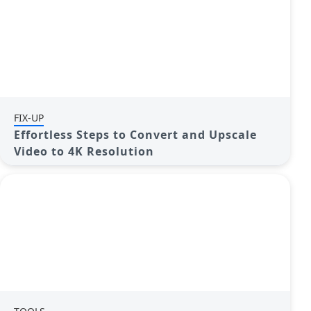
FIX-UP
Effortless Steps to Convert and Upscale
Video to 4K Resolution