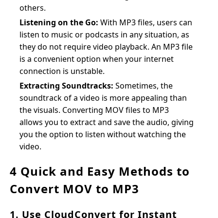
others.
Listening on the Go:
With MP3 files, users can
listen to music or podcasts in any situation, as
they do not require video playback. An MP3 file
is a convenient option when your internet
connection is unstable.
Extracting Soundtracks:
Sometimes, the
soundtrack of a video is more appealing than
the visuals. Converting MOV files to MP3
allows you to extract and save the audio, giving
you the option to listen without watching the
video.
4 Quick and Easy Methods to
Convert MOV to MP3
1. Use CloudConvert for Instant