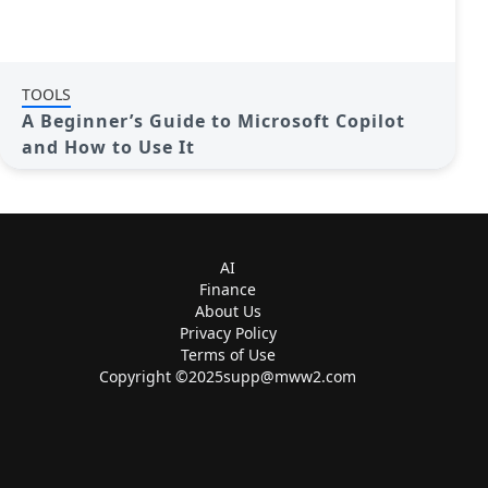
TOOLS
A Beginner’s Guide to Microsoft Copilot
and How to Use It
AI
Finance
About Us
Privacy Policy
Terms of Use
Copyright ©
2025supp@mww2.com