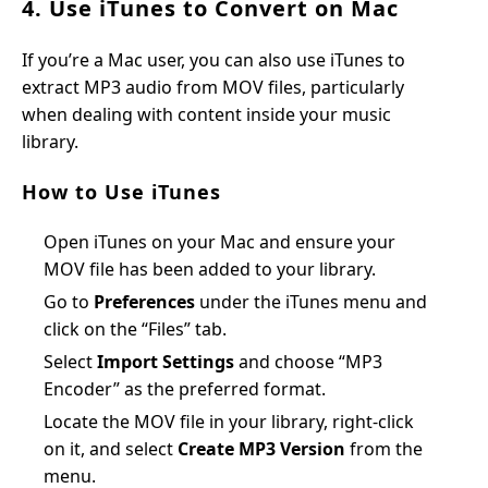
4. Use iTunes to Convert on Mac
If you’re a Mac user, you can also use iTunes to
extract MP3 audio from MOV files, particularly
when dealing with content inside your music
library.
How to Use iTunes
Open iTunes on your Mac and ensure your
MOV file has been added to your library.
Go to
Preferences
under the iTunes menu and
click on the “Files” tab.
Select
Import Settings
and choose “MP3
Encoder” as the preferred format.
Locate the MOV file in your library, right-click
on it, and select
Create MP3 Version
from the
menu.