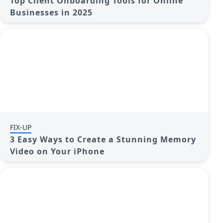
Top Client Onboarding Tools for Online
Businesses in 2025
FIX-UP
3 Easy Ways to Create a Stunning Memory
Video on Your iPhone