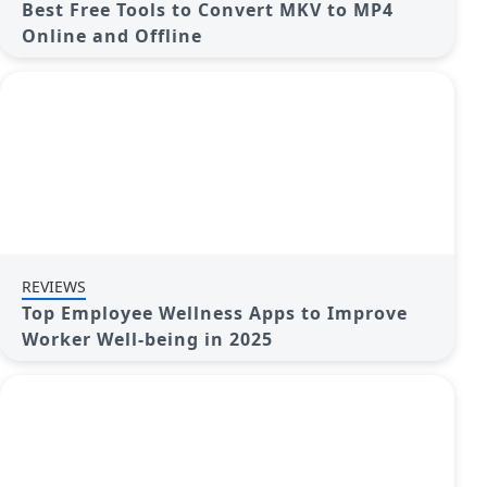
Best Free Tools to Convert MKV to MP4
Online and Offline
REVIEWS
Top Employee Wellness Apps to Improve
Worker Well-being in 2025