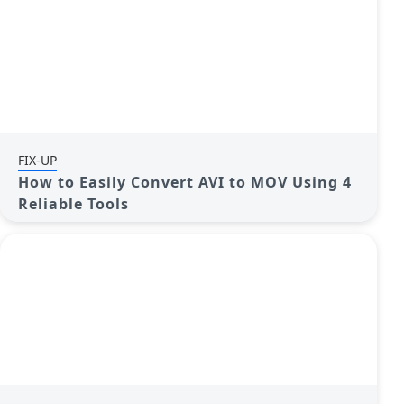
FIX-UP
How to Easily Convert AVI to MOV Using 4
Reliable Tools