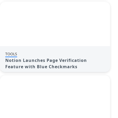
TOOLS
Notion Launches Page Verification
Feature with Blue Checkmarks