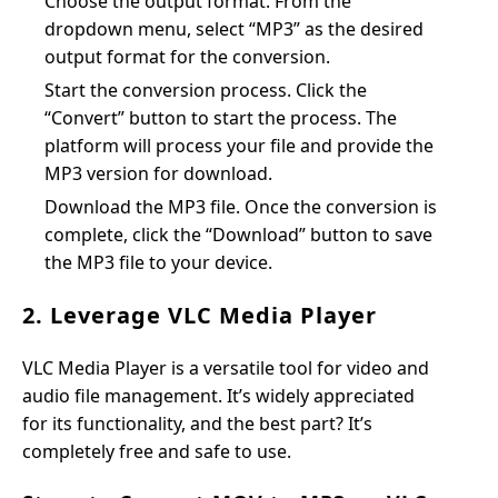
Choose the output format. From the
dropdown menu, select “MP3” as the desired
output format for the conversion.
Start the conversion process. Click the
“Convert” button to start the process. The
platform will process your file and provide the
MP3 version for download.
Download the MP3 file. Once the conversion is
complete, click the “Download” button to save
the MP3 file to your device.
2. Leverage VLC Media Player
VLC Media Player is a versatile tool for video and
audio file management. It’s widely appreciated
for its functionality, and the best part? It’s
completely free and safe to use.