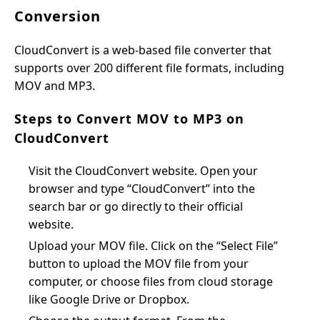
Conversion
CloudConvert is a web-based file converter that
supports over 200 different file formats, including
MOV and MP3.
Steps to Convert MOV to MP3 on
CloudConvert
Visit the CloudConvert website. Open your
browser and type “CloudConvert” into the
search bar or go directly to their official
website.
Upload your MOV file. Click on the “Select File”
button to upload the MOV file from your
computer, or choose files from cloud storage
like Google Drive or Dropbox.