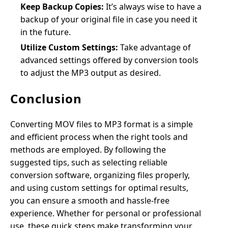
Keep Backup Copies:
It’s always wise to have a
backup of your original file in case you need it
in the future.
Utilize Custom Settings:
Take advantage of
advanced settings offered by conversion tools
to adjust the MP3 output as desired.
Conclusion
Converting MOV files to MP3 format is a simple
and efficient process when the right tools and
methods are employed. By following the
suggested tips, such as selecting reliable
conversion software, organizing files properly,
and using custom settings for optimal results,
you can ensure a smooth and hassle-free
experience. Whether for personal or professional
use, these quick steps make transforming your