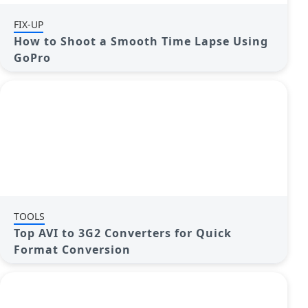
FIX-UP
How to Shoot a Smooth Time Lapse Using
GoPro
TOOLS
Top AVI to 3G2 Converters for Quick
Format Conversion