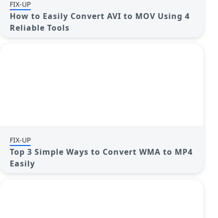
FIX-UP
How to Easily Convert AVI to MOV Using 4
Reliable Tools
FIX-UP
Top 3 Simple Ways to Convert WMA to MP4
Easily