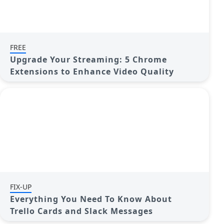
FREE
Upgrade Your Streaming: 5 Chrome
Extensions to Enhance Video Quality
FIX-UP
Everything You Need To Know About
Trello Cards and Slack Messages