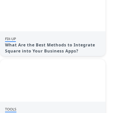
FIX-UP
What Are the Best Methods to Integrate
Square into Your Business Apps?
TOOLS