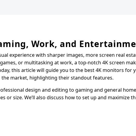
Gaming, Work, and Entertainm
sual experience with sharper images, more screen real esta
g games, or multitasking at work, a top-notch 4K screen mak
day, this article will guide you to the best 4K monitors for y
g the market, highlighting their standout features.
rofessional design and editing to gaming and general home 
es or size. We’ll also discuss how to set up and maximize th