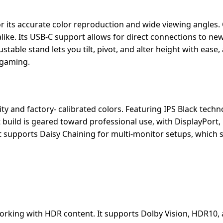
r its accurate color reproduction and wide viewing angles.
alike. Its USB-C support allows for direct connections to ne
stable stand lets you tilt, pivot, and alter height with ease, 
 gaming.
ty and factory- calibrated colors. Featuring IPS Black techno
t build is geared toward professional use, with DisplayPort
 It supports Daisy Chaining for multi-monitor setups, which 
orking with HDR content. It supports Dolby Vision, HDR10,