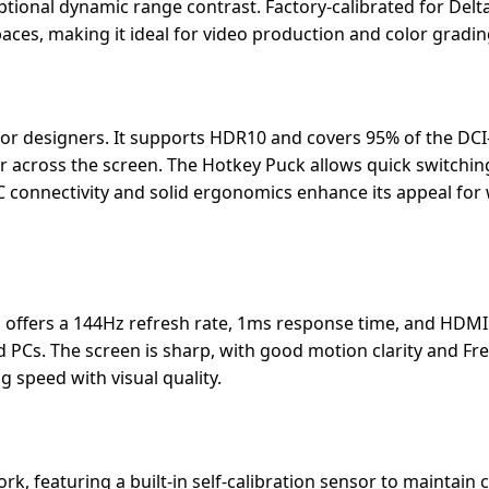
tional dynamic range contrast. Factory-calibrated for Delta
ces, making it ideal for video production and color gradin
or designers. It supports HDR10 and covers 95% of the DCI
or across the screen. The Hotkey Puck allows quick switchi
 connectivity and solid ergonomics enhance its appeal for
 offers a 144Hz refresh rate, 1ms response time, and HDMI
d PCs. The screen is sharp, with good motion clarity and Fr
speed with visual quality.
k, featuring a built-in self-calibration sensor to maintain 