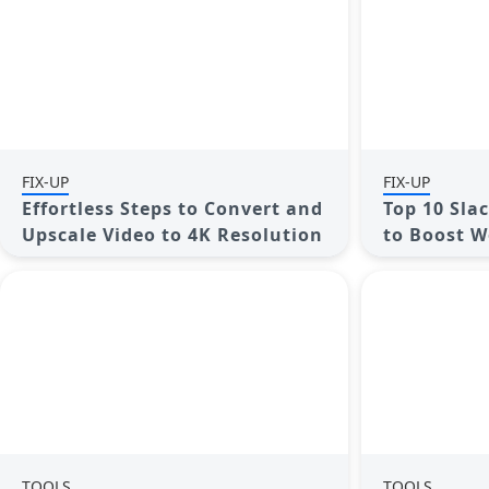
FIX-UP
FIX-UP
Effortless Steps to Convert and
Top 10 Sla
Upscale Video to 4K Resolution
to Boost W
TOOLS
TOOLS