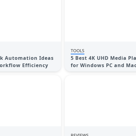
TOOLS
ck Automation Ideas
5 Best 4K UHD Media Pl
orkflow Efficiency
for Windows PC and Mac
2025
REVIEWS