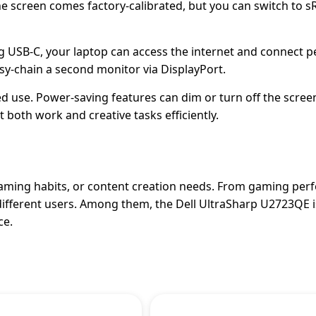
he screen comes factory-calibrated, but you can switch to 
 USB-C, your laptop can access the internet and connect p
isy-chain a second monitor via DisplayPort.
 use. Power-saving features can dim or turn off the scree
both work and creative tasks efficiently.
gaming habits, or content creation needs. From gaming per
different users. Among them, the Dell UltraSharp U2723QE i
ce.