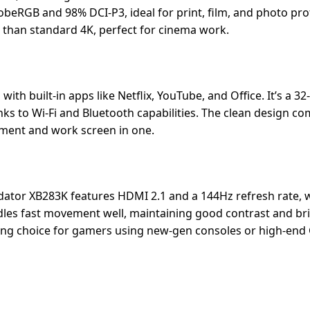
beRGB and 98% DCI-P3, ideal for print, film, and photo pro
r than standard 4K, perfect for cinema work.
 built-in apps like Netflix, YouTube, and Office. It’s a 32
s to Wi-Fi and Bluetooth capabilities. The clean design co
inment and work screen in one.
dator XB283K features HDMI 2.1 and a 144Hz refresh rate, 
dles fast movement well, maintaining good contrast and br
strong choice for gamers using new-gen consoles or high-end