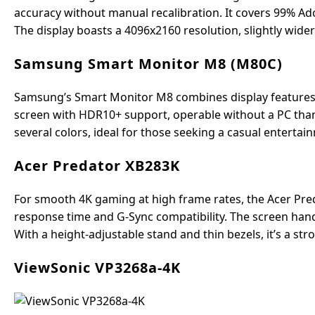
accuracy without manual recalibration. It covers 99% Ado
The display boasts a 4096x2160 resolution, slightly wide
Samsung Smart Monitor M8 (M80C)
Samsung’s Smart Monitor M8 combines display features with
screen with HDR10+ support, operable without a PC thank
several colors, ideal for those seeking a casual enterta
Acer Predator XB283K
For smooth 4K gaming at high frame rates, the Acer Pre
response time and G-Sync compatibility. The screen han
With a height-adjustable stand and thin bezels, it’s a 
ViewSonic VP3268a-4K