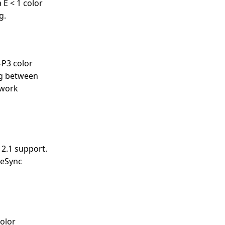
 E < 1 color
g.
-P3 color
ng between
 work
 2.1 support.
eeSync
color