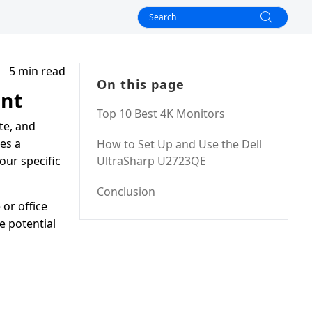
5 min read
On this page
ent
Top 10 Best 4K Monitors
te, and
es a
How to Set Up and Use the Dell
our specific
UltraSharp U2723QE
Conclusion
or office
e potential