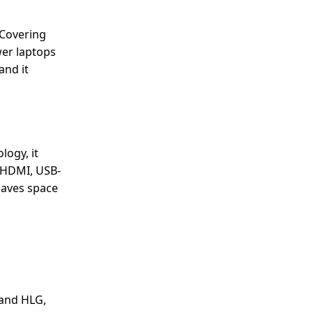
 Covering
wer laptops
and it
logy, it
, HDMI, USB-
saves space
 and HLG,