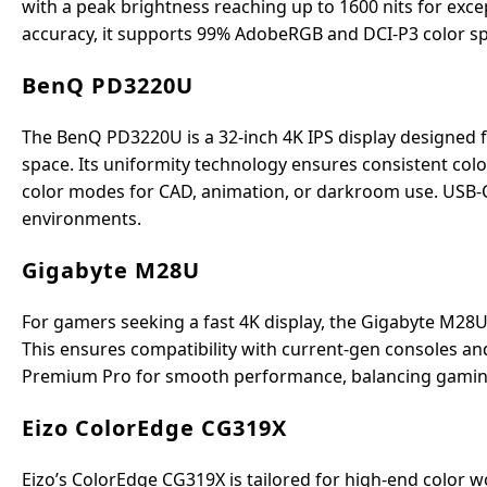
with a peak brightness reaching up to 1600 nits for excep
accuracy, it supports 99% AdobeRGB and DCI-P3 color spa
BenQ PD3220U
The BenQ PD3220U is a 32-inch 4K IPS display designed f
space. Its uniformity technology ensures consistent col
color modes for CAD, animation, or darkroom use. USB-C
environments.
Gigabyte M28U
For gamers seeking a fast 4K display, the Gigabyte M28U
This ensures compatibility with current-gen consoles an
Premium Pro for smooth performance, balancing gaming 
Eizo ColorEdge CG319X
Eizo’s ColorEdge CG319X is tailored for high-end color wor