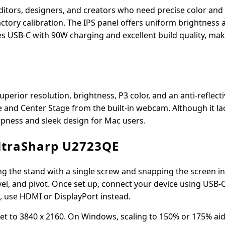
ditors, designers, and creators who need precise color an
ctory calibration. The IPS panel offers uniform brightness 
s USB-C with 90W charging and excellent build quality, maki
uperior resolution, brightness, P3 color, and an anti-reflecti
e and Center Stage from the built-in webcam. Although it l
arpness and sleek design for Mac users.
UltraSharp U2723QE
g the stand with a single screw and snapping the screen in
ivel, and pivot. Once set up, connect your device using USB-C
C, use HDMI or DisplayPort instead.
 set to 3840 x 2160. On Windows, scaling to 150% or 175% ai