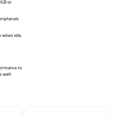
sRGB or
eripherals
n when idle.
formance to
s well-