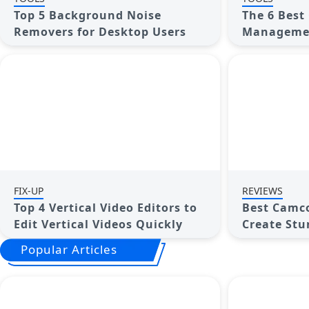
Top 5 Background Noise
The 6 Best
Removers for Desktop Users
Managemen
Options to
Projects
FIX-UP
REVIEWS
Top 4 Vertical Video Editors to
Best Camco
Edit Vertical Videos Quickly
Create St
with Ease
Popular Articles