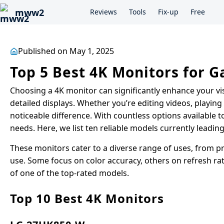
mww2
Reviews
Tools
Fix-up
Free
Published on May 1, 2025
Top 5 Best 4K Monitors for 
Choosing a 4K monitor can significantly enhance your vi
detailed displays. Whether you’re editing videos, playin
noticeable difference. With countless options available to
needs. Here, we list ten reliable models currently leadin
These monitors cater to a diverse range of uses, from p
use. Some focus on color accuracy, others on refresh rat
of one of the top-rated models.
Top 10 Best 4K Monitors