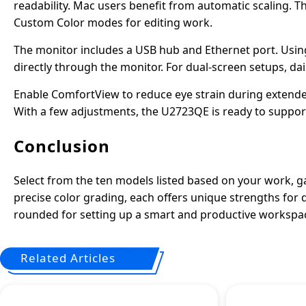
readability. Mac users benefit from automatic scaling. T
Custom Color modes for editing work.
The monitor includes a USB hub and Ethernet port. Using
directly through the monitor. For dual-screen setups, da
Enable ComfortView to reduce eye strain during extended
With a few adjustments, the U2723QE is ready to support 
Conclusion
Select from the ten models listed based on your work, 
precise color grading, each offers unique strengths for 
rounded for setting up a smart and productive workspa
Related Articles