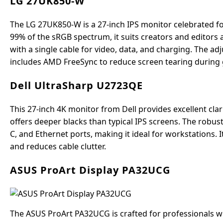
LG 27UK850-W
The LG 27UK850-W is a 27-inch IPS monitor celebrated fo
99% of the sRGB spectrum, it suits creators and editors 
with a single cable for video, data, and charging. The adju
includes AMD FreeSync to reduce screen tearing during
Dell UltraSharp U2723QE
This 27-inch 4K monitor from Dell provides excellent clari
offers deeper blacks than typical IPS screens. The robus
C, and Ethernet ports, making it ideal for workstations.
and reduces cable clutter.
ASUS ProArt Display PA32UCG
The ASUS ProArt PA32UCG is crafted for professionals w