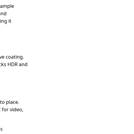
d ample
and
ng it
ve coating.
acks HDR and
to place.
 for video,
ds