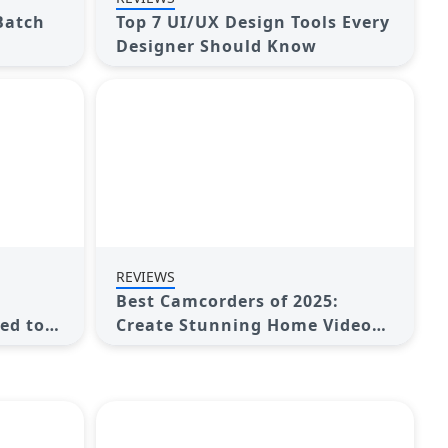
 Batch
Top 7 UI/UX Design Tools Every
Designer Should Know
REVIEWS
Best Camcorders of 2025:
ed to
Create Stunning Home Videos
with Ease