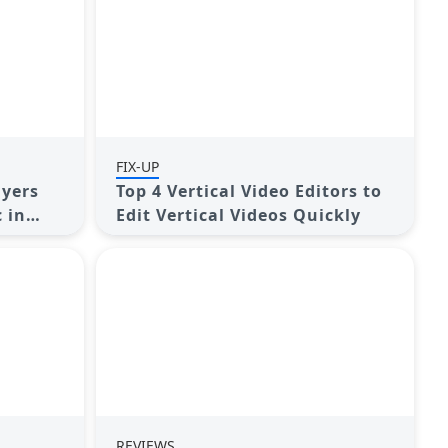
FIX-UP
ayers
Top 4 Vertical Video Editors to
 in
Edit Vertical Videos Quickly
REVIEWS