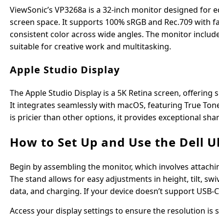
ViewSonic’s VP3268a is a 32-inch monitor designed for e
screen space. It supports 100% sRGB and Rec.709 with fa
consistent color across wide angles. The monitor include
suitable for creative work and multitasking.
Apple Studio Display
The Apple Studio Display is a 5K Retina screen, offering s
It integrates seamlessly with macOS, featuring True Ton
is pricier than other options, it provides exceptional sh
How to Set Up and Use the Dell 
Begin by assembling the monitor, which involves attachin
The stand allows for easy adjustments in height, tilt, sw
data, and charging. If your device doesn’t support USB-
Access your display settings to ensure the resolution is