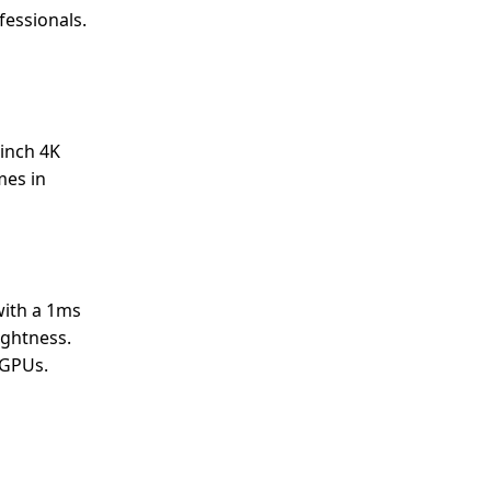
fessionals.
-inch 4K
mes in
with a 1ms
ightness.
 GPUs.