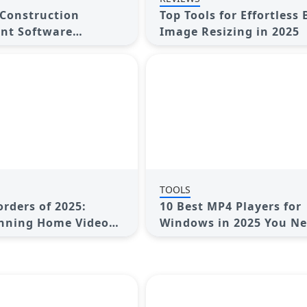
 Construction
Top Tools for Effortless
t Software
Image Resizing in 2025
 Streamline Your
TOOLS
rders of 2025:
10 Best MP4 Players for
unning Home Videos
Windows in 2025 You Ne
Try